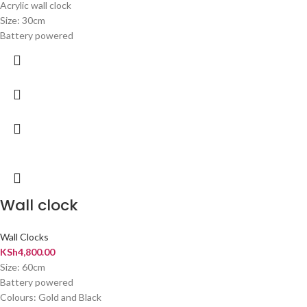
Acrylic wall clock
Size: 30cm
Battery powered
Wall clock
Wall Clocks
KSh
4,800.00
Size: 60cm
Battery powered
Colours: Gold and Black