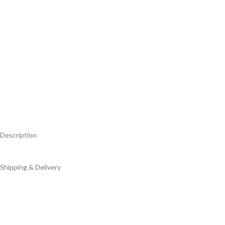
Description
Shipping & Delivery