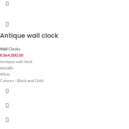
Antique wall clock
Wall Clocks
KSh
4,000.00
Antique wall clock
metallic
40cm
Colours : Black and Gold