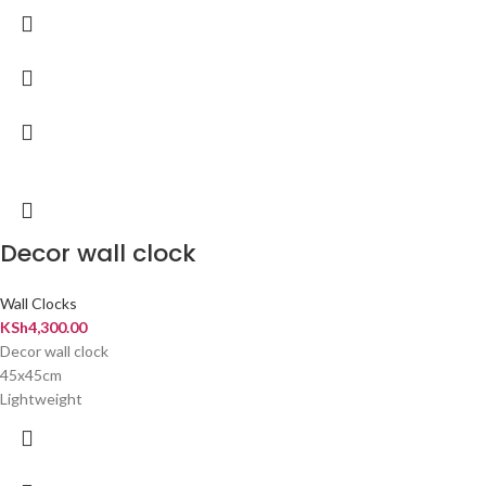
Decor wall clock
Wall Clocks
KSh
4,300.00
Decor wall clock
45x45cm
Lightweight