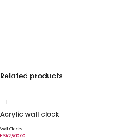
Related products
Acrylic wall clock
Wall Clocks
KSh
2,500.00