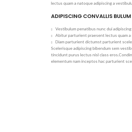
lectus quam a natoque adipiscing a vestibul
ADIPISCING CONVALLIS BULUM
Vestibulum penatibus nunc dui adipiscing 
Abitur parturient praesent lectus quam a
Diam parturient dictumst parturient scele
Scelerisque adipiscing bibendum sem vestibul
tincidunt purus lectus nisl class eros.Cond
elementum nam inceptos hac parturient scel