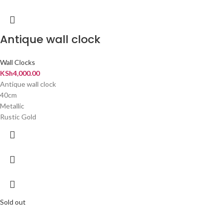
Antique wall clock
Wall Clocks
KSh
4,000.00
Antique wall clock
40cm
Metallic
️Rustic Gold
Sold out