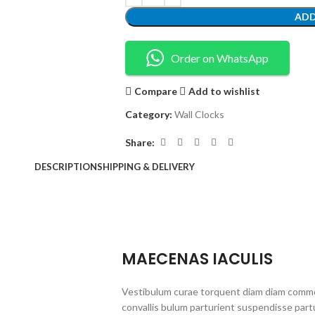
ADD
Order on WhatsApp
Compare
Add to wishlist
Category:
Wall Clocks
Share:
DESCRIPTION
SHIPPING & DELIVERY
MAECENAS IACULIS
Vestibulum curae torquent diam diam commo
convallis bulum parturient suspendisse partu