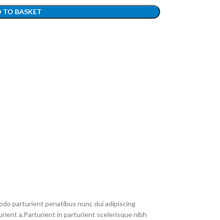
 TO BASKET
do parturient penatibus nunc dui adipiscing
rient a.Parturient in parturient scelerisque nibh