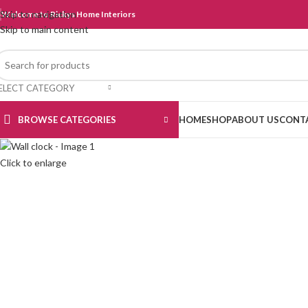
Skip to navigation
Welcome to Rickys Home Interiors
Skip to main content
ELECT CATEGORY
BROWSE CATEGORIES
HOME
SHOP
ABOUT US
CONT
Click to enlarge