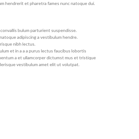
um hendrerit et pharetra fames nunc natoque dui.
convallis bulum parturient suspendisse.
 natoque adipiscing a vestibulum hendre.
risque nibh lectus.
um et in a a a purus lectus faucibus lobortis
imentum a et ullamcorper dictumst mus et tristique
erisque vestibulum amet elit ut volutpat.