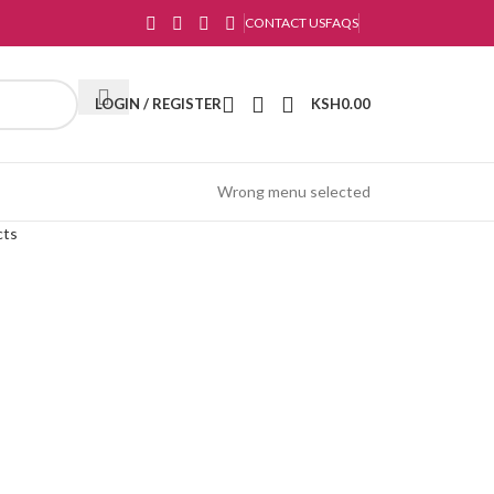
CONTACT US
FAQS
LOGIN / REGISTER
KSH
0.00
Wrong menu selected
cts