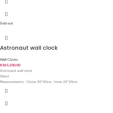
Sold out
Astronaut wall clock
Wall Clocks
KSh
5,500.00
Astronaut wall clock
Silent
Measurements : Outer 30*40cm , Inner 24*24cm