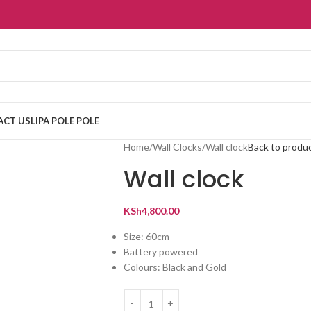
ACT US
LIPA POLE POLE
Home
Wall Clocks
Wall clock
Back to produ
Wall clock
KSh
4,800.00
Size: 60cm
Battery powered
Colours: Black and Gold