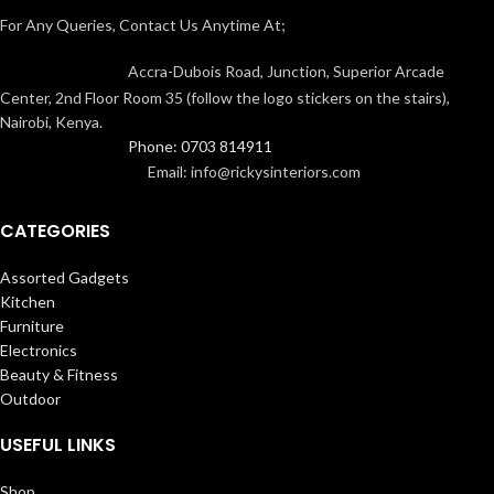
For Any Queries, Contact Us Anytime At;
Accra-Dubois Road, Junction, Superior Arcade
Center, 2nd Floor Room 35 (follow the logo stickers on the stairs),
Nairobi, Kenya.
Phone: 0703 814911
Email: info@rickysinteriors.com
CATEGORIES
Assorted Gadgets
Kitchen
Furniture
Electronics
Beauty & Fitness
Outdoor
USEFUL LINKS
Shop