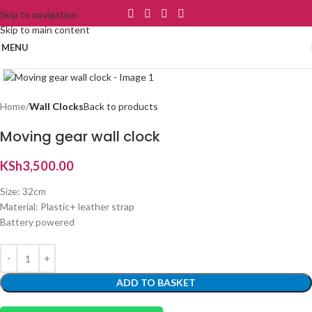
Skip to navigation
Skip to main content
MENU
Click to enlarge
Home
Wall Clocks
Back to products
Moving gear wall clock
KSh
3,500.00
Size: 32cm
Material: Plastic+ leather strap
Battery powered
ADD TO BASKET