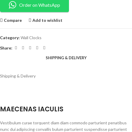
Order on WhatsApp
Compare
Add to wishlist
Category:
Wall Clocks
Share:
SHIPPING & DELIVERY
Shipping & Delivery
MAECENAS IACULIS
Vestibulum curae torquent diam diam commodo parturient penatibus
nunc dui adipiscing convallis bulum parturient suspendisse parturient