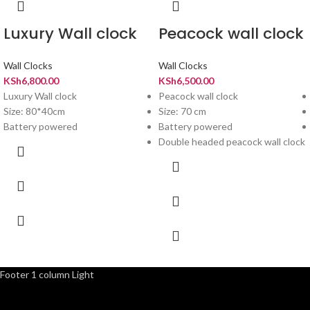
Luxury Wall clock
Peacock wall clock
Wall Clocks
Wall Clocks
KSh
6,800.00
KSh
6,500.00
Luxury Wall clock
Peacock wall clock
Size: 80*40cm
Size: 70 cm
Battery powered
Battery powered
Double headed peacock wall clock
Footer 1 column Light