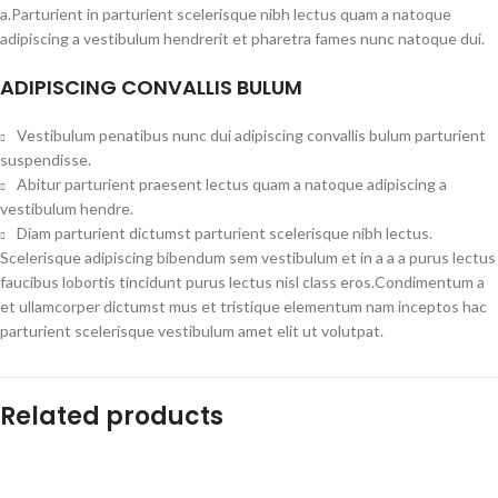
a.Parturient in parturient scelerisque nibh lectus quam a natoque
adipiscing a vestibulum hendrerit et pharetra fames nunc natoque dui.
ADIPISCING CONVALLIS BULUM
Vestibulum penatibus nunc dui adipiscing convallis bulum parturient
suspendisse.
Abitur parturient praesent lectus quam a natoque adipiscing a
vestibulum hendre.
Diam parturient dictumst parturient scelerisque nibh lectus.
Scelerisque adipiscing bibendum sem vestibulum et in a a a purus lectus
faucibus lobortis tincidunt purus lectus nisl class eros.Condimentum a
et ullamcorper dictumst mus et tristique elementum nam inceptos hac
parturient scelerisque vestibulum amet elit ut volutpat.
Related products