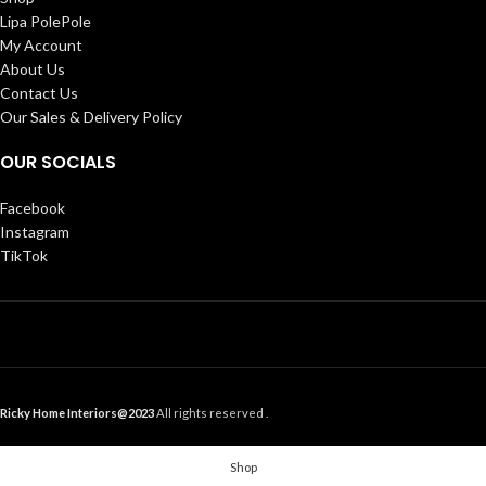
Lipa PolePole
My Account
About Us
Contact Us
Our Sales & Delivery Policy
OUR SOCIALS
Facebook
Instagram
TikTok
Ricky Home Interiors@2023
All rights reserved .
Shop