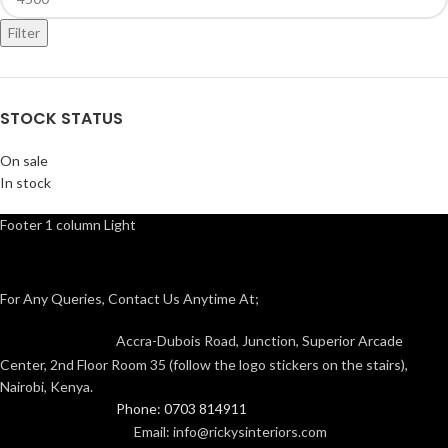
Filter
STOCK STATUS
On sale
In stock
Footer 1 column Light
For Any Queries, Contact Us Anytime At;
Accra-Dubois Road, Junction, Superior Arcade
Center, 2nd Floor Room 35 (follow the logo stickers on the stairs),
Nairobi, Kenya.
Phone: 0703 814911
Email: info@rickysinteriors.com