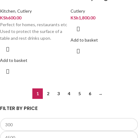
Kitchen
,
Cutlery
Cutlery
KSh
600.00
KSh
1,800.00
Perfect for homes, restaurants etc
Used to protect the surface of a
table and rest drinks upon.
Add to basket
Add to basket
1
2
3
4
5
6
→
FILTER BY PRICE