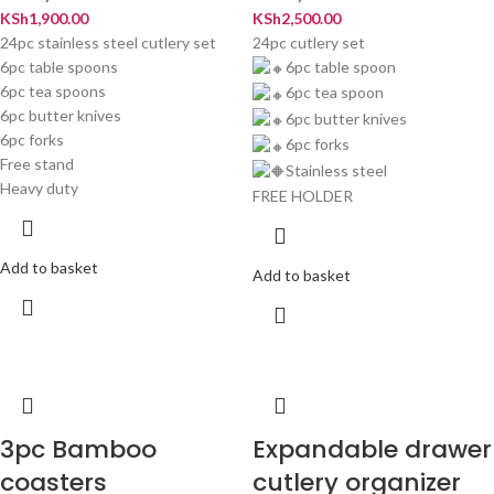
KSh
1,900.00
KSh
2,500.00
24pc stainless steel cutlery set
24pc cutlery set
6pc table spoons
6pc table spoon
6pc tea spoons
6pc tea spoon
6pc butter knives
6pc butter knives
6pc forks
6pc forks
Free stand
Stainless steel
Heavy duty
FREE HOLDER
Add to basket
Add to basket
3pc Bamboo
Expandable drawer
coasters
cutlery organizer