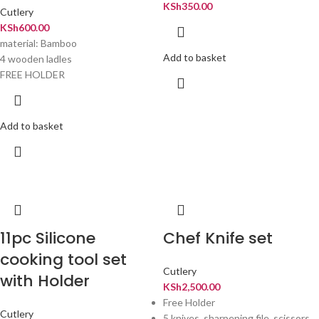
KSh
350.00
Cutlery
KSh
600.00
material: Bamboo
Add to basket
4 wooden ladles
FREE HOLDER
Add to basket
11pc Silicone
Chef Knife set
cooking tool set
Cutlery
with Holder
KSh
2,500.00
Free Holder
Cutlery
5 knives ,sharpening file ,scissors