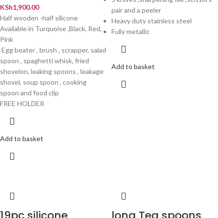
KSh
1,900.00
pair and a peeler
Half wooden -half silicone
Heavy duty stainless steel
Available in Turquoise ,Black, Red,
Fully metallic
Pink
Egg beater , brush , scrapper, salad
spoon , spaghetti whisk, fried
Add to basket
shovelon, leaking spoons , leakage
shovel, soup spoon , cooking
spoon and food clip
FREE HOLDER
Add to basket
19pc silicone
long Tea spoons