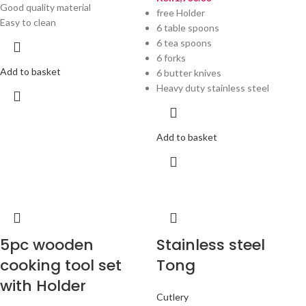
Good quality material
free Holder
Easy to clean
6 table spoons
6 tea spoons
6 forks
Add to basket
6 butter knives
Heavy duty stainless steel
Add to basket
5pc wooden
Stainless steel
cooking tool set
Tong
with Holder
Cutlery