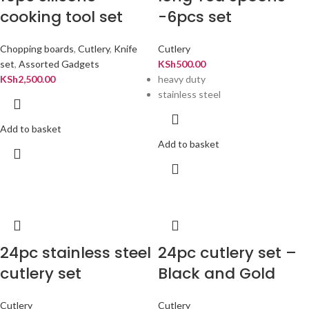
cooking tool set
-6pcs set
Chopping boards
,
Cutlery
,
Knife
Cutlery
set
,
Assorted Gadgets
KSh
500.00
KSh
2,500.00
heavy duty
stainless steel
Add to basket
Add to basket
24pc stainless steel
24pc cutlery set –
cutlery set
Black and Gold
Cutlery
Cutlery