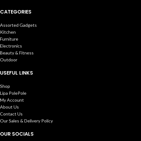
CATEGORIES
Assorted Gadgets
Kitchen
Furniture
Electronics
Beauty & Fitness
Outdoor
USEFUL LINKS
Shop
Lipa PolePole
My Account
About Us
Contact Us
Our Sales & Delivery Policy
OUR SOCIALS