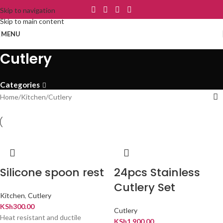
Skip to navigation
Skip to main content
MENU
Cutlery
Categories
Home
Kitchen
Cutlery
Silicone spoon rest
24pcs Stainless
Cutlery Set
Kitchen
,
Cutlery
KSh
300.00
Cutlery
Heat resistant and ductile
KSh
1,900.00