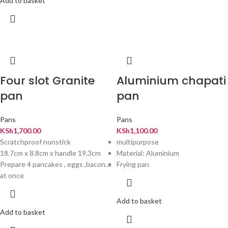
Add to basket
Four slot Granite
Aluminium chapati
pan
pan
Pans
Pans
KSh
1,700.00
KSh
1,100.00
Scratchproof nonstick
multipurpose
18.7cm x 8.8cm x handle 19.3cm
Material: Aluminium
Prepare 4 pancakes , eggs ,bacon....
Frying pan
at once
Add to basket
Add to basket