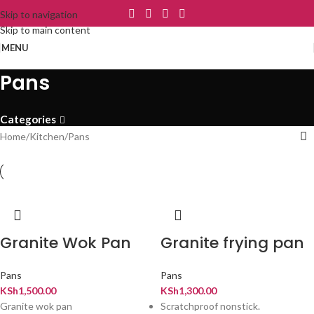
Skip to navigation
Skip to main content
MENU
Pans
Categories
Home
Kitchen
Pans
Granite Wok Pan
Granite frying pan
Pans
Pans
KSh
1,500.00
KSh
1,300.00
Granite wok pan
Scratchproof nonstick.