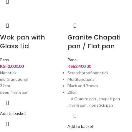
Wok pan with
Granite Chapati
Glass Lid
pan / Flat pan
Pans
Pans
KSh
2,000.00
KSh
2,400.00
Nonstick
Scratchproof nonstick
multifunctional
Multifunctional
32cm
Black and Brown
deep frying pan
28cm
# Granite pan , chapati pan
,frying pan , nonstick pan
Add to basket
Add to basket