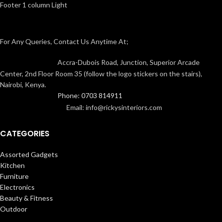
Footer 1 column Light
For Any Queries, Contact Us Anytime At;
Accra-Dubois Road, Junction, Superior Arcade
Center, 2nd Floor Room 35 (follow the logo stickers on the stairs),
Nairobi, Kenya.
Phone: 0703 814911
Email: info@rickysinteriors.com
CATEGORIES
Assorted Gadgets
Kitchen
Furniture
Electronics
Beauty & Fitness
Outdoor