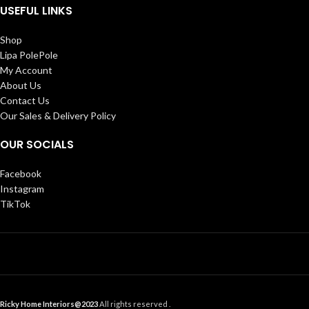
USEFUL LINKS
Shop
Lipa PolePole
My Account
About Us
Contact Us
Our Sales & Delivery Policy
OUR SOCIALS
Facebook
Instagram
TikTok
Ricky Home Interiors@2023
All rights reserved .