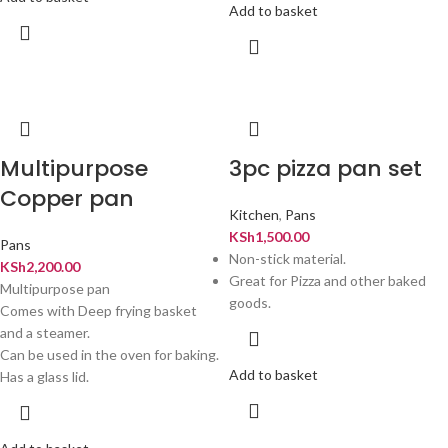
Add to basket
Multipurpose
3pc pizza pan set
Copper pan
Kitchen
,
Pans
KSh
1,500.00
Pans
Non-stick material.
KSh
2,200.00
Great for Pizza and other baked
Multipurpose pan
goods.
Comes with Deep frying basket
and a steamer.
Can be used in the oven for baking.
Add to basket
Has a glass lid.