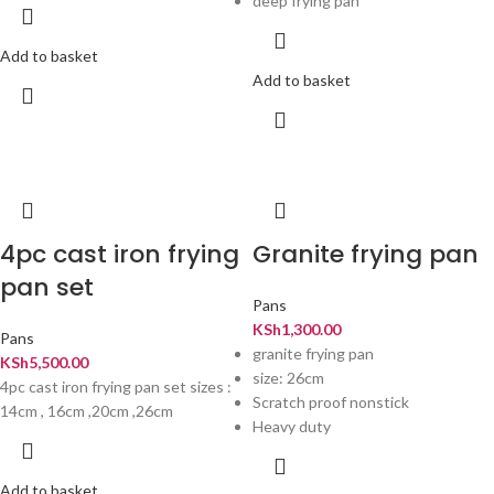
deep frying pan
Add to basket
Add to basket
4pc cast iron frying
Granite frying pan
pan set
Pans
KSh
1,300.00
Pans
granite frying pan
KSh
5,500.00
size: 26cm
4pc cast iron frying pan set sizes :
Scratch proof nonstick
14cm , 16cm ,20cm ,26cm
Heavy duty
Add to basket