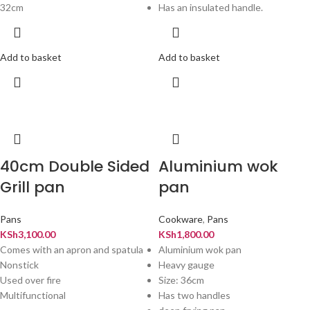
32cm
Has an insulated handle.
Add to basket
Add to basket
40cm Double Sided
Aluminium wok
Grill pan
pan
Pans
Cookware
,
Pans
KSh
3,100.00
KSh
1,800.00
Comes with an apron and spatula
Aluminium wok pan
Nonstick
Heavy gauge
Used over fire
Size: 36cm
Multifunctional
Has two handles