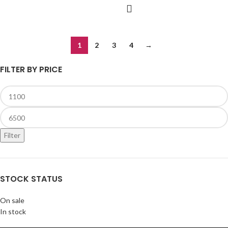
1
2
3
4
→
FILTER BY PRICE
Filter
STOCK STATUS
On sale
In stock