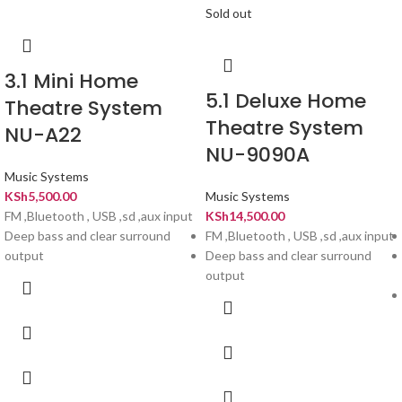
Sold out
3.1 Mini Home
5.1 Deluxe Home
Theatre System
Theatre System
NU-A22
NU-9090A
Music Systems
KSh
5,500.00
Music Systems
FM ,Bluetooth , USB ,sd ,aux input
KSh
14,500.00
Deep bass and clear surround
FM ,Bluetooth , USB ,sd ,aux input
output
Deep bass and clear surround
output