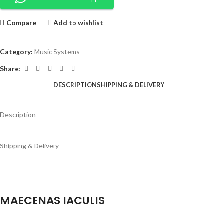
Compare
Add to wishlist
Category:
Music Systems
Share:
DESCRIPTION
SHIPPING & DELIVERY
Description
Shipping & Delivery
MAECENAS IACULIS