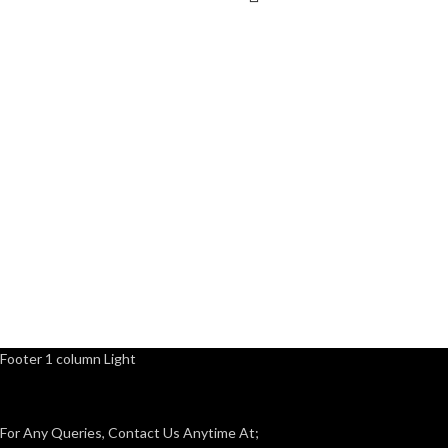
Footer 1 column Light
For Any Queries, Contact Us Anytime At;