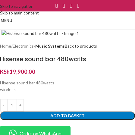
Skip to navigation
Skip to main content
MENU
Click to enlarge
Home
Electronics
Music Systems
Back to products
Hisense sound bar 480watts
KSh
19,900.00
Hisense sound bar 480watts
wireless
ADD TO BASKET
Order on WhatsApp