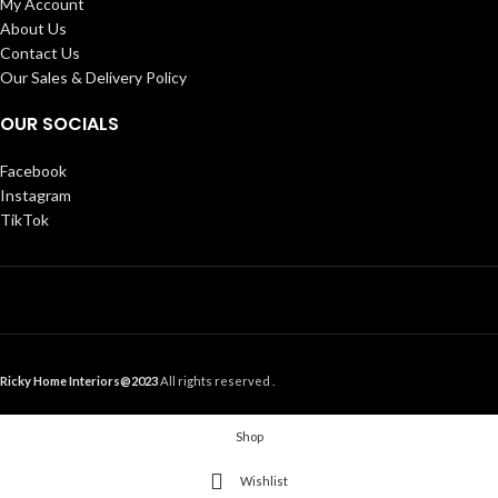
My Account
About Us
Contact Us
Our Sales & Delivery Policy
OUR SOCIALS
Facebook
Instagram
TikTok
Ricky Home Interiors@2023
All rights reserved .
Shop
Wishlist