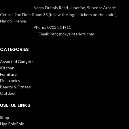
Accra-Dubois Road, Junction, Superior Arcade
Center, 2nd Floor Room 35 (follow the logo stickers on the stairs),
Nairobi, Kenya.
Phone: 0703 814911
Email: info@rickysinteriors.com
CATEGORIES
Assorted Gadgets
Kitchen
Furniture
Electronics
Beauty & Fitness
Outdoor
USEFUL LINKS
Shop
Lipa PolePole