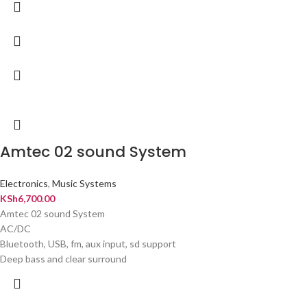
Amtec 02 sound System
Electronics
,
Music Systems
KSh
6,700.00
Amtec 02 sound System
AC/DC
Bluetooth, USB, fm, aux input, sd support
Deep bass and clear surround