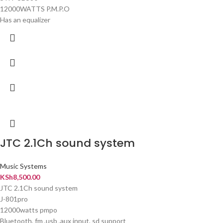
12000WATTS P.M.P.O
Has an equalizer
JTC 2.1Ch sound system
Music Systems
KSh
8,500.00
JTC 2.1Ch sound system
J-801pro
12000watts pmpo
Bluetooth, fm ,usb ,aux input, sd support