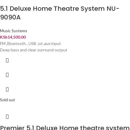
5.1 Deluxe Home Theatre System NU-
9090A
Music Systems
KSh
14,500.00
FM ,Bluetooth , USB ,sd ,aux input
Deep bass and clear surround output
Sold out
Premier 5.1 Deluxe Home theatre system