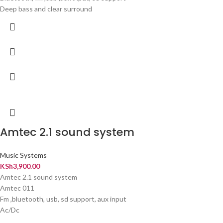
Deep bass and clear surround
Amtec 2.1 sound system
Music Systems
KSh
3,900.00
Amtec 2.1 sound system
Amtec 011
Fm ,bluetooth, usb, sd support, aux input
Ac/Dc