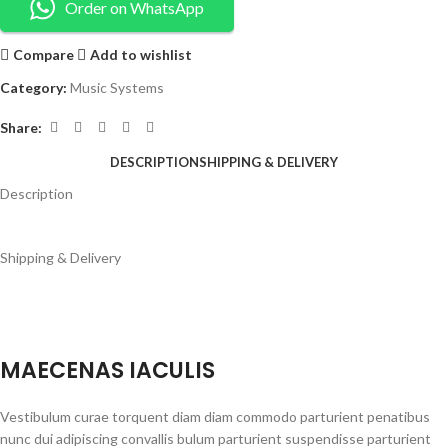
Order on WhatsApp
Compare
Add to wishlist
Category:
Music Systems
Share:
DESCRIPTION
SHIPPING & DELIVERY
Description
Shipping & Delivery
MAECENAS IACULIS
Vestibulum curae torquent diam diam commodo parturient penatibus
nunc dui adipiscing convallis bulum parturient suspendisse parturient