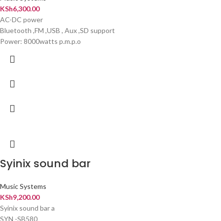
KSh
6,300.00
AC-DC power
Bluetooth ,FM ,USB , Aux ,SD support
Power: 8000watts p.m.p.o
Syinix sound bar
Music Systems
KSh
9,200.00
Syinix sound bar a
SYN -SB580