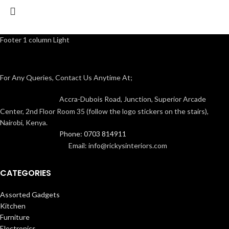
Footer 1 column Light
For Any Queries, Contact Us Anytime At;
Accra-Dubois Road, Junction, Superior Arcade
Center, 2nd Floor Room 35 (follow the logo stickers on the stairs),
Nairobi, Kenya.
Phone: 0703 814911
Email: info@rickysinteriors.com
CATEGORIES
Assorted Gadgets
Kitchen
Furniture
Electronics