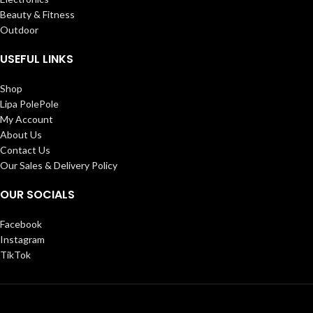
Beauty & Fitness
Outdoor
USEFUL LINKS
Shop
Lipa PolePole
My Account
About Us
Contact Us
Our Sales & Delivery Policy
OUR SOCIALS
Facebook
Instagram
TikTok