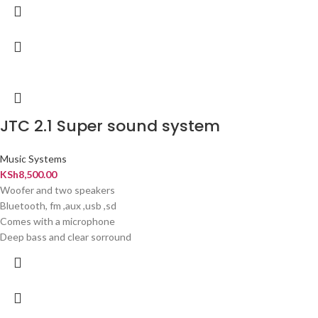
JTC 2.1 Super sound system
Music Systems
KSh
8,500.00
Woofer and two speakers
Bluetooth, fm ,aux ,usb ,sd
Comes with a microphone
Deep bass and clear sorround