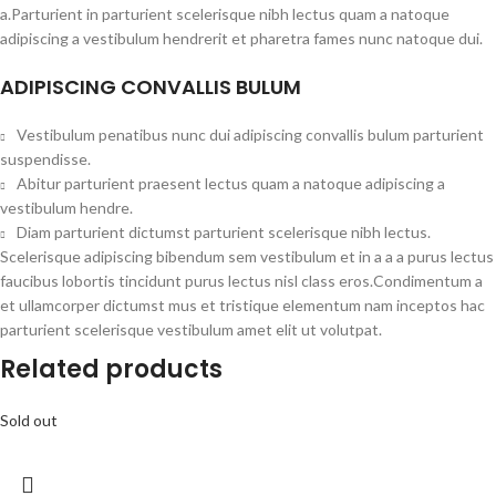
a.Parturient in parturient scelerisque nibh lectus quam a natoque
adipiscing a vestibulum hendrerit et pharetra fames nunc natoque dui.
ADIPISCING CONVALLIS BULUM
Vestibulum penatibus nunc dui adipiscing convallis bulum parturient
suspendisse.
Abitur parturient praesent lectus quam a natoque adipiscing a
vestibulum hendre.
Diam parturient dictumst parturient scelerisque nibh lectus.
Scelerisque adipiscing bibendum sem vestibulum et in a a a purus lectus
faucibus lobortis tincidunt purus lectus nisl class eros.Condimentum a
et ullamcorper dictumst mus et tristique elementum nam inceptos hac
parturient scelerisque vestibulum amet elit ut volutpat.
Related products
Sold out