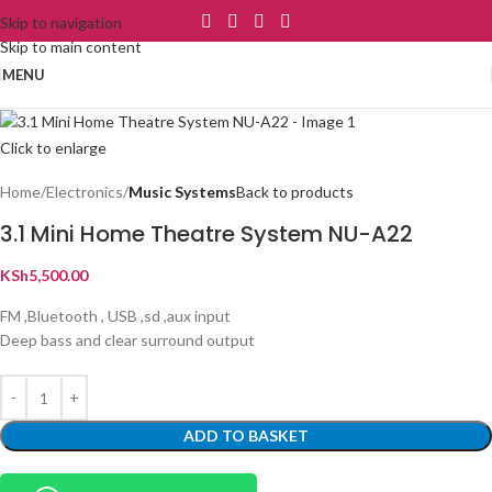
Skip to navigation
Skip to main content
MENU
Click to enlarge
Home
Electronics
Music Systems
Back to products
3.1 Mini Home Theatre System NU-A22
KSh
5,500.00
FM ,Bluetooth , USB ,sd ,aux input
Deep bass and clear surround output
ADD TO BASKET