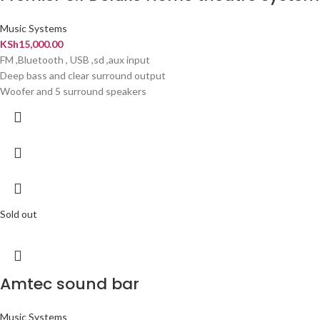
Music Systems
KSh
15,000.00
FM ,Bluetooth , USB ,sd ,aux input
Deep bass and clear surround output
Woofer and 5 surround speakers
Sold out
Amtec sound bar
Music Systems