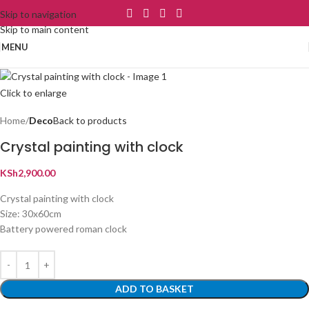
Skip to navigation
Skip to main content
MENU
Click to enlarge
Home
Deco
Back to products
Crystal painting with clock
KSh
2,900.00
Crystal painting with clock
Size: 30x60cm
Battery powered roman clock
ADD TO BASKET