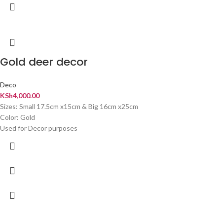
Gold deer decor
Deco
KSh
4,000.00
Sizes: Small 17.5cm x15cm & Big 16cm x25cm
Color: Gold
Used for Decor purposes