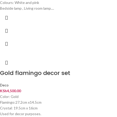
Colours: White and pink
Bedside lamp , Living room lamp....
Gold flamingo decor set
Deco
KSh
4,500.00
Color: Gold
Flamingo:27.2cm x14.5cm
Crystal: 19.5cm x 16cm
Used for decor purposes.