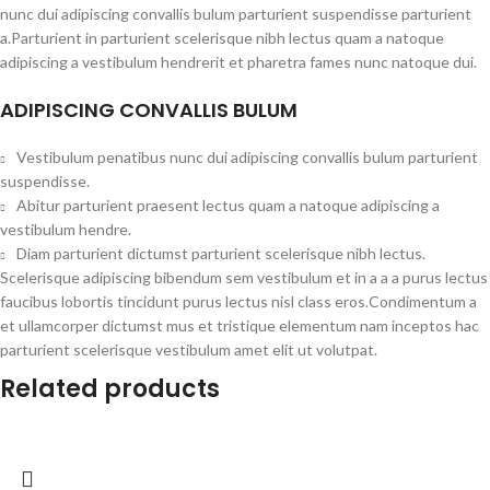
nunc dui adipiscing convallis bulum parturient suspendisse parturient
a.Parturient in parturient scelerisque nibh lectus quam a natoque
adipiscing a vestibulum hendrerit et pharetra fames nunc natoque dui.
ADIPISCING CONVALLIS BULUM
Vestibulum penatibus nunc dui adipiscing convallis bulum parturient
suspendisse.
Abitur parturient praesent lectus quam a natoque adipiscing a
vestibulum hendre.
Diam parturient dictumst parturient scelerisque nibh lectus.
Scelerisque adipiscing bibendum sem vestibulum et in a a a purus lectus
faucibus lobortis tincidunt purus lectus nisl class eros.Condimentum a
et ullamcorper dictumst mus et tristique elementum nam inceptos hac
parturient scelerisque vestibulum amet elit ut volutpat.
Related products