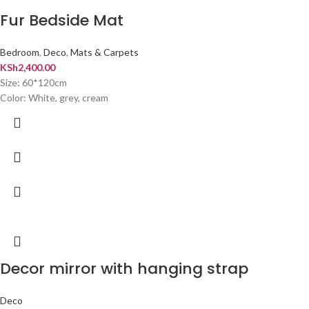
Fur Bedside Mat
Bedroom
,
Deco
,
Mats & Carpets
KSh
2,400.00
Size: 60*120cm
Color: White, grey, cream
Decor mirror with hanging strap
Deco