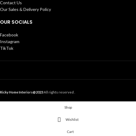
Contact Us
Our Sales & Delivery Policy
OUR SOCIALS
Facebook
Instagram
TikTok
Ricky Home Interiors@2023
All rights reserved .
Shop
Wishlist
Cart