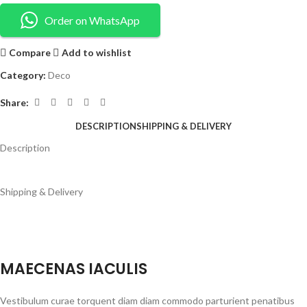
Order on WhatsApp
Compare
Add to wishlist
Category:
Deco
Share:
DESCRIPTION
SHIPPING & DELIVERY
Description
Shipping & Delivery
MAECENAS IACULIS
Vestibulum curae torquent diam diam commodo parturient penatibus