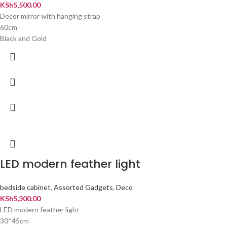
KSh
5,500.00
Decor mirror with hanging strap
60cm
Black and Gold
LED modern feather light
bedside cabinet
,
Assorted Gadgets
,
Deco
KSh
5,300.00
LED modern feather light
30*45cm