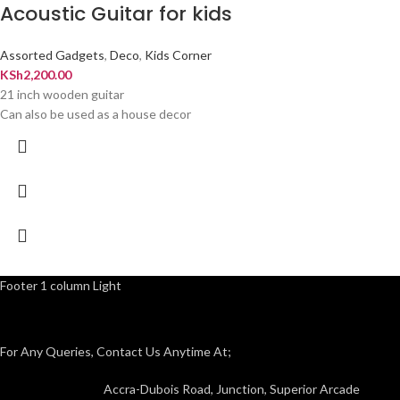
Acoustic Guitar for kids
Assorted Gadgets
,
Deco
,
Kids Corner
KSh
2,200.00
21 inch wooden guitar
Can also be used as a house decor
Footer 1 column Light
For Any Queries, Contact Us Anytime At;
Accra-Dubois Road, Junction, Superior Arcade