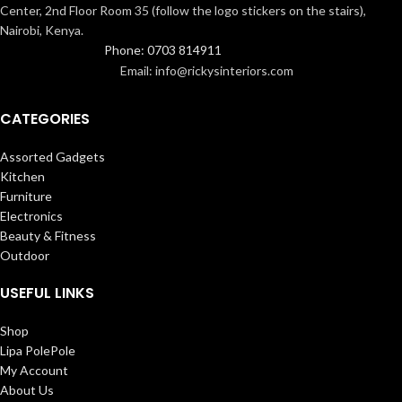
Center, 2nd Floor Room 35 (follow the logo stickers on the stairs),
Nairobi, Kenya.
Phone: 0703 814911
Email: info@rickysinteriors.com
CATEGORIES
Assorted Gadgets
Kitchen
Furniture
Electronics
Beauty & Fitness
Outdoor
USEFUL LINKS
Shop
Lipa PolePole
My Account
About Us