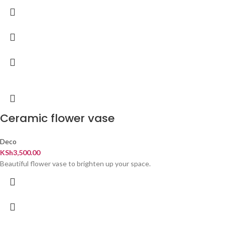
Ceramic flower vase
Deco
KSh
3,500.00
Beautiful flower vase to brighten up your space.