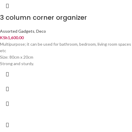
3 column corner organizer
Assorted Gadgets
,
Deco
KSh
1,600.00
Multipurpose; it can be used for bathroom, bedroom, living room spaces
etc
Size: 80cm x 20cm
Strong and sturdy.