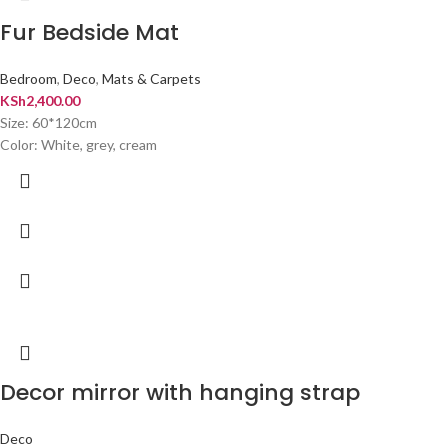
Fur Bedside Mat
Bedroom
,
Deco
,
Mats & Carpets
KSh
2,400.00
Size: 60*120cm
Color: White, grey, cream
Decor mirror with hanging strap
Deco