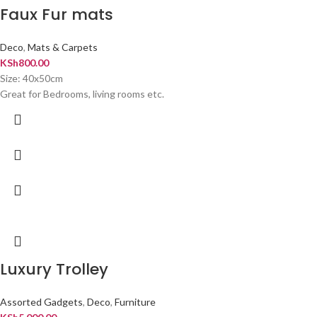
Faux Fur mats
Deco
,
Mats & Carpets
KSh
800.00
Size: 40x50cm
Great for Bedrooms, living rooms etc.
Luxury Trolley
Assorted Gadgets
,
Deco
,
Furniture