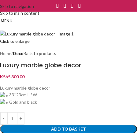
Skip to navigation
Skip to main content
MENU
Click to enlarge
Home
Deco
Back to products
Luxury marble globe decor
KSh
5,300.00
Luxury marble globe decor
33*23cm H*W
Gold and black
ADD TO BASKET