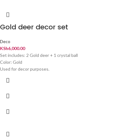
Gold deer decor set
Deco
KSh
6,000.00
Set includes: 2 Gold deer + 1 crystal ball
Color: Gold
Used for decor purposes.