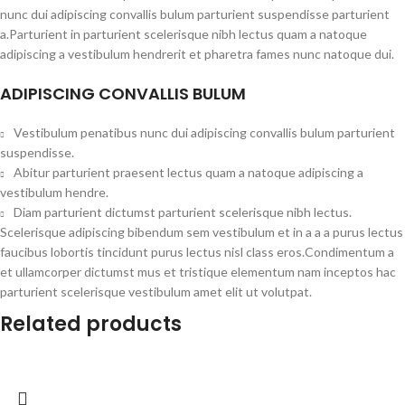
nunc dui adipiscing convallis bulum parturient suspendisse parturient
a.Parturient in parturient scelerisque nibh lectus quam a natoque
adipiscing a vestibulum hendrerit et pharetra fames nunc natoque dui.
ADIPISCING CONVALLIS BULUM
Vestibulum penatibus nunc dui adipiscing convallis bulum parturient
suspendisse.
Abitur parturient praesent lectus quam a natoque adipiscing a
vestibulum hendre.
Diam parturient dictumst parturient scelerisque nibh lectus.
Scelerisque adipiscing bibendum sem vestibulum et in a a a purus lectus
faucibus lobortis tincidunt purus lectus nisl class eros.Condimentum a
et ullamcorper dictumst mus et tristique elementum nam inceptos hac
parturient scelerisque vestibulum amet elit ut volutpat.
Related products