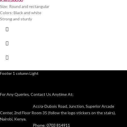
KSh
5,000.00
Size: Round and rectangular
Colors: Black and white
Strong and sturdy
Footer 1 column Light
For Any Queries, Contact Us Anytime At;
Accra-Dubois Road, Junction, Superior Arcade
Center, 2nd Floor Room 35 (follow the logo stickers on the stairs),
Nairobi, Kenya.
Phone: 0703 814911