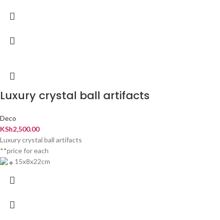
Luxury crystal ball artifacts
Deco
KSh
2,500.00
Luxury crystal ball artifacts
**price for each
15x8x22cm