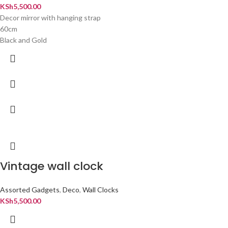
KSh
5,500.00
Decor mirror with hanging strap
60cm
Black and Gold
Vintage wall clock
Assorted Gadgets
,
Deco
,
Wall Clocks
KSh
5,500.00