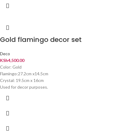
Gold flamingo decor set
Deco
KSh
4,500.00
Color: Gold
Flamingo:27.2cm x14.5cm
Crystal: 19.5cm x 16cm
Used for decor purposes.