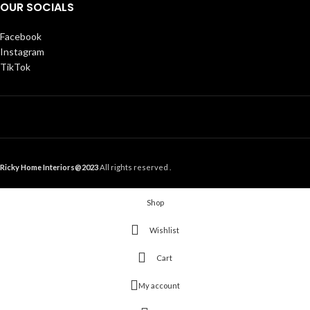
OUR SOCIALS
Facebook
Instagram
TikTok
Ricky Home Interiors@2023
All rights reserved .
Shop
Wishlist
Cart
My account