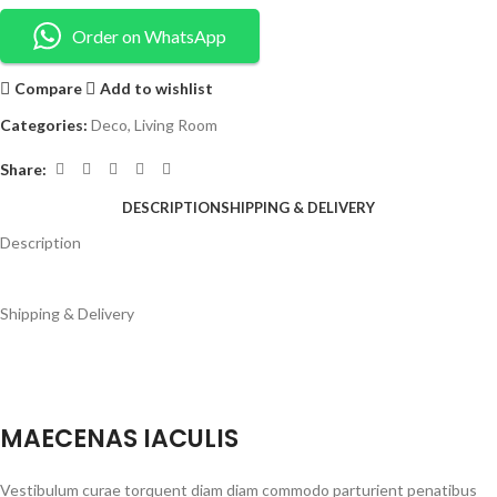
Order on WhatsApp
Compare
Add to wishlist
Categories:
Deco
,
Living Room
Share:
DESCRIPTION
SHIPPING & DELIVERY
Description
Shipping & Delivery
MAECENAS IACULIS
Vestibulum curae torquent diam diam commodo parturient penatibus