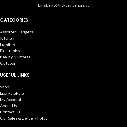
Email: info@rickysinteriors.com
CATEGORIES
Assorted Gadgets
Kitchen
Furniture
Electronics
Beauty & Fitness
Outdoor
USEFUL LINKS
Shop
Lipa PolePole
My Account
About Us
Contact Us
Our Sales & Delivery Policy