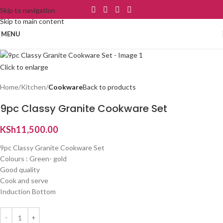
Skip to navigation
Skip to main content
MENU
Click to enlarge
Home
Kitchen
Cookware
Back to products
9pc Classy Granite Cookware Set
KSh
11,500.00
9pc Classy Granite Cookware Set
Colours : Green- gold
Good quality
Cook and serve
Induction Bottom