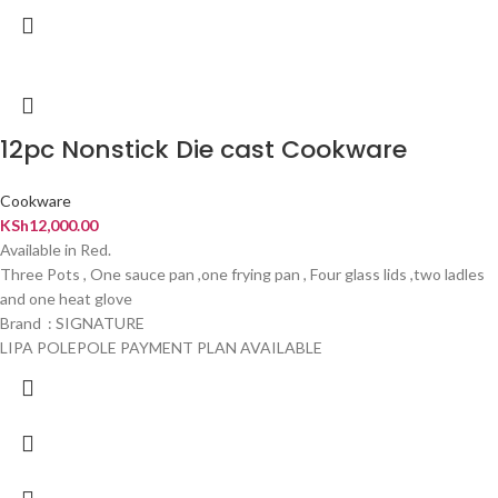
12pc Nonstick Die cast Cookware
Cookware
KSh
12,000.00
Available in Red.
Three Pots , One sauce pan ,one frying pan , Four glass lids ,two ladles
and one heat glove
Brand : SIGNATURE
LIPA POLEPOLE PAYMENT PLAN AVAILABLE