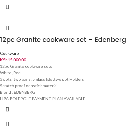
12pc Granite cookware set – Edenberg
Cookware
KSh
15,000.00
12pc Granite cookware sets
White ,Red
3 pots ,two pans ,5 glass lids ,two pot Holders
Scratch proof nonstick material
Brand : EDENBERG
LIPA POLEPOLE PAYMENT PLAN AVAILABLE