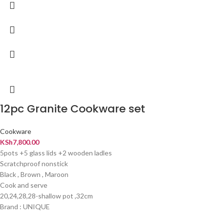
12pc Granite Cookware set
Cookware
KSh
7,800.00
5pots +5 glass lids +2 wooden ladles
Scratchproof nonstick
Black , Brown , Maroon
Cook and serve
20,24,28,28-shallow pot ,32cm
Brand : UNIQUE