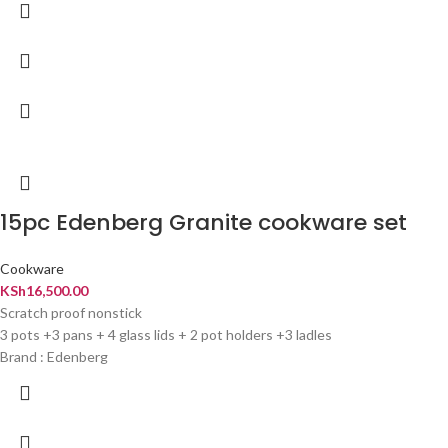
15pc Edenberg Granite cookware set
Cookware
KSh
16,500.00
Scratch proof nonstick
3 pots +3 pans + 4 glass lids + 2 pot holders +3 ladles
Brand : Edenberg