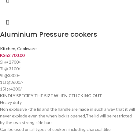
Aluminium Pressure cookers
Kitchen
,
Cookware
KSh
2,700.00
5l @ 2700/-
7l @ 3100/-
9l @3300/-
11l @3600/-
15l @4200/-
KINDLY SPECIFY THE SIZE WHEN CEHCKING OUT
Heavy duty
Non explosive -the lid and the handle are made in such a way that it will
never explode even the when lock is opened,The lid will be restricted
by the two strong side bars
Can be used on all types of cookers including charcoal Jiko