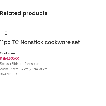
Related products
11pc TC Nonstick cookware set
Cookware
KSh
6,500.00
5pots +5lids + 1 frying pan
20cm , 22cm , 26cm ,28cm ,30cm
BRAND : TC