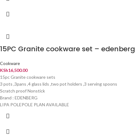
15PC Granite cookware set – edenberg
Cookware
KSh
16,500.00
15pc Granite cookware sets
3 pots ,3pans ,4 glass lids ,two pot holders ,3 serving spoons
Scratch proof Nonstick
Brand : EDENBERG
LIPA POLEPOLE PLAN AVAILABLE