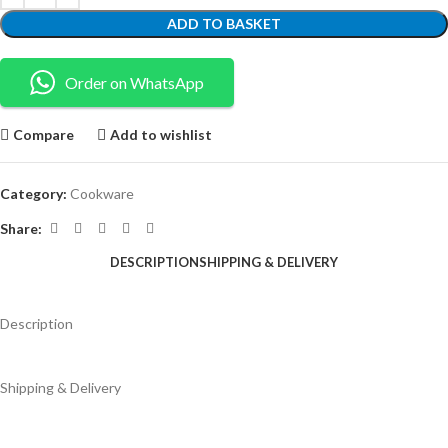
ADD TO BASKET
Order on WhatsApp
Compare
Add to wishlist
Category:
Cookware
Share:
DESCRIPTION
SHIPPING & DELIVERY
Description
Shipping & Delivery