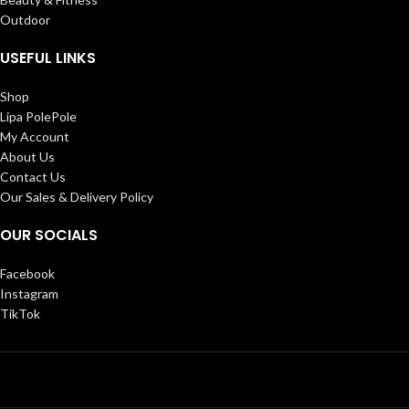
Outdoor
USEFUL LINKS
Shop
Lipa PolePole
My Account
About Us
Contact Us
Our Sales & Delivery Policy
OUR SOCIALS
Facebook
Instagram
TikTok