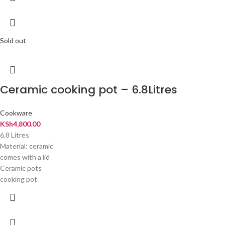
Sold out
Ceramic cooking pot – 6.8Litres
Cookware
KSh
4,800.00
6.8 Litres
Material: ceramic
comes with a lid
Ceramic pots
cooking pot