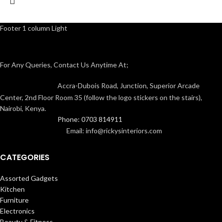
Footer 1 column Light
For Any Queries, Contact Us Anytime At;
Accra-Dubois Road, Junction, Superior Arcade
Center, 2nd Floor Room 35 (follow the logo stickers on the stairs),
Nairobi, Kenya.
Phone: 0703 814911
Email: info@rickysinteriors.com
CATEGORIES
Assorted Gadgets
Kitchen
Furniture
Electronics
Beauty & Fitness