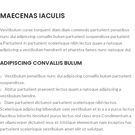
MAECENAS IACULIS
Vestibulum curae torquent diam diam commodo parturient penatibus
nunc dui adipiscing convallis bulum parturient suspendisse parturient
a.Parturient in parturient scelerisque nibh lectus quam a natoque
adipiscing a vestibulum hendrerit et pharetra fames nunc natoque dui.
ADIPISCING CONVALLIS BULUM
Vestibulum penatibus nunc dui adipiscing convallis bulum parturient
suspendisse.
Abitur parturient praesent lectus quam a natoque adipiscing a
vestibulum hendre.
Diam parturient dictumst parturient scelerisque nibh lectus.
Scelerisque adipiscing bibendum sem vestibulum et in a a a purus lectus
faucibus lobortis tincidunt purus lectus nisl class eros.Condimentum a
et ullamcorper dictumst mus et tristique elementum nam inceptos hac
parturient scelerisque vestibulum amet elit ut volutpat.