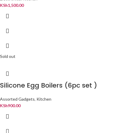
KSh
1,500.00
Sold out
Silicone Egg Boilers (6pc set )
Assorted Gadgets
,
Kitchen
KSh
900.00