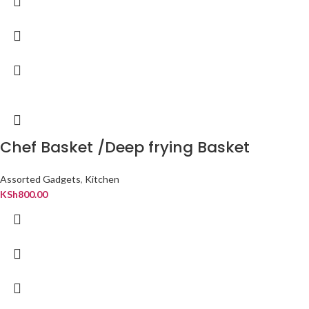
Chef Basket /Deep frying Basket
Assorted Gadgets
,
Kitchen
KSh
800.00