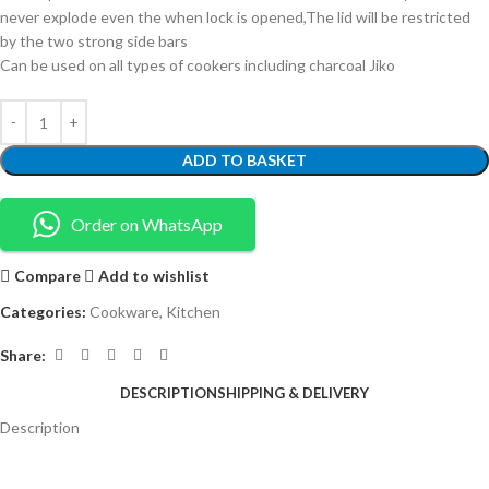
never explode even the when lock is opened,The lid will be restricted
by the two strong side bars
Can be used on all types of cookers including charcoal Jiko
ADD TO BASKET
Order on WhatsApp
Compare
Add to wishlist
Categories:
Cookware
,
Kitchen
Share:
DESCRIPTION
SHIPPING & DELIVERY
Description