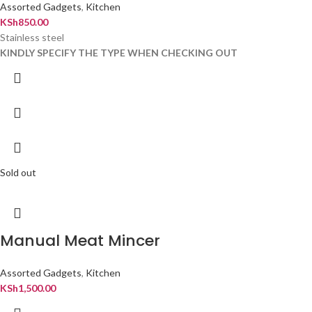
Assorted Gadgets
,
Kitchen
KSh
850.00
Stainless steel
KINDLY SPECIFY THE TYPE WHEN CHECKING OUT
Sold out
Manual Meat Mincer
Assorted Gadgets
,
Kitchen
KSh
1,500.00