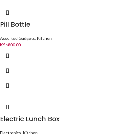
Pill Bottle
Assorted Gadgets
,
Kitchen
KSh
800.00
Electric Lunch Box
Electronics
,
Kitchen