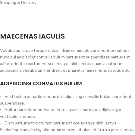
Shipping & Delivery
MAECENAS IACULIS
Vestibulum curae torquent diam diam commodo parturient penatibus
nunc dui adipiscing convallis bulum parturient suspendisse parturient
a.Parturient in parturient scelerisque nibh lectus quam a natoque
adipiscing a vestibulum hendrerit et pharetra fames nunc natoque dui.
ADIPISCING CONVALLIS BULUM
Vestibulum penatibus nunc dui adipiscing convallis bulum parturient
suspendisse.
Abitur parturient praesent lectus quam a natoque adipiscing a
vestibulum hendre.
Diam parturient dictumst parturient scelerisque nibh lectus.
Scelerisque adipiscing bibendum sem vestibulum et in a a a purus lectus