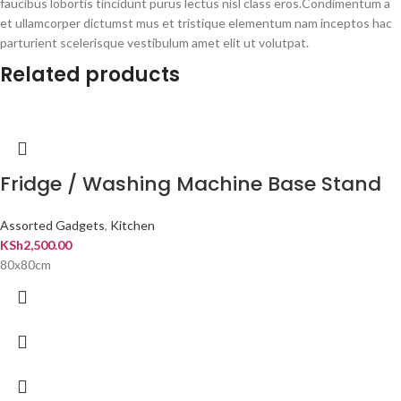
faucibus lobortis tincidunt purus lectus nisl class eros.Condimentum a
et ullamcorper dictumst mus et tristique elementum nam inceptos hac
parturient scelerisque vestibulum amet elit ut volutpat.
Related products
Fridge / Washing Machine Base Stand
Assorted Gadgets
,
Kitchen
KSh
2,500.00
80x80cm