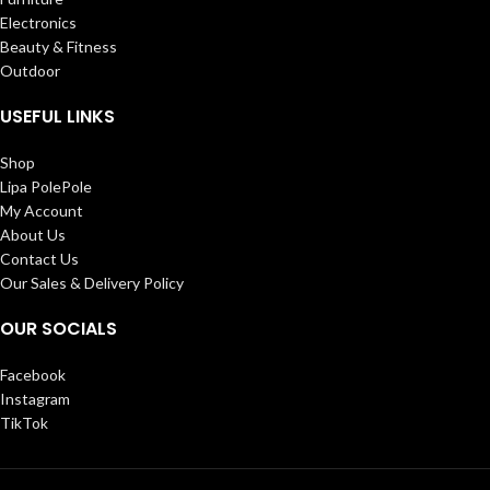
Electronics
Beauty & Fitness
Outdoor
USEFUL LINKS
Shop
Lipa PolePole
My Account
About Us
Contact Us
Our Sales & Delivery Policy
OUR SOCIALS
Facebook
Instagram
TikTok