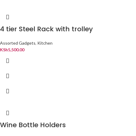
4 tier Steel Rack with trolley
Assorted Gadgets
,
Kitchen
KSh
5,500.00
Wine Bottle Holders