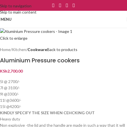
Skip to navigation
Skip to main content
MENU
Click to enlarge
Home
Kitchen
Cookware
Back to products
Aluminium Pressure cookers
KSh
2,700.00
5l @ 2700/-
7l @ 3100/-
9l @3300/-
11l @3600/-
15l @4200/-
KINDLY SPECIFY THE SIZE WHEN CEHCKING OUT
Heavy duty
Non explosive -the lid and the handle are made in such a way that it will