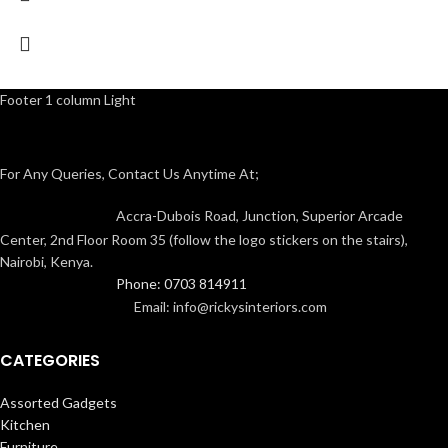
Footer 1 column Light
For Any Queries, Contact Us Anytime At;
Accra-Dubois Road, Junction, Superior Arcade
Center, 2nd Floor Room 35 (follow the logo stickers on the stairs),
Nairobi, Kenya.
Phone: 0703 814911
Email: info@rickysinteriors.com
CATEGORIES
Assorted Gadgets
Kitchen
Furniture