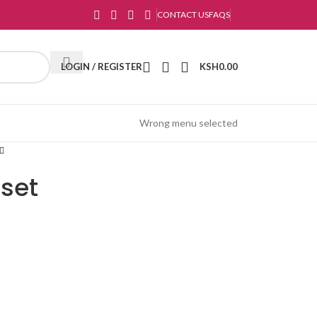
CONTACT US
FAQS
LOGIN / REGISTER
KSH
0.00
Wrong menu selected
set