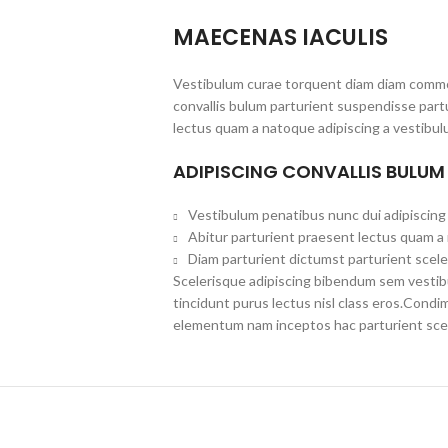
MAECENAS IACULIS
Vestibulum curae torquent diam diam commo
convallis bulum parturient suspendisse partu
lectus quam a natoque adipiscing a vestibul
ADIPISCING CONVALLIS BULUM
Vestibulum penatibus nunc dui adipiscing 
Abitur parturient praesent lectus quam a
Diam parturient dictumst parturient scele
Scelerisque adipiscing bibendum sem vestibul
tincidunt purus lectus nisl class eros.Cond
elementum nam inceptos hac parturient scel