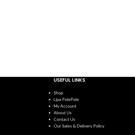
USEFUL LINKS
Shop
Lipa PolePole
My Account
About Us
Contact Us
Our Sales & Delivery Policy