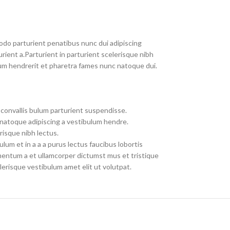
do parturient penatibus nunc dui adipiscing
rient a.Parturient in parturient scelerisque nibh
um hendrerit et pharetra fames nunc natoque dui.
convallis bulum parturient suspendisse.
 natoque adipiscing a vestibulum hendre.
risque nibh lectus.
um et in a a a purus lectus faucibus lobortis
imentum a et ullamcorper dictumst mus et tristique
erisque vestibulum amet elit ut volutpat.