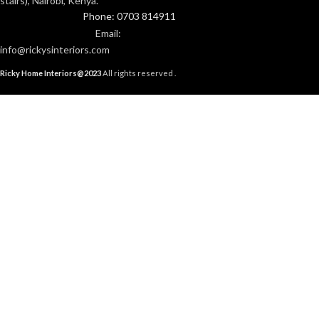
stairs), Nairobi, Kenya.
Phone: 0703 814911
Email:
info@rickysinteriors.com
Ricky Home Interiors@2023
All rights reserved .