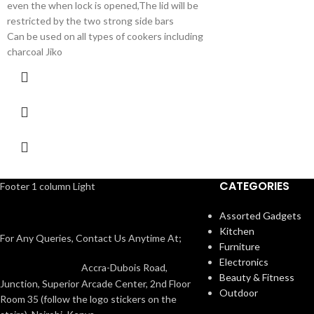
even the when lock is opened,The lid will be
restricted by the two strong side bars
Can be used on all types of cookers including
charcoal Jiko
CATEGORIES
Footer 1 column Light
Assorted Gadgets
Kitchen
For Any Queries, Contact Us Anytime At;
Furniture
Electronics
Accra-Dubois Road,
Beauty & Fitness
Junction, Superior Arcade Center, 2nd Floor
Outdoor
Room 35 (follow the logo stickers on the