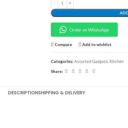
ADD
Order on WhatsApp
Compare
Add to wishlist
Categories:
Assorted Gadgets
,
Kitchen
Share:
DESCRIPTION
SHIPPING & DELIVERY