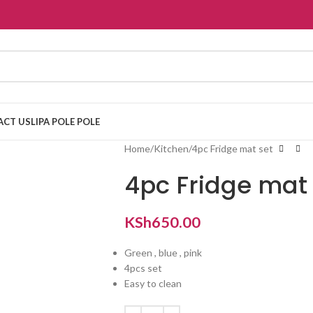
ACT US
LIPA POLE POLE
Home
Kitchen
4pc Fridge mat set
4pc Fridge mat 
KSh
650.00
Green , blue , pink
4pcs set
Easy to clean