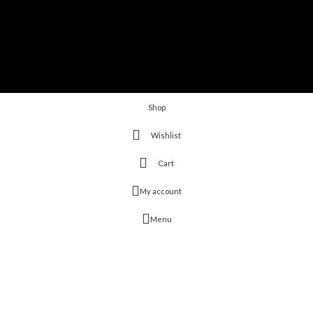
Shop
Wishlist
Cart
My account
Menu