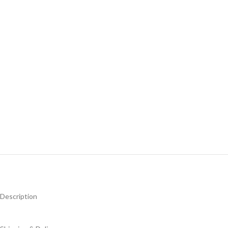
Description