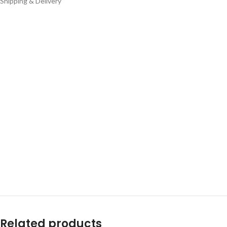
Shipping & Delivery
Related products