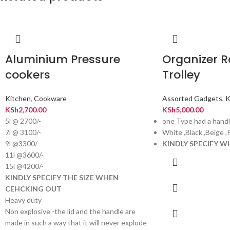
Aluminium Pressure
Organizer R
cookers
Trolley
Kitchen
,
Cookware
Assorted Gadgets
,
K
KSh
2,700.00
KSh
5,000.00
5l @ 2700/-
one Type had a handl
7l @ 3100/-
White ,Black ,Beige ,
9l @3300/-
KINDLY SPECIFY 
11l @3600/-
15l @4200/-
KINDLY SPECIFY THE SIZE WHEN
CEHCKING OUT
Heavy duty
Non explosive -the lid and the handle are
made in such a way that it will never explode