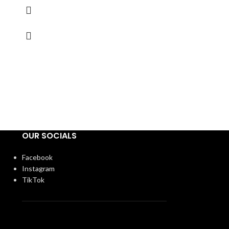
OUR SOCIALS
Facebook
Instagram
TikTok