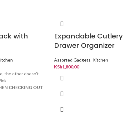
ack with
Expandable Cutlery
Drawer Organizer
itchen
Assorted Gadgets
,
Kitchen
KSh
1,800.00
e, the other doesn't
Pink
WHEN CHECKING OUT