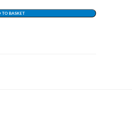
 TO BASKET