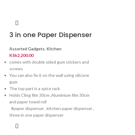
3 in one Paper Dispenser
Eletric m
sausage 
Assorted Gadgets
,
Kitchen
KSh
2,200.00
Assorted Gadget
comes with double sided gum stickers and
KSh
4,500.00
screws
You can also fix it on the wall using silicone
gum
The top part is a spice rack
Holds Cling film 30cm ,Aluminium film 30cm
and paper towel roll
#paper dispenser , kitchen paper dispenser ,
three in one paper dispenser