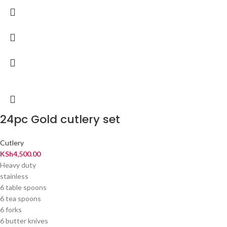
24pc Gold cutlery set
Cutlery
KSh
4,500.00
Heavy duty
stainless
6 table spoons
6 tea spoons
6 forks
6 butter knives