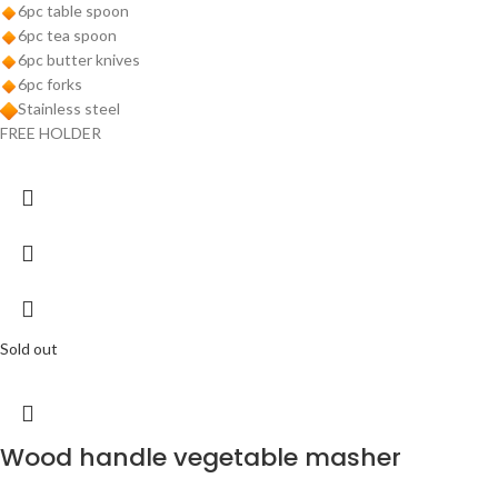
6pc table spoon
6pc tea spoon
6pc butter knives
6pc forks
Stainless steel
FREE HOLDER
Sold out
Wood handle vegetable masher