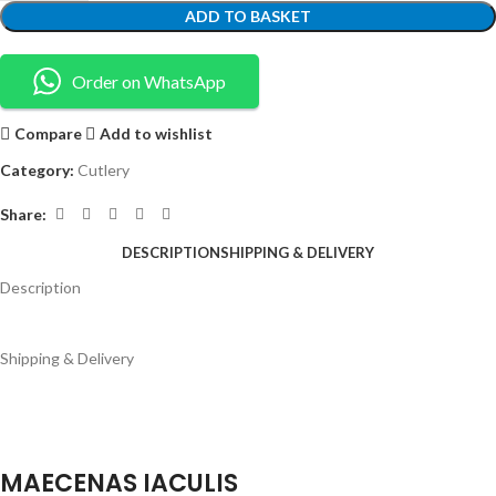
ADD TO BASKET
Order on WhatsApp
Compare
Add to wishlist
Category:
Cutlery
Share:
DESCRIPTION
SHIPPING & DELIVERY
Description
Shipping & Delivery
MAECENAS IACULIS