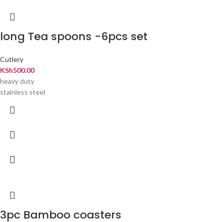
long Tea spoons -6pcs set
Cutlery
KSh
500.00
heavy duty
stainless steel
3pc Bamboo coasters