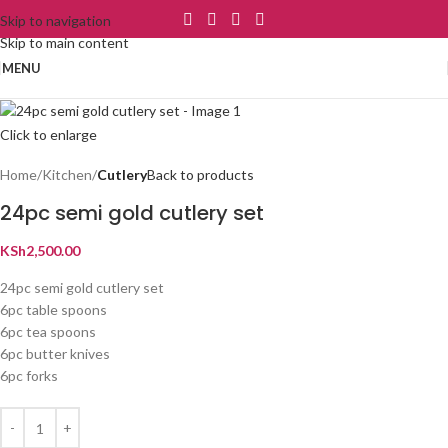
Skip to navigation
Skip to main content
MENU
Click to enlarge
Home
Kitchen
Cutlery
Back to products
24pc semi gold cutlery set
KSh
2,500.00
24pc semi gold cutlery set
6pc table spoons
6pc tea spoons
6pc butter knives
6pc forks