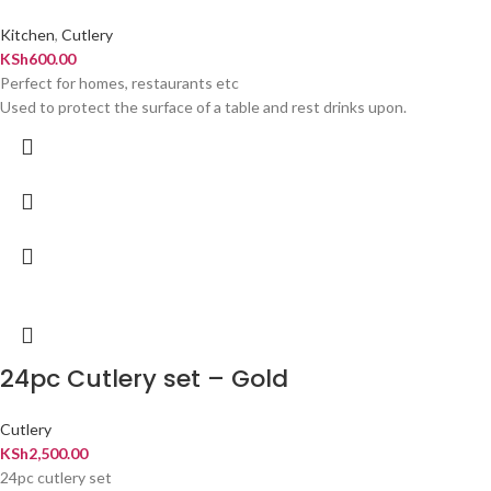
Kitchen
,
Cutlery
KSh
600.00
Perfect for homes, restaurants etc
Used to protect the surface of a table and rest drinks upon.
24pc Cutlery set – Gold
Cutlery
KSh
2,500.00
24pc cutlery set