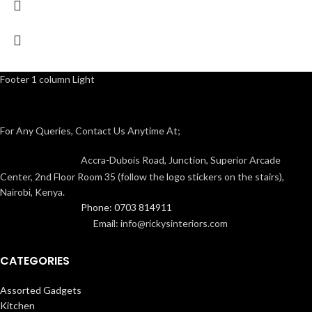
Footer 1 column Light
For Any Queries, Contact Us Anytime At;
Accra-Dubois Road, Junction, Superior Arcade
Center, 2nd Floor Room 35 (follow the logo stickers on the stairs),
Nairobi, Kenya.
Phone: 0703 814911
Email: info@rickysinteriors.com
CATEGORIES
Assorted Gadgets
Kitchen