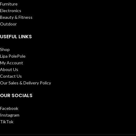
Furniture
Electronics
Beauty & Fitness
Outdoor
USEFUL LINKS
Shop
Lipa PolePole
My Account
About Us
Contact Us
Our Sales & Delivery Policy
OUR SOCIALS
Facebook
Instagram
TikTok