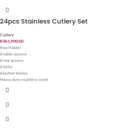
24pcs Stainless Cutlery Set
Cutlery
KSh
1,900.00
free Holder
6 table spoons
6 tea spoons
6 forks
6 butter knives
Heavy duty stainless steel