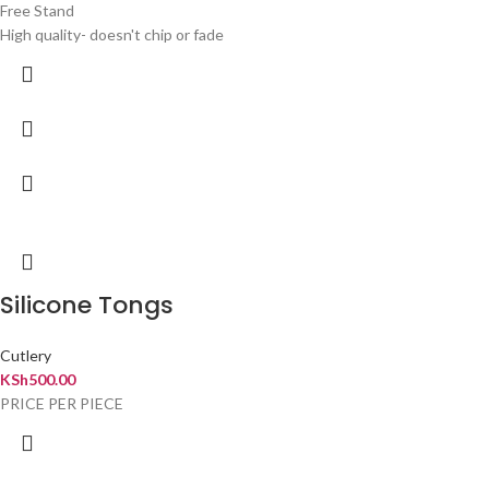
Free Stand
High quality- doesn't chip or fade
Silicone Tongs
Cutlery
KSh
500.00
PRICE PER PIECE