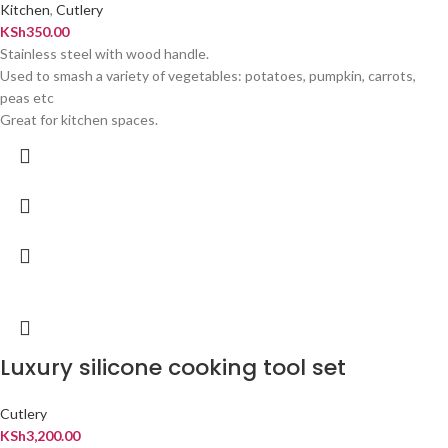
Kitchen
,
Cutlery
KSh
350.00
Stainless steel with wood handle.
Used to smash a variety of vegetables: potatoes, pumpkin, carrots,
peas etc
Great for kitchen spaces.
Luxury silicone cooking tool set
Cutlery
KSh
3,200.00