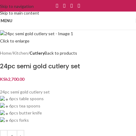
Skip to navigation
Skip to main content
MENU
Click to enlarge
Home
Kitchen
Cutlery
Back to products
24pc semi gold cutlery set
KSh
2,700.00
24pc semi gold cutlery set
6pcs table spoons
6pcs tea spoons
6pcs butter knife
6pcs forks