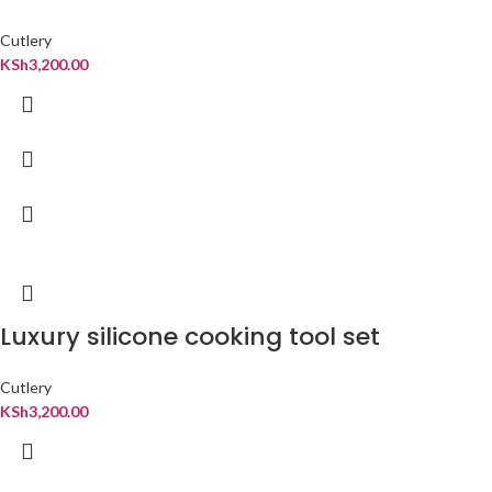
Cutlery
KSh
3,200.00
Luxury silicone cooking tool set
Cutlery
KSh
3,200.00