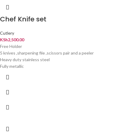
Chef Knife set
Cutlery
KSh
2,500.00
Free Holder
5 knives ,sharpening file ,scissors pair and a peeler
Heavy duty stainless steel
Fully metallic