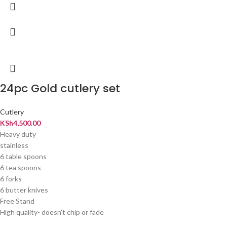
24pc Gold cutlery set
Cutlery
KSh
4,500.00
Heavy duty
stainless
6 table spoons
6 tea spoons
6 forks
6 butter knives
Free Stand
High quality- doesn't chip or fade