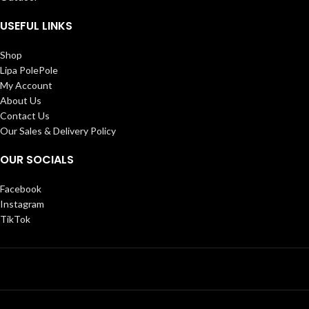
USEFUL LINKS
Shop
Lipa PolePole
My Account
About Us
Contact Us
Our Sales & Delivery Policy
OUR SOCIALS
Facebook
Instagram
TikTok