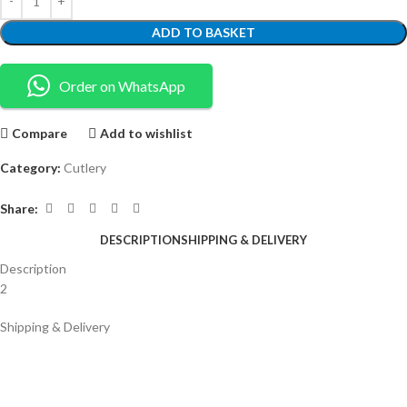
ADD TO BASKET
Order on WhatsApp
Compare
Add to wishlist
Category:
Cutlery
Share:
DESCRIPTION
SHIPPING & DELIVERY
Description
2
Shipping & Delivery