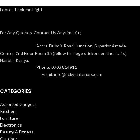
Footer 1 column Light
For Any Queries, Contact Us Anytime At;
Accra-Dubois Road, Junction, Superior Arcade
Center, 2nd Floor Room 35 (follow the logo stickers on the stairs),
Nairobi, Kenya.
Phone: 0703 814911
Email: info@rickysinteriors.com
CATEGORIES
Assorted Gadgets
Kitchen
Furniture
Electronics
Beauty & Fitness
Outdoor