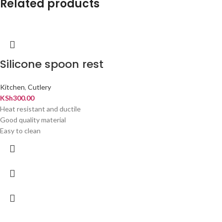
Related products
Silicone spoon rest
Kitchen
,
Cutlery
KSh
300.00
Heat resistant and ductile
Good quality material
Easy to clean