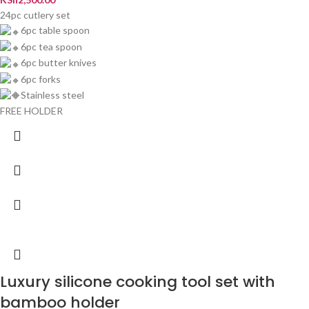
24pc cutlery set
6pc table spoon
6pc tea spoon
6pc butter knives
6pc forks
Stainless steel
FREE HOLDER
Luxury silicone cooking tool set with
bamboo holder