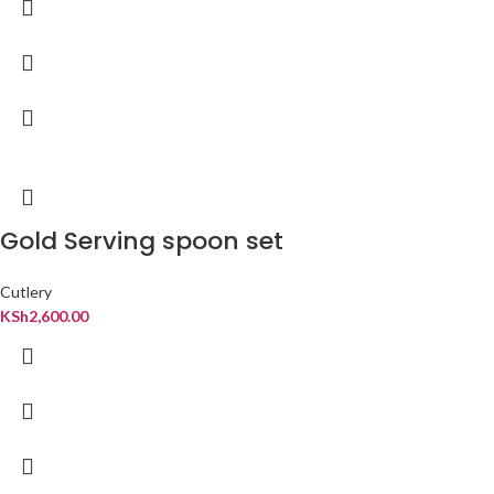
Gold Serving spoon set
Cutlery
KSh
2,600.00