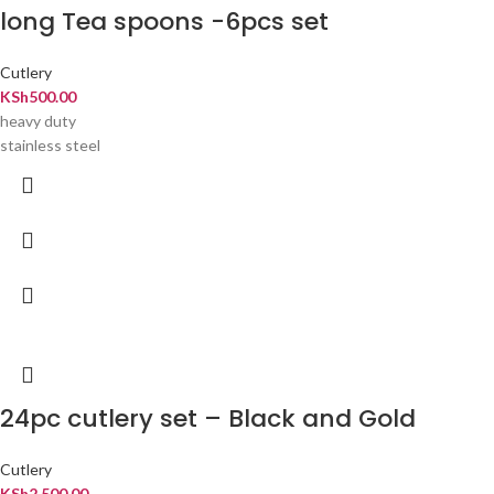
long Tea spoons -6pcs set
Cutlery
KSh
500.00
heavy duty
stainless steel
24pc cutlery set – Black and Gold
Cutlery
KSh
2,500.00