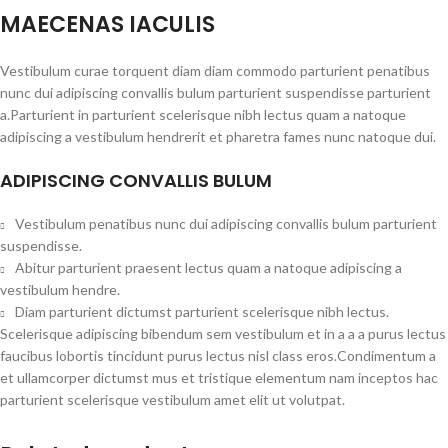
MAECENAS IACULIS
Vestibulum curae torquent diam diam commodo parturient penatibus
nunc dui adipiscing convallis bulum parturient suspendisse parturient
a.Parturient in parturient scelerisque nibh lectus quam a natoque
adipiscing a vestibulum hendrerit et pharetra fames nunc natoque dui.
ADIPISCING CONVALLIS BULUM
Vestibulum penatibus nunc dui adipiscing convallis bulum parturient
suspendisse.
Abitur parturient praesent lectus quam a natoque adipiscing a
vestibulum hendre.
Diam parturient dictumst parturient scelerisque nibh lectus.
Scelerisque adipiscing bibendum sem vestibulum et in a a a purus lectus
faucibus lobortis tincidunt purus lectus nisl class eros.Condimentum a
et ullamcorper dictumst mus et tristique elementum nam inceptos hac
parturient scelerisque vestibulum amet elit ut volutpat.