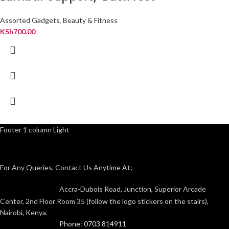
Assorted Gadgets
,
Beauty & Fitness
KSh
700.00
Footer 1 column Light
For Any Queries, Contact Us Anytime At;
Accra-Dubois Road, Junction, Superior Arcade
Center, 2nd Floor Room 35 (follow the logo stickers on the stairs),
Nairobi, Kenya.
Phone: 0703 814911