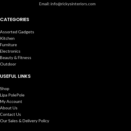
Email: info@rickysinteriors.com
CATEGORIES
Assorted Gadgets
Kitchen
Furniture
Electronics
Beauty & Fitness
Outdoor
USEFUL LINKS
Shop
Lipa PolePole
My Account
About Us
Contact Us
Our Sales & Delivery Policy