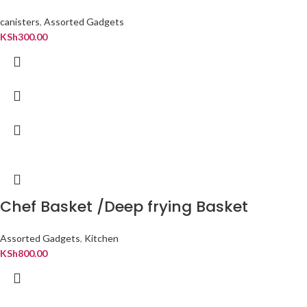
canisters
,
Assorted Gadgets
KSh
300.00
Chef Basket /Deep frying Basket
Assorted Gadgets
,
Kitchen
KSh
800.00