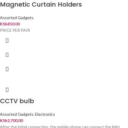
Magnetic Curtain Holders
Assorted Gadgets
KSh
850.00
PRICE PER PAIR
CCTV bulb
Assorted Gadgets
,
Electronics
KSh
2,700.00
After the initial connection, the mobile phone can connect the light