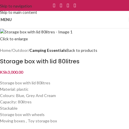
Skip to navigation
Skip to main content
MENU
Click to enlarge
Home
Outdoor
Camping Essentials
Back to products
Storage box with lid 80litres
KSh
3,000.00
Storage box with lid 80litres
Material: plastic
Colours: Blue, Grey And Cream
Capacity: 80litres
Stackable
Storage box with wheels
Moving boxes , Toy storage box