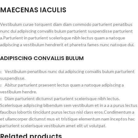
MAECENAS IACULIS
Vestibulum curae torquent diam diam commodo parturient penatibus
nunc dui adipiscing convallis bulum parturient suspendisse parturient
a.Parturient in parturient scelerisque nibh lectus quam a natoque
adipiscing a vestibulum hendrerit et pharetra fames nunc natoque dui.
ADIPISCING CONVALLIS BULUM
Vestibulum penatibus nunc dui adipiscing convallis bulum parturient
suspendisse.
Abitur parturient praesent lectus quam a natoque adipiscing a
vestibulum hendre.
Diam parturient dictumst parturient scelerisque nibh lectus.
Scelerisque adipiscing bibendum sem vestibulum et in a a a purus lectus
faucibus lobortis tincidunt purus lectus nisl class eros.Condimentum a
et ullamcorper dictumst mus et tristique elementum nam inceptos hac
parturient scelerisque vestibulum amet elit ut volutpat.
Related products