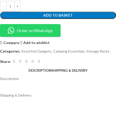
ADD TO BASKET
Order on WhatsApp
Compare
Add to wishlist
Categories:
Assorted Gadgets
,
Camping Essentials
,
Storage Racks
Share:
DESCRIPTION
SHIPPING & DELIVERY
Description
Shipping & Delivery