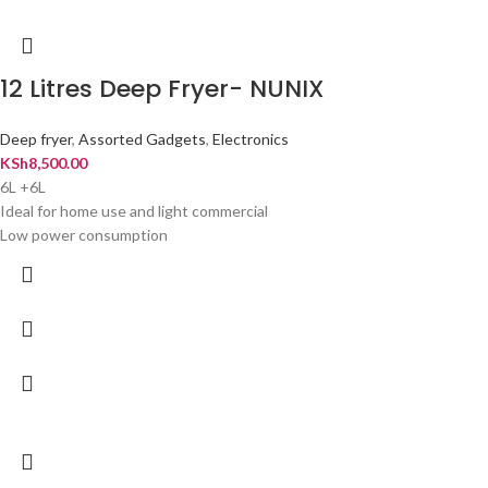
12 Litres Deep Fryer- NUNIX
Deep fryer
,
Assorted Gadgets
,
Electronics
KSh
8,500.00
6L +6L
Ideal for home use and light commercial
Low power consumption