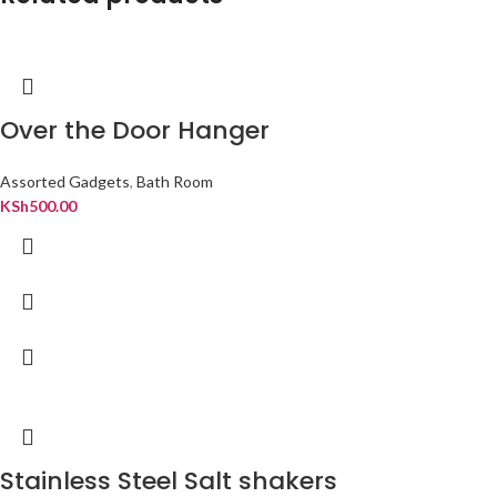
Over the Door Hanger
Assorted Gadgets
,
Bath Room
KSh
500.00
Stainless Steel Salt shakers