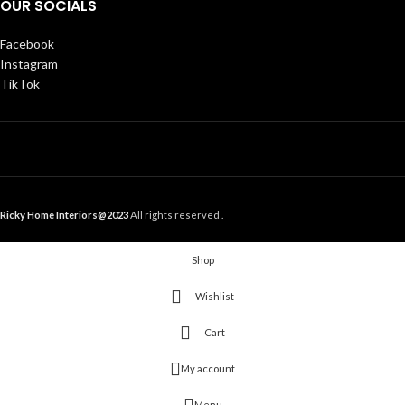
OUR SOCIALS
Facebook
Instagram
TikTok
Ricky Home Interiors@2023
All rights reserved .
Shop
Wishlist
Cart
My account
Menu