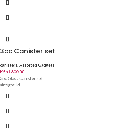
3pc Canister set
canisters
,
Assorted Gadgets
KSh
1,800.00
3pc Glass Canister set
air tight lid