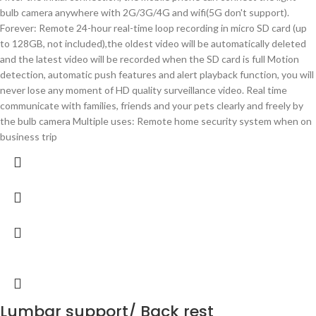
bulb camera anywhere with 2G/3G/4G and wifi(5G don't support).
Forever: Remote 24-hour real-time loop recording in micro SD card (up
to 128GB, not included),the oldest video will be automatically deleted
and the latest video will be recorded when the SD card is full Motion
detection, automatic push features and alert playback function, you will
never lose any moment of HD quality surveillance video. Real time
communicate with families, friends and your pets clearly and freely by
the bulb camera Multiple uses: Remote home security system when on
business trip
Lumbar support/ Back rest