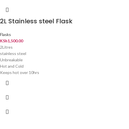
2L Stainless steel Flask
Flasks
KSh
1,500.00
2Litres
stainless steel
Unbreakable
Hot and Cold
Keeps hot over 10hrs