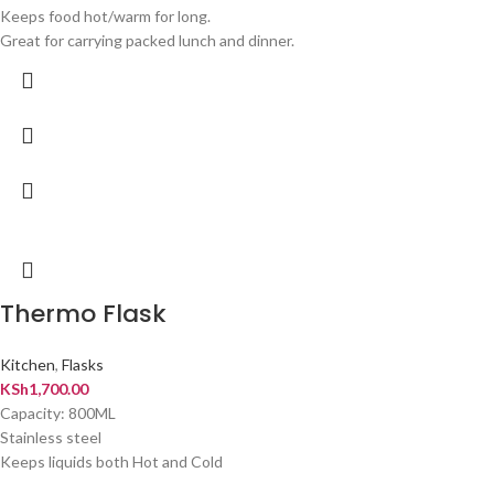
Keeps food hot/warm for long.
Great for carrying packed lunch and dinner.
Thermo Flask
Kitchen
,
Flasks
KSh
1,700.00
Capacity: 800ML
Stainless steel
Keeps liquids both Hot and Cold