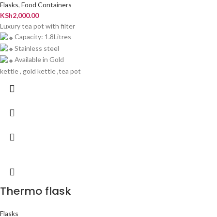
Flasks
,
Food Containers
KSh
2,000.00
Luxury tea pot with filter
Capacity: 1.8Litres
Stainless steel
Available in Gold
kettle , gold kettle ,tea pot
Thermo flask
Flasks