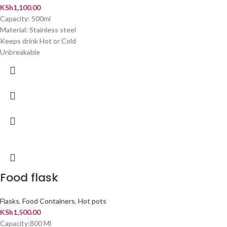
KSh
1,100.00
Capacity: 500ml
Material: Stainless steel
Keeps drink Hot or Cold
Unbreakable
Food flask
Flasks
,
Food Containers
,
Hot pots
KSh
1,500.00
Capacity:800 Ml