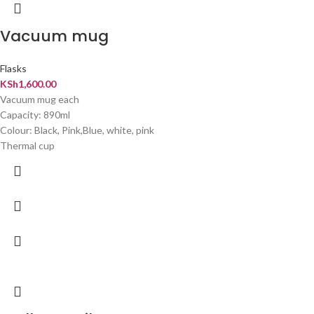
Vacuum mug
Flasks
KSh
1,600.00
Vacuum mug each
Capacity: 890ml
Colour: Black, Pink,Blue, white, pink
Thermal cup