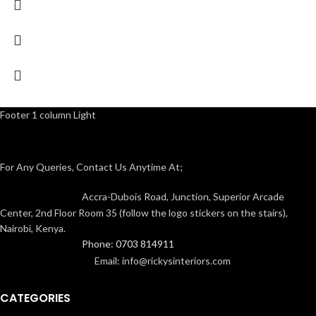
Footer 1 column Light
For Any Queries, Contact Us Anytime At;
Accra-Dubois Road, Junction, Superior Arcade
Center, 2nd Floor Room 35 (follow the logo stickers on the stairs),
Nairobi, Kenya.
Phone: 0703 814911
Email: info@rickysinteriors.com
CATEGORIES