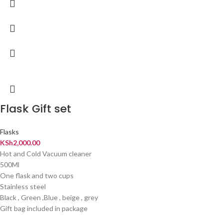
Flask Gift set
Flasks
KSh
2,000.00
Hot and Cold Vacuum cleaner
500Ml
One flask and two cups
Stainless steel
Black , Green ,Blue , beige , grey
Gift bag included in package