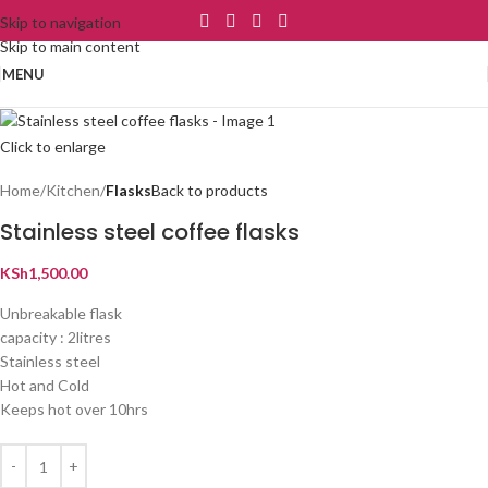
Skip to navigation
Skip to main content
MENU
Click to enlarge
Home
Kitchen
Flasks
Back to products
Stainless steel coffee flasks
KSh
1,500.00
Unbreakable flask
capacity : 2litres
Stainless steel
Hot and Cold
Keeps hot over 10hrs