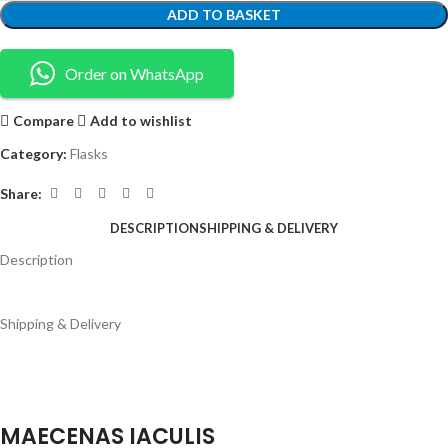
ADD TO BASKET
Order on WhatsApp
Compare
Add to wishlist
Category:
Flasks
Share:
DESCRIPTION
SHIPPING & DELIVERY
Description
Shipping & Delivery
MAECENAS IACULIS