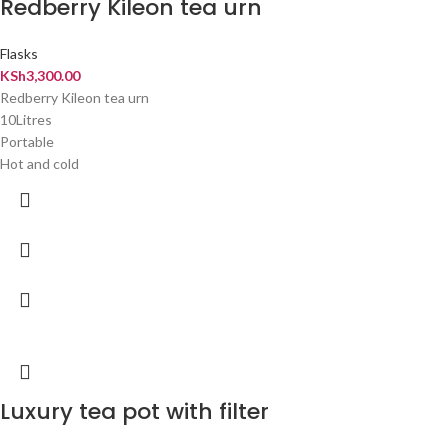
Redberry Kileon tea urn
Flasks
KSh
3,300.00
Redberry Kileon tea urn
10Litres
Portable
Hot and cold
Luxury tea pot with filter