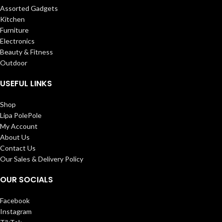
Assorted Gadgets
Kitchen
Furniture
Electronics
Beauty & Fitness
Outdoor
USEFUL LINKS
Shop
Lipa PolePole
My Account
About Us
Contact Us
Our Sales & Delivery Policy
OUR SOCIALS
Facebook
Instagram