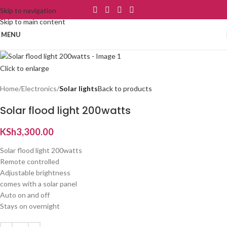
Skip to navigation
Skip to main content
MENU
Click to enlarge
Home
Electronics
Solar lights
Back to products
Solar flood light 200watts
KSh
3,300.00
Solar flood light 200watts
Remote controlled
Adjustable brightness
comes with a solar panel
Auto on and off
Stays on overnight