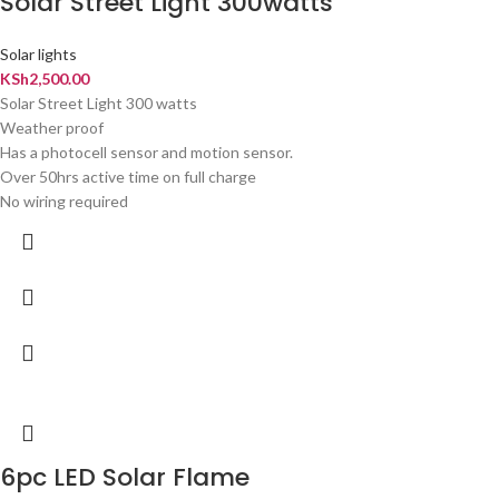
Solar Street Light 300watts
Solar lights
KSh
2,500.00
Solar Street Light 300 watts
Weather proof
Has a photocell sensor and motion sensor.
Over 50hrs active time on full charge
No wiring required
6pc LED Solar Flame