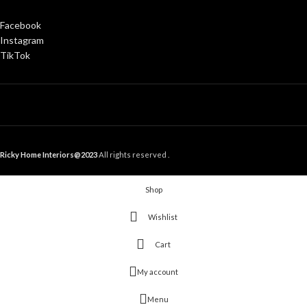
Facebook
Instagram
TikTok
Ricky Home Interiors@2023
All rights reserved .
Shop
Wishlist
Cart
My account
Menu