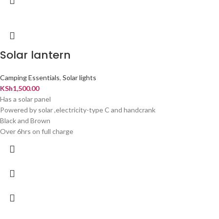
Solar lantern
Camping Essentials
,
Solar lights
KSh
1,500.00
Has a solar panel
Powered by solar ,electricity-type C and handcrank
Black and Brown
Over 6hrs on full charge