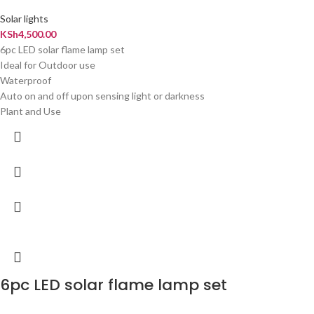
Solar lights
KSh
4,500.00
6pc LED solar flame lamp set
Ideal for Outdoor use
Waterproof
Auto on and off upon sensing light or darkness
Plant and Use
6pc LED solar flame lamp set