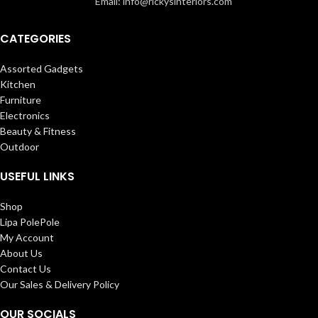
Email: info@rickysinteriors.com
CATEGORIES
Assorted Gadgets
Kitchen
Furniture
Electronics
Beauty & Fitness
Outdoor
USEFUL LINKS
Shop
Lipa PolePole
My Account
About Us
Contact Us
Our Sales & Delivery Policy
OUR SOCIALS