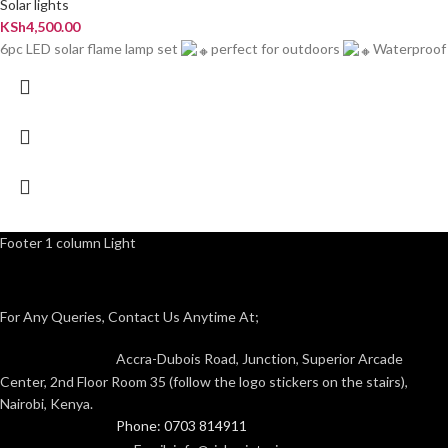
Solar lights
KSh
4,500.00
6pc LED solar flame lamp set
perfect for outdoors
Waterproof
Footer 1 column Light
For Any Queries, Contact Us Anytime At;
Accra-Dubois Road, Junction, Superior Arcade
Center, 2nd Floor Room 35 (follow the logo stickers on the stairs),
Nairobi, Kenya.
Phone: 0703 814911