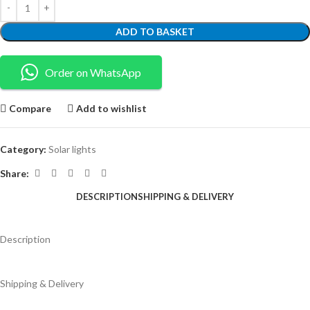
ADD TO BASKET
Order on WhatsApp
Compare
Add to wishlist
Category:
Solar lights
Share:
DESCRIPTION
SHIPPING & DELIVERY
Description
Shipping & Delivery