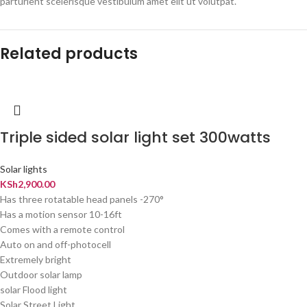
parturient scelerisque vestibulum amet elit ut volutpat.
Related products
Triple sided solar light set 300watts
Solar lights
KSh
2,900.00
Has three rotatable head panels -270°
Has a motion sensor 10-16ft
Comes with a remote control
Auto on and off-photocell
Extremely bright
Outdoor solar lamp
solar Flood light
Solar Street Light