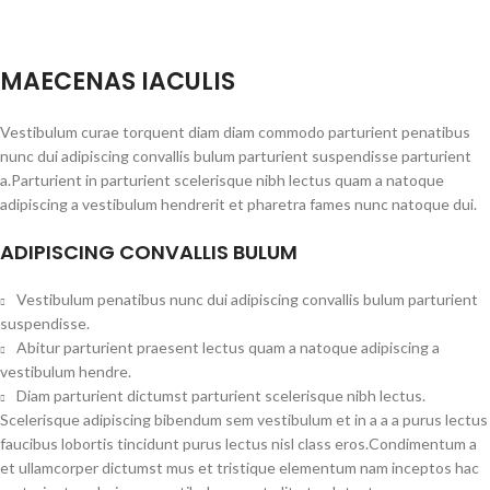
MAECENAS IACULIS
Vestibulum curae torquent diam diam commodo parturient penatibus
nunc dui adipiscing convallis bulum parturient suspendisse parturient
a.Parturient in parturient scelerisque nibh lectus quam a natoque
adipiscing a vestibulum hendrerit et pharetra fames nunc natoque dui.
ADIPISCING CONVALLIS BULUM
Vestibulum penatibus nunc dui adipiscing convallis bulum parturient
suspendisse.
Abitur parturient praesent lectus quam a natoque adipiscing a
vestibulum hendre.
Diam parturient dictumst parturient scelerisque nibh lectus.
Scelerisque adipiscing bibendum sem vestibulum et in a a a purus lectus
faucibus lobortis tincidunt purus lectus nisl class eros.Condimentum a
et ullamcorper dictumst mus et tristique elementum nam inceptos hac