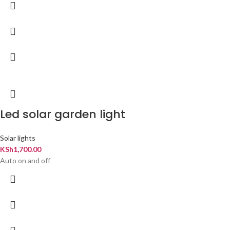
Led solar garden light
Solar lights
KSh
1,700.00
Auto on and off