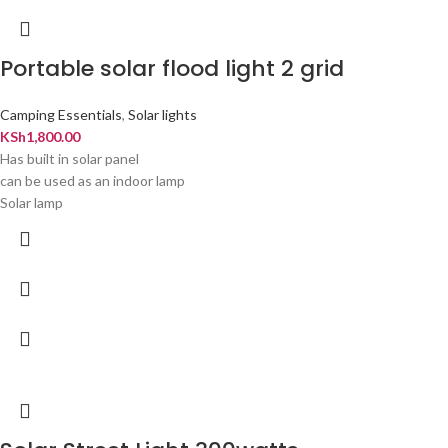
Portable solar flood light 2 grid
Camping Essentials
,
Solar lights
KSh
1,800.00
Has built in solar panel
can be used as an indoor lamp
Solar lamp