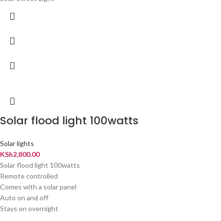
Solar flood light 100watts
Solar lights
KSh
2,800.00
Solar flood light 100watts
Remote controlled
Comes with a solar panel
Auto on and off
Stays on overnight