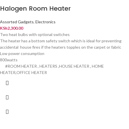
Halogen Room Heater
Assorted Gadgets
,
Electronics
KSh
2,300.00
Two heat bulbs with optional switches
The heater has a bottom safety switch which is ideal for preventing
accidental house fires if the heaters topples on the carpet or fabric
Low power consumption
800watts
#ROOM HEATER , HEATERS ,HOUSE HEATER , HOME
HEATER,OFFICE HEATER