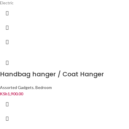
Electric
Handbag hanger / Coat Hanger
Assorted Gadgets
,
Bedroom
KSh
1,900.00