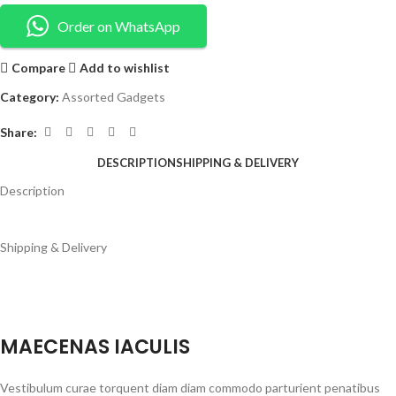
Order on WhatsApp
Compare
Add to wishlist
Category:
Assorted Gadgets
Share:
DESCRIPTION
SHIPPING & DELIVERY
Description
Shipping & Delivery
MAECENAS IACULIS
Vestibulum curae torquent diam diam commodo parturient penatibus