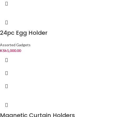
24pc Egg Holder
Assorted Gadgets
KSh
1,000.00
Magnetic Curtain Holders