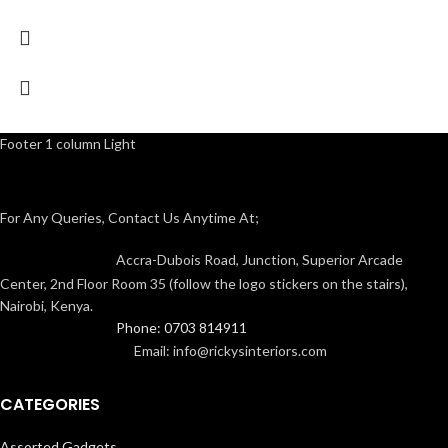
Footer 1 column Light
For Any Queries, Contact Us Anytime At;
Accra-Dubois Road, Junction, Superior Arcade
Center, 2nd Floor Room 35 (follow the logo stickers on the stairs),
Nairobi, Kenya.
Phone: 0703 814911
Email: info@rickysinteriors.com
CATEGORIES
Assorted Gadgets