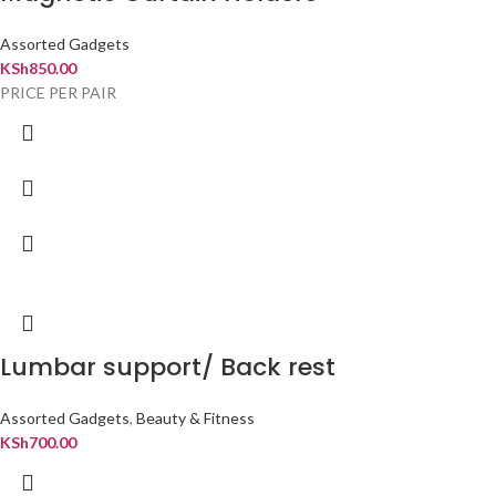
Assorted Gadgets
KSh
850.00
PRICE PER PAIR
Lumbar support/ Back rest
Assorted Gadgets
,
Beauty & Fitness
KSh
700.00