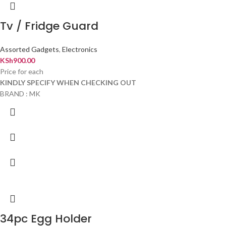
Tv / Fridge Guard
Assorted Gadgets
,
Electronics
KSh
900.00
Price for each
KINDLY SPECIFY WHEN CHECKING OUT
BRAND : MK
34pc Egg Holder