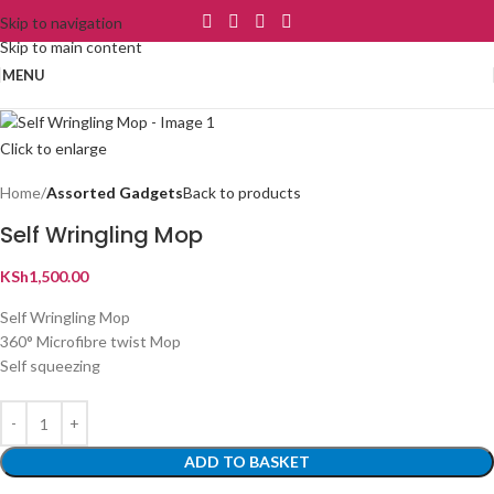
Skip to navigation
Skip to main content
MENU
Click to enlarge
Home
Assorted Gadgets
Back to products
Self Wringling Mop
KSh
1,500.00
Self Wringling Mop
360° Microfibre twist Mop
Self squeezing
ADD TO BASKET