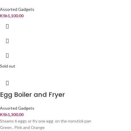
Assorted Gadgets
KSh
1,100.00
Sold out
Egg Boiler and Fryer
Assorted Gadgets
KSh
1,300.00
Steams 6 eggs or fry one egg on the nonstick pan
Green , Pink and Orange