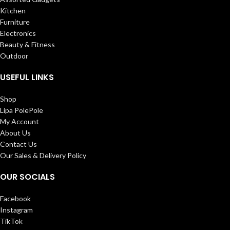
Kitchen
Furniture
Electronics
Beauty & Fitness
Outdoor
USEFUL LINKS
Shop
Lipa PolePole
My Account
About Us
Contact Us
Our Sales & Delivery Policy
OUR SOCIALS
Facebook
Instagram
TikTok