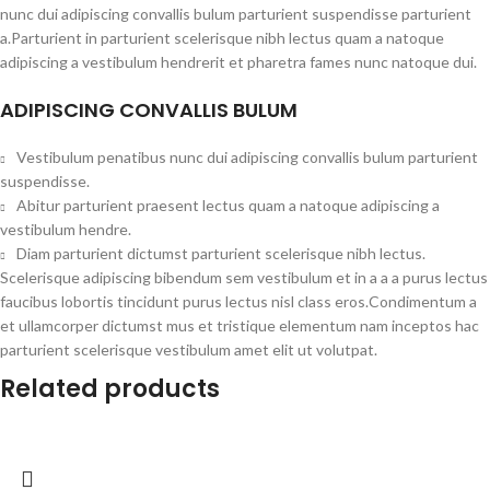
nunc dui adipiscing convallis bulum parturient suspendisse parturient
a.Parturient in parturient scelerisque nibh lectus quam a natoque
adipiscing a vestibulum hendrerit et pharetra fames nunc natoque dui.
ADIPISCING CONVALLIS BULUM
Vestibulum penatibus nunc dui adipiscing convallis bulum parturient
suspendisse.
Abitur parturient praesent lectus quam a natoque adipiscing a
vestibulum hendre.
Diam parturient dictumst parturient scelerisque nibh lectus.
Scelerisque adipiscing bibendum sem vestibulum et in a a a purus lectus
faucibus lobortis tincidunt purus lectus nisl class eros.Condimentum a
et ullamcorper dictumst mus et tristique elementum nam inceptos hac
parturient scelerisque vestibulum amet elit ut volutpat.
Related products