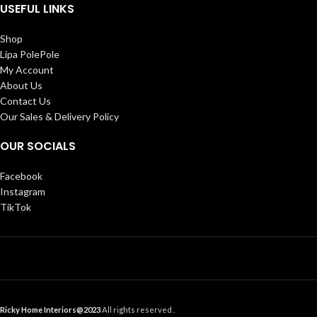
USEFUL LINKS
Shop
Lipa PolePole
My Account
About Us
Contact Us
Our Sales & Delivery Policy
OUR SOCIALS
Facebook
Instagram
TikTok
Ricky Home Interiors@2023
All rights reserved .