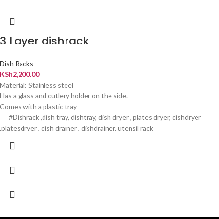
3 Layer dishrack
Dish Racks
KSh
2,200.00
Material: Stainless steel
Has a glass and cutlery holder on the side.
Comes with a plastic tray
#Dishrack ,dish tray, dishtray, dish dryer , plates dryer, dishdryer
,platesdryer , dish drainer , dishdrainer, utensil rack