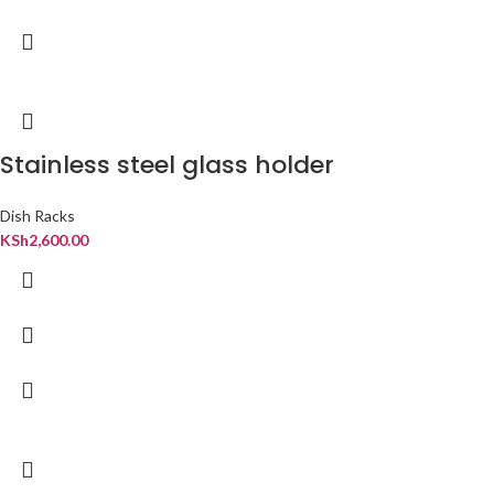
Stainless steel glass holder
Dish Racks
KSh
2,600.00