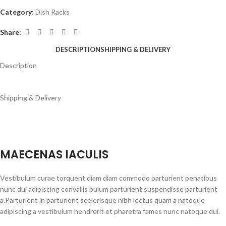
Category:
Dish Racks
Share:
DESCRIPTION
SHIPPING & DELIVERY
Description
Shipping & Delivery
MAECENAS IACULIS
Vestibulum curae torquent diam diam commodo parturient penatibus
nunc dui adipiscing convallis bulum parturient suspendisse parturient
a.Parturient in parturient scelerisque nibh lectus quam a natoque
adipiscing a vestibulum hendrerit et pharetra fames nunc natoque dui.