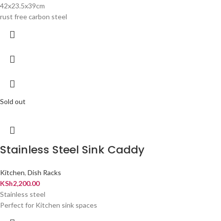
42x23.5x39cm
rust free carbon steel
Sold out
Stainless Steel Sink Caddy
Kitchen
,
Dish Racks
KSh
2,200.00
Stainless steel
Perfect for Kitchen sink spaces