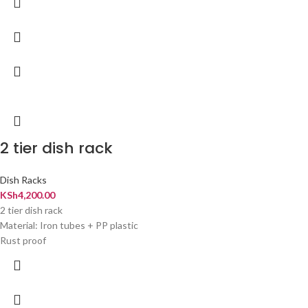
2 tier dish rack
Dish Racks
KSh
4,200.00
2 tier dish rack
Material: Iron tubes + PP plastic
Rust proof