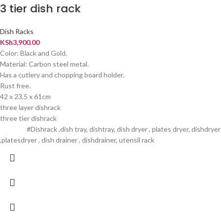
3 tier dish rack
Dish Racks
KSh
3,900.00
Color: Black and Gold.
Material: Carbon steel metal.
Has a cutlery and chopping board holder.
Rust free.
42 x 23.5 x 61cm
three layer dishrack
three tier dishrack
#Dishrack ,dish tray, dishtray, dish dryer , plates dryer, dishdryer
,platesdryer , dish drainer , dishdrainer, utensil rack