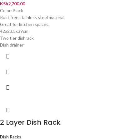
KSh
2,700.00
Color: Black
Rust free stainless steel material
Great for kitchen spaces.
42x23.5x39cm
Two tier dishrack
Dish drainer
2 Layer Dish Rack
Dish Racks