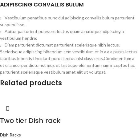
ADIPISCING CONVALLIS BULUM
Vestibulum penatibus nunc dui adipiscing convallis bulum parturient
suspendisse.
Abitur parturient praesent lectus quam a natoque adipiscing a
vestibulum hendre.
Diam parturient dictumst parturient scelerisque nibh lectus.
Scelerisque adipiscing bibendum sem vestibulum et in a a a purus lectus
faucibus lobortis tincidunt purus lectus nisl class eros.Condimentum a
et ullamcorper dictumst mus et tristique elementum nam inceptos hac
parturient scelerisque vestibulum amet elit ut volutpat.
Related products
Two tier Dish rack
Dish Racks