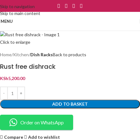
Skip to navigation
Skip to main content
MENU
Click to enlarge
Home
Kitchen
Dish Racks
Back to products
Rust free dishrack
KSh
5,200.00
ADD TO BASKET
Order on WhatsApp
Compare
Add to wishlist