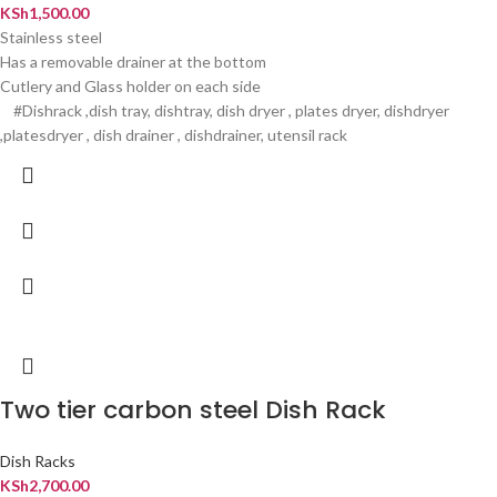
KSh
1,500.00
Stainless steel
Has a removable drainer at the bottom
Cutlery and Glass holder on each side
#Dishrack ,dish tray, dishtray, dish dryer , plates dryer, dishdryer
,platesdryer , dish drainer , dishdrainer, utensil rack
Two tier carbon steel Dish Rack
Dish Racks
KSh
2,700.00