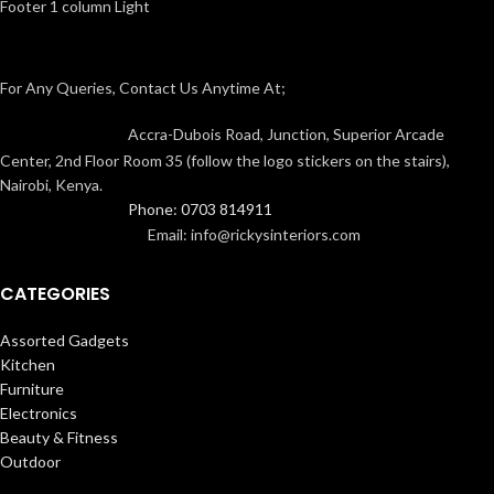
Footer 1 column Light
For Any Queries, Contact Us Anytime At;
Accra-Dubois Road, Junction, Superior Arcade
Center, 2nd Floor Room 35 (follow the logo stickers on the stairs),
Nairobi, Kenya.
Phone: 0703 814911
Email: info@rickysinteriors.com
CATEGORIES
Assorted Gadgets
Kitchen
Furniture
Electronics
Beauty & Fitness
Outdoor