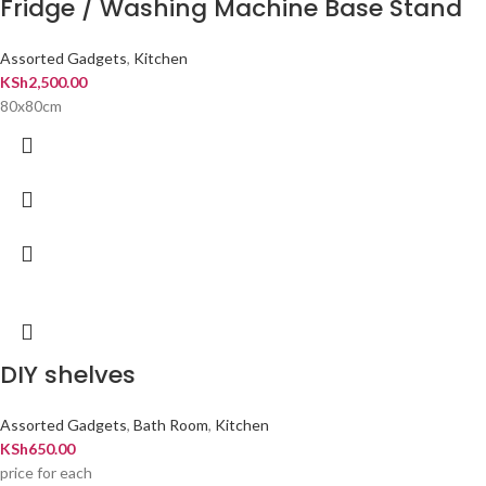
Fridge / Washing Machine Base Stand
Assorted Gadgets
,
Kitchen
KSh
2,500.00
80x80cm
DIY shelves
Assorted Gadgets
,
Bath Room
,
Kitchen
KSh
650.00
price for each