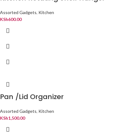
Assorted Gadgets
,
Kitchen
KSh
600.00
Pan /Lid Organizer
Assorted Gadgets
,
Kitchen
KSh
1,500.00