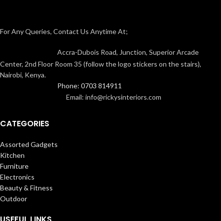
For Any Queries, Contact Us Anytime At;
Accra-Dubois Road, Junction, Superior Arcade
Center, 2nd Floor Room 35 (follow the logo stickers on the stairs),
Nairobi, Kenya.
Phone: 0703 814911
Email: info@rickysinteriors.com
CATEGORIES
Assorted Gadgets
Kitchen
Furniture
Electronics
Beauty & Fitness
Outdoor
USEFUL LINKS