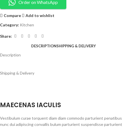
Order on WhatsApp
Compare
Add to wishlist
Category:
Kitchen
Share:
DESCRIPTION
SHIPPING & DELIVERY
Description
Shipping & Delivery
MAECENAS IACULIS
Vestibulum curae torquent diam diam commodo parturient penatibus
nunc dui adipiscing convallis bulum parturient suspendisse parturient