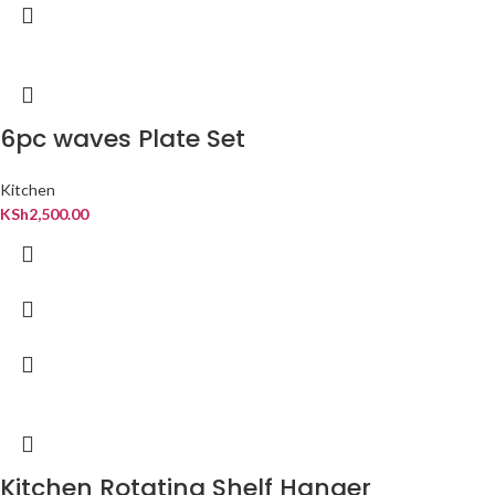
6pc waves Plate Set
Kitchen
KSh
2,500.00
Kitchen Rotating Shelf Hanger