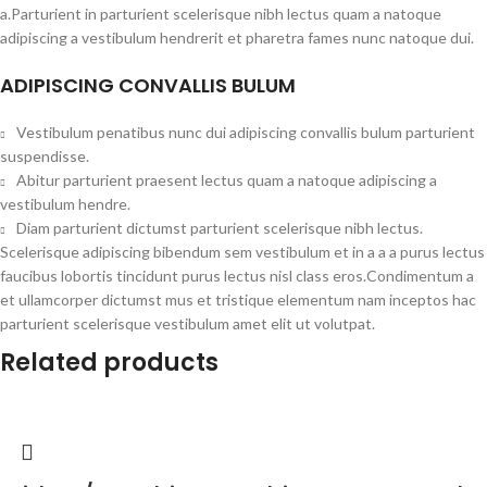
a.Parturient in parturient scelerisque nibh lectus quam a natoque
adipiscing a vestibulum hendrerit et pharetra fames nunc natoque dui.
ADIPISCING CONVALLIS BULUM
Vestibulum penatibus nunc dui adipiscing convallis bulum parturient
suspendisse.
Abitur parturient praesent lectus quam a natoque adipiscing a
vestibulum hendre.
Diam parturient dictumst parturient scelerisque nibh lectus.
Scelerisque adipiscing bibendum sem vestibulum et in a a a purus lectus
faucibus lobortis tincidunt purus lectus nisl class eros.Condimentum a
et ullamcorper dictumst mus et tristique elementum nam inceptos hac
parturient scelerisque vestibulum amet elit ut volutpat.
Related products