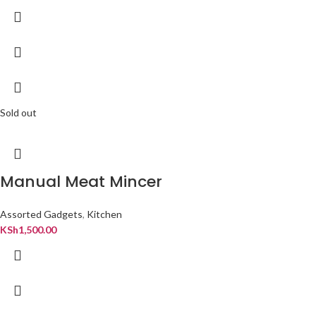
Sold out
Manual Meat Mincer
Assorted Gadgets
,
Kitchen
KSh
1,500.00