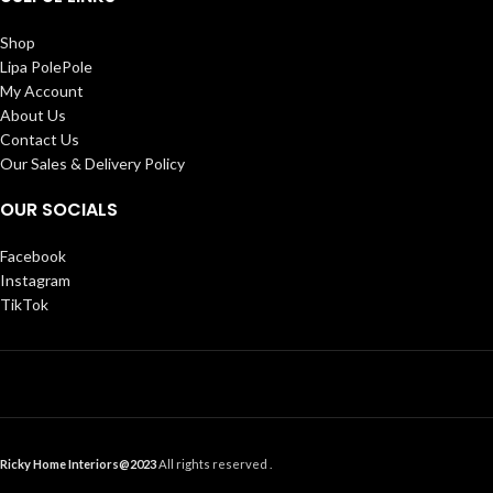
Shop
Lipa PolePole
My Account
About Us
Contact Us
Our Sales & Delivery Policy
OUR SOCIALS
Facebook
Instagram
TikTok
Ricky Home Interiors@2023
All rights reserved .