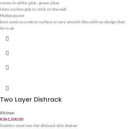
comes in white ,pink , green ,blue
Uses suction grip to stick on the wall
Multipurpose
best used on a mirror surface or very smooth tiles with no design that
let in air
Two Layer Dishrack
Kitchen
KSh
1,500.00
Stainles steel two tier dishrack dish drainer