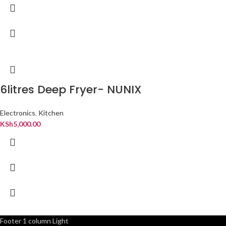
6litres Deep Fryer- NUNIX
Electronics
,
Kitchen
KSh
5,000.00
Footer 1 column Light