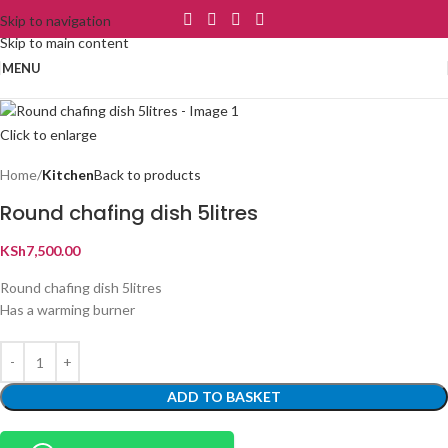
Skip to navigation
Skip to main content
MENU
Click to enlarge
Home
Kitchen
Back to products
Round chafing dish 5litres
KSh
7,500.00
Round chafing dish 5litres
Has a warming burner
ADD TO BASKET