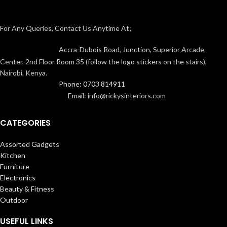
For Any Queries, Contact Us Anytime At;
Accra-Dubois Road, Junction, Superior Arcade
Center, 2nd Floor Room 35 (follow the logo stickers on the stairs),
Nairobi, Kenya.
Phone: 0703 814911
Email: info@rickysinteriors.com
CATEGORIES
Assorted Gadgets
Kitchen
Furniture
Electronics
Beauty & Fitness
Outdoor
USEFUL LINKS