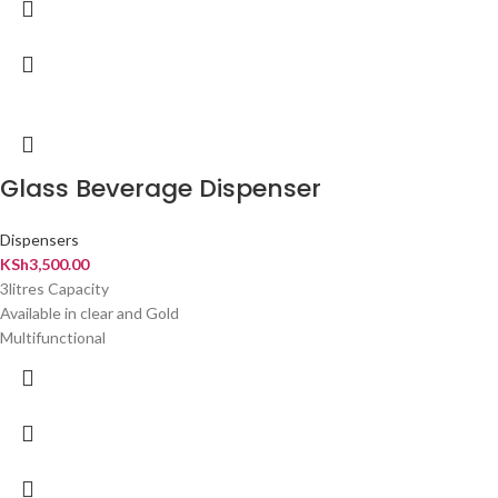
Glass Beverage Dispenser
Dispensers
KSh
3,500.00
3litres Capacity
Available in clear and Gold
Multifunctional