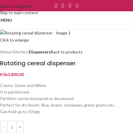
Skip to navigation
Skip to main content
MENU
Click to enlarge
Home
Kitchen
Dispensers
Back to products
Rotating cereal dispenser
KSh
3,800.00
Colors: Green and White
It is partitioned.
Partition can be increased or decreased
Perfect for dry foods: Rice, beans, chickpeas, green grams etc.
Can hold up to 10 kgs