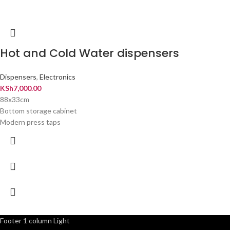
Hot and Cold Water dispensers
Dispensers
,
Electronics
KSh
7,000.00
88x33cm
Bottom storage cabinet
Modern press taps
Footer 1 column Light