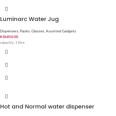
Luminarc Water Jug
Dispensers
,
Flasks
,
Glasses
,
Assorted Gadgets
KSh
850.00
capacity: 1 litre
Hot and Normal water dispenser