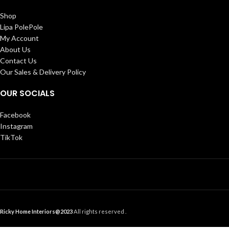
Shop
Lipa PolePole
My Account
About Us
Contact Us
Our Sales & Delivery Policy
OUR SOCIALS
Facebook
Instagram
TikTok
Ricky Home Interiors@2023
All rights reserved .