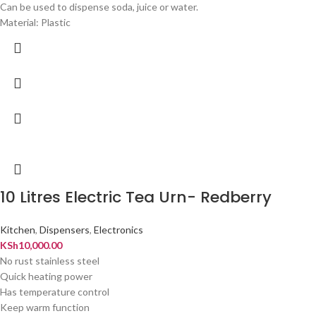
Can be used to dispense soda, juice or water.
Material: Plastic
10 Litres Electric Tea Urn- Redberry
Kitchen
,
Dispensers
,
Electronics
KSh
10,000.00
No rust stainless steel
Quick heating power
Has temperature control
Keep warm function