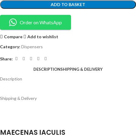
ADD TO BASKET
Order on WhatsApp
Compare
Add to wishlist
Category:
Dispensers
Share:
DESCRIPTION
SHIPPING & DELIVERY
Description
Shipping & Delivery
MAECENAS IACULIS