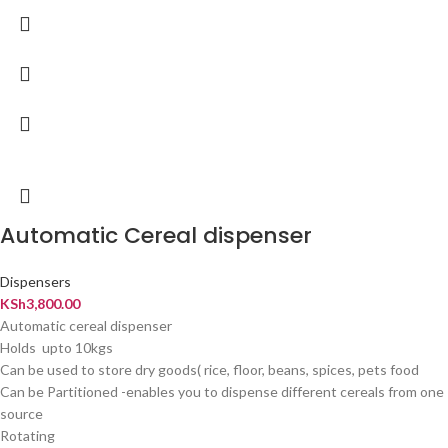
Automatic Cereal dispenser
Dispensers
KSh
3,800.00
Automatic cereal dispenser
Holds upto 10kgs
Can be used to store dry goods( rice, floor, beans, spices, pets food
Can be Partitioned -enables you to dispense different cereals from one
source
Rotating