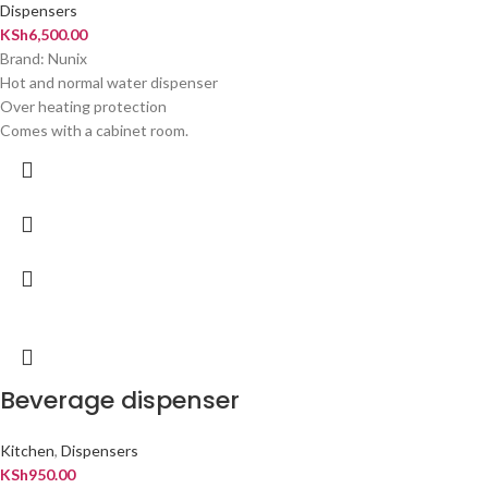
Dispensers
KSh
6,500.00
Brand: Nunix
Hot and normal water dispenser
Over heating protection
Comes with a cabinet room.
Beverage dispenser
Kitchen
,
Dispensers
KSh
950.00