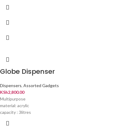
Globe Dispenser
Dispensers
,
Assorted Gadgets
KSh
2,800.00
Multipurpose
material: acrylic
capacity : 3litres