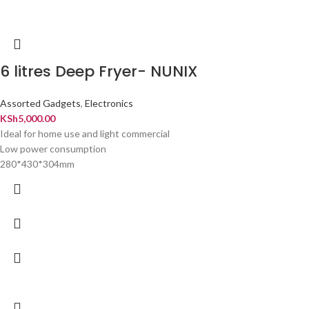
6 litres Deep Fryer- NUNIX
Assorted Gadgets
,
Electronics
KSh
5,000.00
Ideal for home use and light commercial
Low power consumption
280*430*304mm