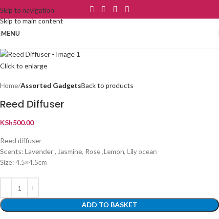
Skip to navigation
Skip to main content
MENU
Click to enlarge
Home
Assorted Gadgets
Back to products
Reed Diffuser
KSh
500.00
Reed diffuser
Scents: Lavender , Jasmine, Rose ,Lemon, Lily ocean
Size: 4.5×4.5cm
ADD TO BASKET