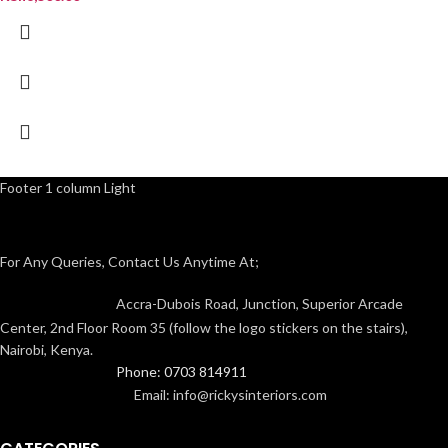
Footer 1 column Light
For Any Queries, Contact Us Anytime At;
Accra-Dubois Road, Junction, Superior Arcade
Center, 2nd Floor Room 35 (follow the logo stickers on the stairs),
Nairobi, Kenya.
Phone: 0703 814911
Email: info@rickysinteriors.com