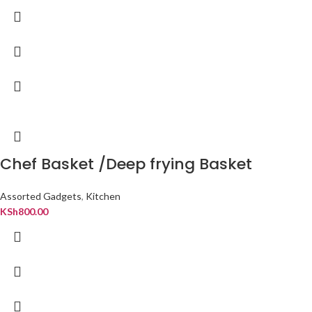
Chef Basket /Deep frying Basket
Assorted Gadgets
,
Kitchen
KSh
800.00