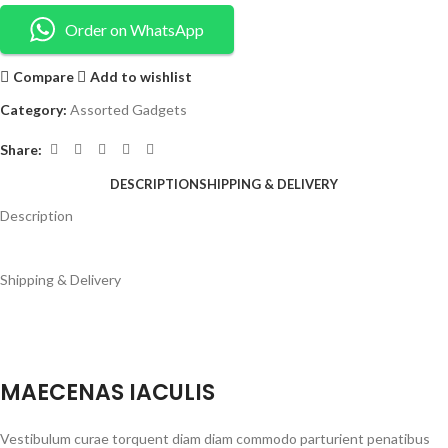
Order on WhatsApp
Compare
Add to wishlist
Category:
Assorted Gadgets
Share:
DESCRIPTION
SHIPPING & DELIVERY
Description
Shipping & Delivery
MAECENAS IACULIS
Vestibulum curae torquent diam diam commodo parturient penatibus