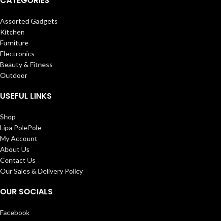
CATEGORIES
Assorted Gadgets
Kitchen
Furniture
Electronics
Beauty & Fitness
Outdoor
USEFUL LINKS
Shop
Lipa PolePole
My Account
About Us
Contact Us
Our Sales & Delivery Policy
OUR SOCIALS
Facebook