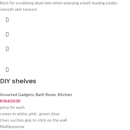
Best for scrubbing dead skin when enjoying a bath leaving a baby
smooth skin texture
DIY shelves
Assorted Gadgets
,
Bath Room
,
Kitchen
KSh
650.00
price for each
comes in white ,pink , green ,blue
Uses suction grip to stick on the wall
Multipurpose