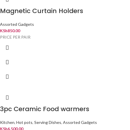
Magnetic Curtain Holders
Assorted Gadgets
KSh
850.00
PRICE PER PAIR
3pc Ceramic Food warmers
Kitchen
,
Hot pots
,
Serving Dishes
,
Assorted Gadgets
KSh
6,500.00