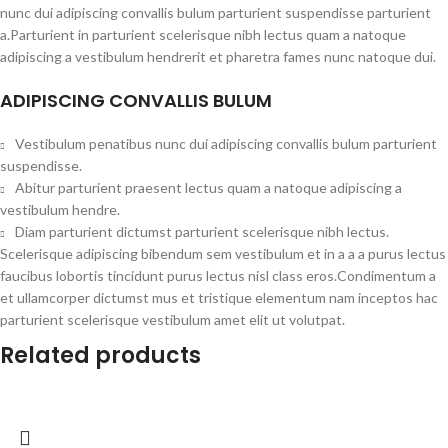
nunc dui adipiscing convallis bulum parturient suspendisse parturient
a.Parturient in parturient scelerisque nibh lectus quam a natoque
adipiscing a vestibulum hendrerit et pharetra fames nunc natoque dui.
ADIPISCING CONVALLIS BULUM
Vestibulum penatibus nunc dui adipiscing convallis bulum parturient
suspendisse.
Abitur parturient praesent lectus quam a natoque adipiscing a
vestibulum hendre.
Diam parturient dictumst parturient scelerisque nibh lectus.
Scelerisque adipiscing bibendum sem vestibulum et in a a a purus lectus
faucibus lobortis tincidunt purus lectus nisl class eros.Condimentum a
et ullamcorper dictumst mus et tristique elementum nam inceptos hac
parturient scelerisque vestibulum amet elit ut volutpat.
Related products