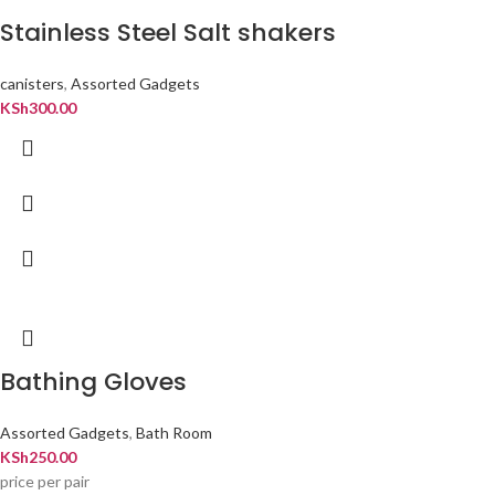
Stainless Steel Salt shakers
canisters
,
Assorted Gadgets
KSh
300.00
Bathing Gloves
Assorted Gadgets
,
Bath Room
KSh
250.00
price per pair