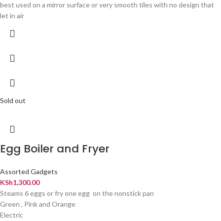
best used on a mirror surface or very smooth tiles with no design that
let in air
Sold out
Egg Boiler and Fryer
Assorted Gadgets
KSh
1,300.00
Steams 6 eggs or fry one egg on the nonstick pan
Green , Pink and Orange
Electric