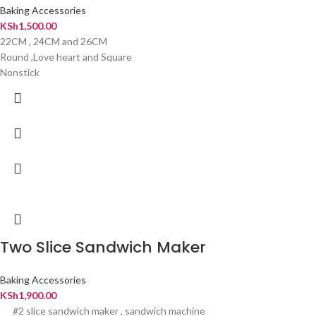
Baking Accessories
KSh
1,500.00
22CM , 24CM and 26CM
Round ,Love heart and Square
Nonstick
Two Slice Sandwich Maker
Baking Accessories
KSh
1,900.00
#2 slice sandwich maker , sandwich machine