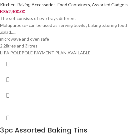
Kitchen
,
Baking Accessories
,
Food Containers
,
Assorted Gadgets
KSh
2,400.00
The set consists of two trays different
Multipurpose- can be used as serving bowls , baking ,storing food
,salad.....
microwave and oven safe
2.2litres and 3litres
LIPA POLEPOLE PAYMENT PLAN AVAILABLE
3pc Assorted Baking Tins