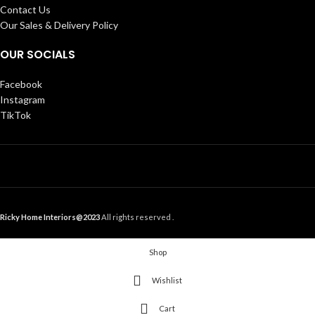
Contact Us
Our Sales & Delivery Policy
OUR SOCIALS
Facebook
Instagram
TikTok
Ricky Home Interiors@2023
All rights reserved .
Shop
Wishlist
Cart