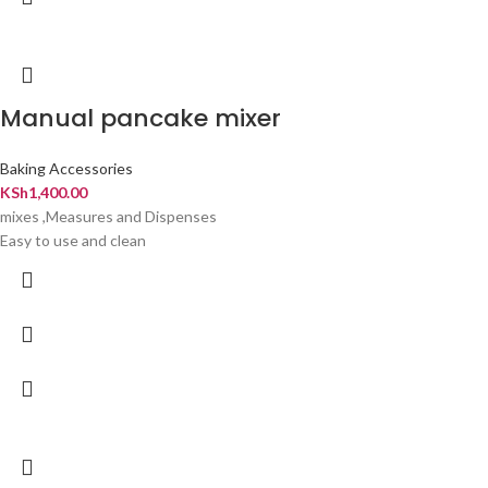
Manual pancake mixer
Baking Accessories
KSh
1,400.00
mixes ,Measures and Dispenses
Easy to use and clean