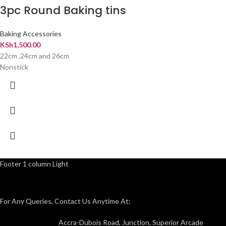
3pc Round Baking tins
Baking Accessories
KSh
1,500.00
22cm ,24cm and 26cm
Nonstick
Footer 1 column Light
For Any Queries, Contact Us Anytime At;
Accra-Dubois Road, Junction, Superior Arcade