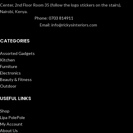
Center, 2nd Floor Room 35 (follow the logo stickers on the stairs),
Nairobi, Kenya.
Phone: 0703 814911
Email: info@rickysinteriors.com
CATEGORIES
Assorted Gadgets
Kitchen
Furniture
Electronics
Beauty & Fitness
Outdoor
USEFUL LINKS
Shop
Lipa PolePole
My Account
About Us