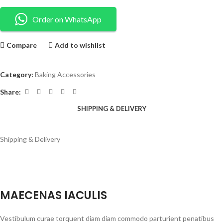
Order on WhatsApp
Compare
Add to wishlist
Category:
Baking Accessories
Share:
SHIPPING & DELIVERY
Shipping & Delivery
MAECENAS IACULIS
Vestibulum curae torquent diam diam commodo parturient penatibus