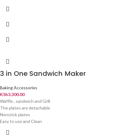
3 in One Sandwich Maker
Baking Accessories
KSh
3,300.00
Waffle , sandwich and Grill
The plates are detachable
Nonstick plates
Easy to use and Clean