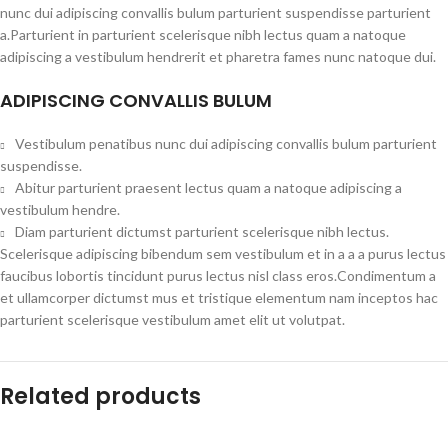
nunc dui adipiscing convallis bulum parturient suspendisse parturient
a.Parturient in parturient scelerisque nibh lectus quam a natoque
adipiscing a vestibulum hendrerit et pharetra fames nunc natoque dui.
ADIPISCING CONVALLIS BULUM
Vestibulum penatibus nunc dui adipiscing convallis bulum parturient
suspendisse.
Abitur parturient praesent lectus quam a natoque adipiscing a
vestibulum hendre.
Diam parturient dictumst parturient scelerisque nibh lectus.
Scelerisque adipiscing bibendum sem vestibulum et in a a a purus lectus
faucibus lobortis tincidunt purus lectus nisl class eros.Condimentum a
et ullamcorper dictumst mus et tristique elementum nam inceptos hac
parturient scelerisque vestibulum amet elit ut volutpat.
Related products