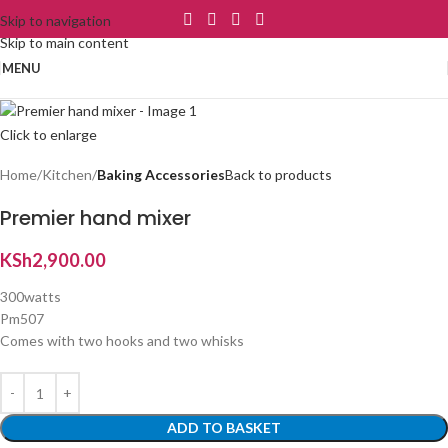
Skip to navigation
Skip to main content
MENU
Click to enlarge
Home
Kitchen
Baking Accessories
Back to products
Premier hand mixer
KSh
2,900.00
300watts
Pm507
Comes with two hooks and two whisks
ADD TO BASKET