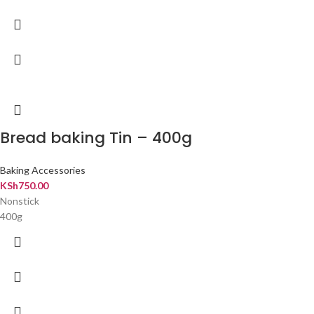
Bread baking Tin – 400g
Baking Accessories
KSh
750.00
Nonstick
400g