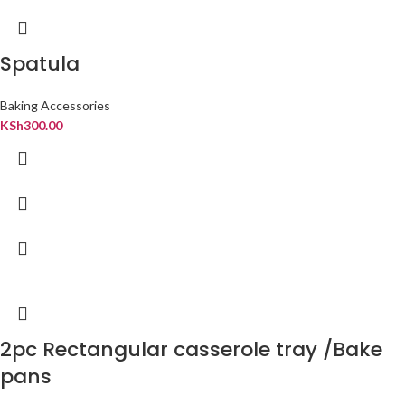
Spatula
Baking Accessories
KSh
300.00
2pc Rectangular casserole tray /Bake
pans