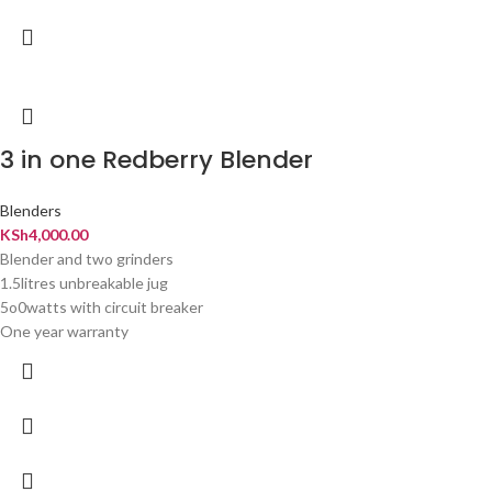
3 in one Redberry Blender
Blenders
KSh
4,000.00
Blender and two grinders
1.5litres unbreakable jug
5o0watts with circuit breaker
One year warranty