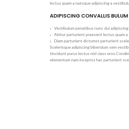
lectus quam a natoque adipiscing a vestibul
ADIPISCING CONVALLIS BULUM
Vestibulum penatibus nunc dui adipiscing 
Abitur parturient praesent lectus quam a
Diam parturient dictumst parturient scele
Scelerisque adipiscing bibendum sem vestibul
tincidunt purus lectus nisl class eros.Cond
elementum nam inceptos hac parturient scel