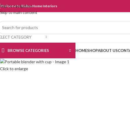
Skip to navigation
Welcome to Rickys Home Interiors
Skip to main content
ELECT CATEGORY
BROWSE CATEGORIES
HOME
SHOP
ABOUT US
CONT
Click to enlarge