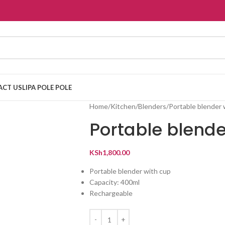
ACT US
LIPA POLE POLE
Home
Kitchen
Blenders
Portable blender 
Portable blende
KSh
1,800.00
Portable blender with cup
Capacity: 400ml
Rechargeable