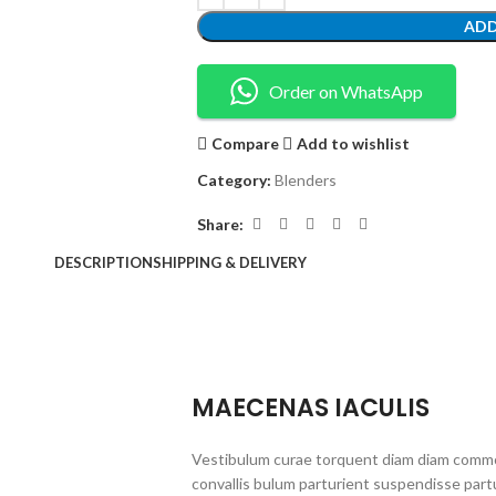
ADD
Order on WhatsApp
Compare
Add to wishlist
Category:
Blenders
Share:
DESCRIPTION
SHIPPING & DELIVERY
MAECENAS IACULIS
Vestibulum curae torquent diam diam commo
convallis bulum parturient suspendisse partu