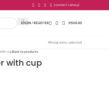
CONTACT US
FAQS
LOGIN / REGISTER
KSH
0.00
Wrong menu selected
with cup
Back to products
r with cup