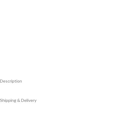
Description
Shipping & Delivery