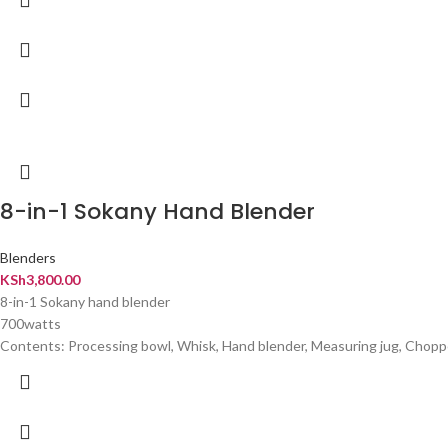
8-in-1 Sokany Hand Blender
Blenders
KSh
3,800.00
8-in-1 Sokany hand blender
700watts
Contents: Processing bowl, Whisk, Hand blender, Measuring jug, Chopper