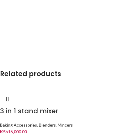
Related products
3 in 1 stand mixer
Baking Accessories
,
Blenders
,
Mincers
KSh
16,000.00