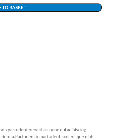
 TO BASKET
do parturient penatibus nunc dui adipiscing
rient a.Parturient in parturient scelerisque nibh