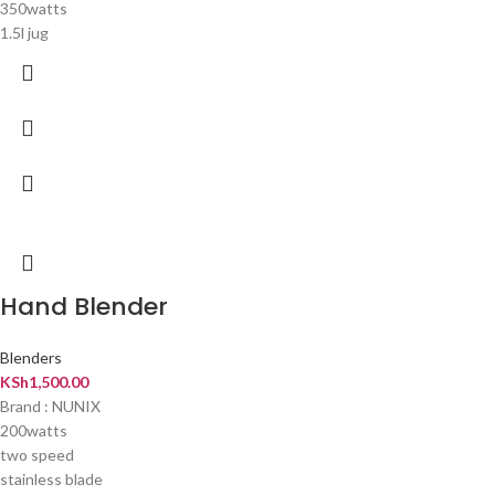
350watts
1.5l jug
Hand Blender
Blenders
KSh
1,500.00
Brand : NUNIX
200watts
two speed
stainless blade