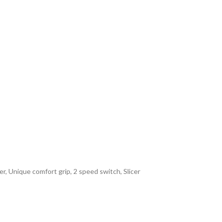
, Unique comfort grip, 2 speed switch, Slicer