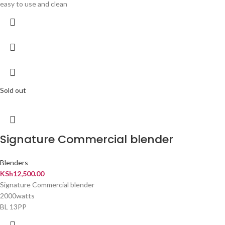
easy to use and clean
Sold out
Signature Commercial blender
Blenders
KSh
12,500.00
Signature Commercial blender
2000watts
BL 13PP