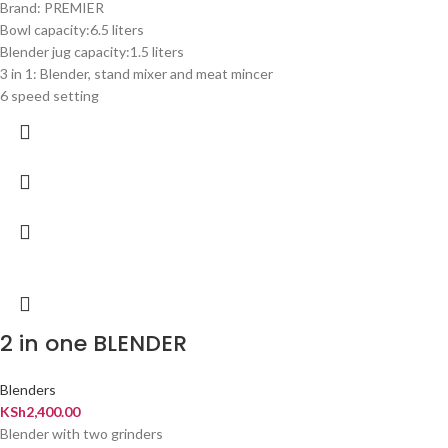
Brand: PREMIER
Bowl capacity:6.5 liters
Blender jug capacity:1.5 liters
3 in 1: Blender, stand mixer and meat mincer
6 speed setting
2 in one BLENDER
Blenders
KSh
2,400.00
Blender with two grinders