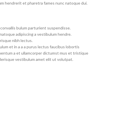
um hendrerit et pharetra fames nunc natoque dui.
convallis bulum parturient suspendisse.
 natoque adipiscing a vestibulum hendre.
risque nibh lectus.
um et in a a a purus lectus faucibus lobortis
imentum a et ullamcorper dictumst mus et tristique
erisque vestibulum amet elit ut volutpat.