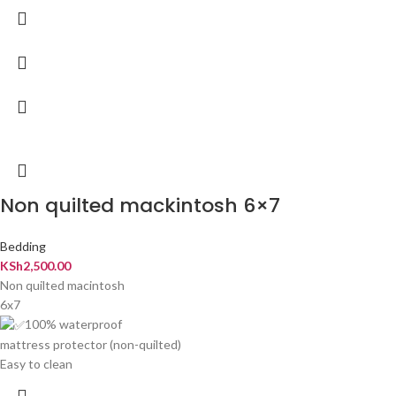
Non quilted mackintosh 6×7
Bedding
KSh
2,500.00
Non quilted macintosh
6x7
100% waterproof
mattress protector (non-quilted)
Easy to clean