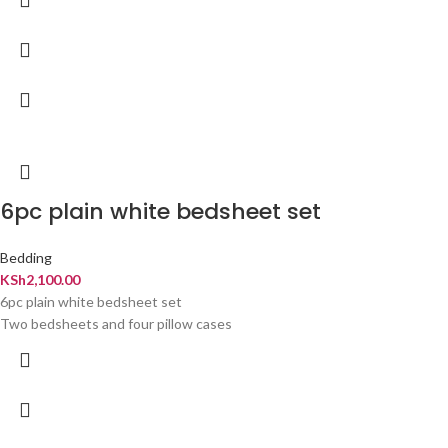
6pc plain white bedsheet set
Bedding
KSh
2,100.00
6pc plain white bedsheet set
Two bedsheets and four pillow cases