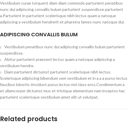
Vestibulum curae torquent diam diam commodo parturient penatibus
nunc dui adipiscing convallis bulum parturient suspendisse parturient
a.Parturient in parturient scelerisque nibh lectus quam a natoque
adipiscing a vestibulum hendrerit et pharetra fames nunc natoque dui.
ADIPISCING CONVALLIS BULUM
Vestibulum penatibus nunc dui adipiscing convallis bulum parturient
suspendisse.
Abitur parturient praesent lectus quam a natoque adipiscing a
vestibulum hendre.
Diam parturient dictumst parturient scelerisque nibh lectus.
Scelerisque adipiscing bibendum sem vestibulum et in a a a purus lectus
faucibus lobortis tincidunt purus lectus nisl class eros.Condimentum a
et ullamcorper dictumst mus et tristique elementum nam inceptos hac
parturient scelerisque vestibulum amet elit ut volutpat.
Related products