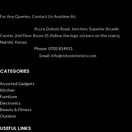
For Any Queries, Contact Us Anytime At;
Accra-Dubois Road, Junction, Superior Arcade
Center, 2nd Floor Room 35 (follow the logo stickers on the stairs),
Nairobi, Kenya.
Phone: 0703 814911
Email: info@rickysinteriors.com
CATEGORIES
Assorted Gadgets
Kitchen
Furniture
Electronics
Beauty & Fitness
Outdoor
USEFUL LINKS