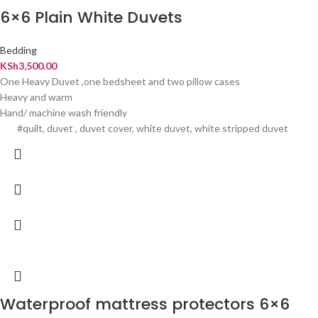
6×6 Plain White Duvets
Bedding
KSh
3,500.00
One Heavy Duvet ,one bedsheet and two pillow cases
Heavy and warm
Hand/ machine wash friendly
#quilt, duvet , duvet cover, white duvet, white stripped duvet
Waterproof mattress protectors 6×6