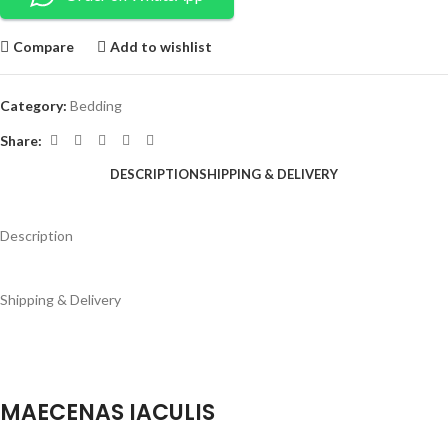
Compare
Add to wishlist
Category:
Bedding
Share:
DESCRIPTION
SHIPPING & DELIVERY
Description
Shipping & Delivery
MAECENAS IACULIS