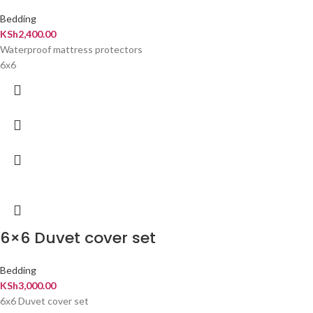
Bedding
KSh
2,400.00
Waterproof mattress protectors
6x6
6×6 Duvet cover set
Bedding
KSh
3,000.00
6x6 Duvet cover set