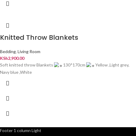
Knitted Throw Blankets
Bedding
,
Living Room
KSh
2,900.00
Soft knitted throw Blankets
130*170cm
Yellow ,Light grey,
Navy blue ,White
Footer 1 column Light