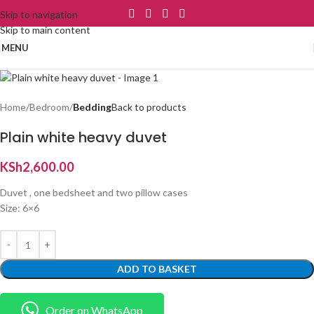
Skip to navigation
Skip to main content
MENU
Home
Bedroom
Bedding
Back to products
Plain white heavy duvet
KSh
2,600.00
Duvet , one bedsheet and two pillow cases
Size: 6×6
ADD TO BASKET
Order on WhatsApp