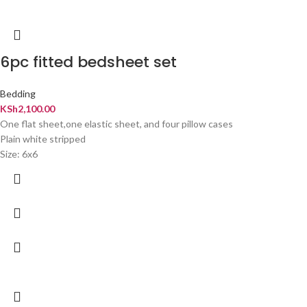
6pc fitted bedsheet set
Bedding
KSh
2,100.00
One flat sheet,one elastic sheet, and four pillow cases
Plain white stripped
Size: 6x6