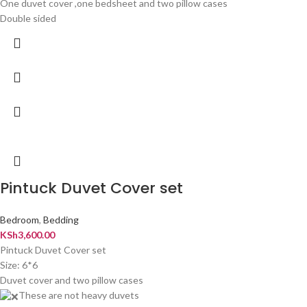
One duvet cover ,one bedsheet and two pillow cases
Double sided
Pintuck Duvet Cover set
Bedroom
,
Bedding
KSh
3,600.00
Pintuck Duvet Cover set
Size: 6*6
Duvet cover and two pillow cases
These are not heavy duvets