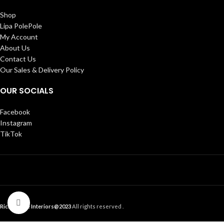
Shop
Lipa PolePole
My Account
About Us
Contact Us
Our Sales & Delivery Policy
OUR SOCIALS
Facebook
Instagram
TikTok
Click to enlarge
Ricky Home Interiors@2023
All rights reserved .