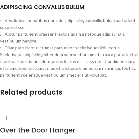
ADIPISCING CONVALLIS BULUM
Vestibulum penatibus nunc dui adipiscing convallis bulum parturient
suspendisse.
Abitur parturient praesent lectus quam a natoque adipiscing a
vestibulum hendre.
Diam parturient dictumst parturient scelerisque nibh lectus.
Scelerisque adipiscing bibendum sem vestibulum et in a a a purus lectus
faucibus lobortis tincidunt purus lectus nisl class eros.Condimentum a
et ullamcorper dictumst mus et tristique elementum nam inceptos hac
parturient scelerisque vestibulum amet elit ut volutpat.
Related products
Over the Door Hanger