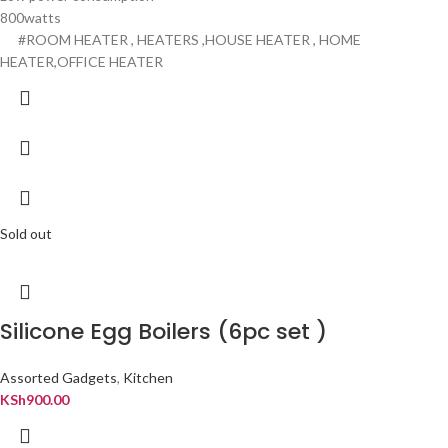
800watts
#ROOM HEATER , HEATERS ,HOUSE HEATER , HOME
HEATER,OFFICE HEATER
Sold out
Silicone Egg Boilers (6pc set )
Assorted Gadgets
,
Kitchen
KSh
900.00