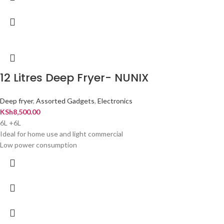
12 Litres Deep Fryer- NUNIX
Deep fryer
,
Assorted Gadgets
,
Electronics
KSh
8,500.00
6L +6L
Ideal for home use and light commercial
Low power consumption