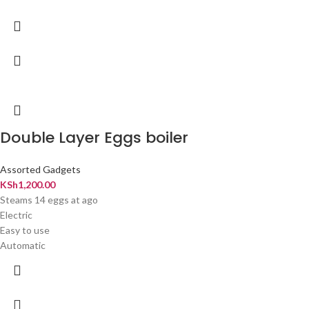
Double Layer Eggs boiler
Assorted Gadgets
KSh
1,200.00
Steams 14 eggs at ago
Electric
Easy to use
Automatic