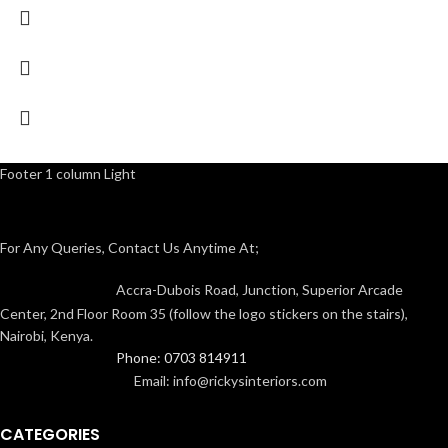
Footer 1 column Light
For Any Queries, Contact Us Anytime At;
Accra-Dubois Road, Junction, Superior Arcade
Center, 2nd Floor Room 35 (follow the logo stickers on the stairs),
Nairobi, Kenya.
Phone: 0703 814911
Email: info@rickysinteriors.com
CATEGORIES