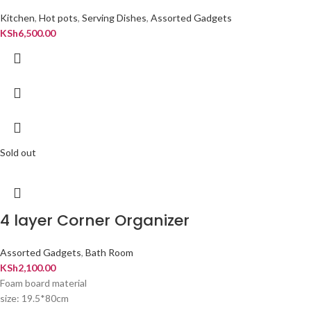
Kitchen
,
Hot pots
,
Serving Dishes
,
Assorted Gadgets
KSh
6,500.00
Sold out
4 layer Corner Organizer
Assorted Gadgets
,
Bath Room
KSh
2,100.00
Foam board material
size: 19.5*80cm