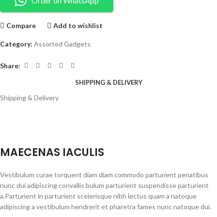
Order on WhatsApp
Compare
Add to wishlist
Category:
Assorted Gadgets
Share:
SHIPPING & DELIVERY
Shipping & Delivery
MAECENAS IACULIS
Vestibulum curae torquent diam diam commodo parturient penatibus
nunc dui adipiscing convallis bulum parturient suspendisse parturient
a.Parturient in parturient scelerisque nibh lectus quam a natoque
adipiscing a vestibulum hendrerit et pharetra fames nunc natoque dui.