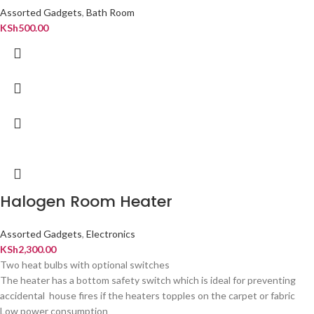
Assorted Gadgets
,
Bath Room
KSh
500.00
Halogen Room Heater
Assorted Gadgets
,
Electronics
KSh
2,300.00
Two heat bulbs with optional switches
The heater has a bottom safety switch which is ideal for preventing
accidental house fires if the heaters topples on the carpet or fabric
Low power consumption