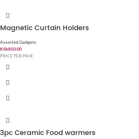
Magnetic Curtain Holders
Assorted Gadgets
KSh
850.00
PRICE PER PAIR
3pc Ceramic Food warmers