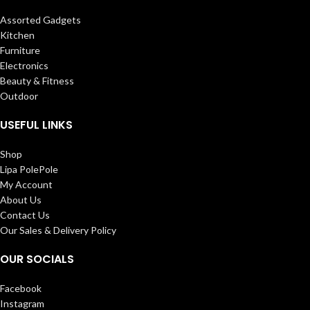
Assorted Gadgets
Kitchen
Furniture
Electronics
Beauty & Fitness
Outdoor
USEFUL LINKS
Shop
Lipa PolePole
My Account
About Us
Contact Us
Our Sales & Delivery Policy
OUR SOCIALS
Facebook
Instagram