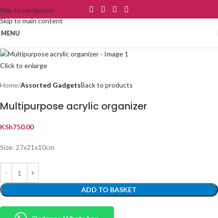
Skip to navigation
Skip to main content
MENU
Click to enlarge
Home
Assorted Gadgets
Back to products
Multipurpose acrylic organizer
KSh
750.00
Size: 27x21x10cm
ADD TO BASKET