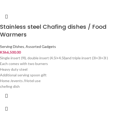
Stainless steel Chafing dishes / Food
Warmers
Serving Dishes
,
Assorted Gadgets
KSh
6,500.00
Single insert (9l), double insert (4.5l+4.5l)and triple insert (3l+3l+3l )
Each comes with two burners
Heavy duty steel
Additional serving spoon gift
Home /events /Hotel use
chefing dish