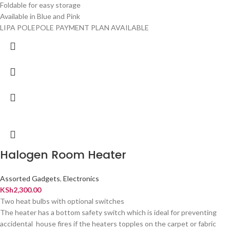
Foldable for easy storage
Available in Blue and Pink
LIPA POLEPOLE PAYMENT PLAN AVAILABLE
Halogen Room Heater
Assorted Gadgets
,
Electronics
KSh
2,300.00
Two heat bulbs with optional switches
The heater has a bottom safety switch which is ideal for preventing
accidental house fires if the heaters topples on the carpet or fabric