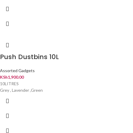
Push Dustbins 10L
Assorted Gadgets
KSh
1,900.00
10LITRES
Grey , Lavender ,Green