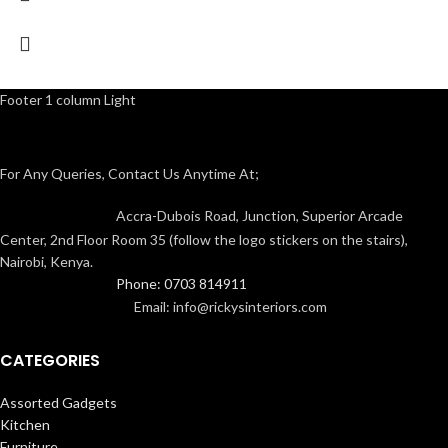
Footer 1 column Light
For Any Queries, Contact Us Anytime At;
Accra-Dubois Road, Junction, Superior Arcade
Center, 2nd Floor Room 35 (follow the logo stickers on the stairs),
Nairobi, Kenya.
Phone: 0703 814911
Email: info@rickysinteriors.com
CATEGORIES
Assorted Gadgets
Kitchen
Furniture