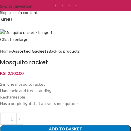
Skip to navigation
Skip to main content
MENU
Click to enlarge
Home
Assorted Gadgets
Back to products
Mosquito racket
KSh
2,100.00
2 in one mosquito racket
Hand held and free standing
Rechargeable
Has a purple light that attracts mosquitoes
ADD TO BASKET