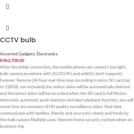
CCTV bulb
Assorted Gadgets
,
Electronics
KSh
2,700.00
After the initial connection, the mobile phone can connect the light
bulb camera anywhere with 2G/3G/4G and wifi(5G don't support).
Forever: Remote 24-hour real-time loop recording in micro SD card (up
to 128GB, not included),the oldest video will be automatically deleted
and the latest video will be recorded when the SD card is full Motion
detection, automatic push features and alert playback function, you will
never lose any moment of HD quality surveillance video. Real time
communicate with families, friends and your pets clearly and freely by
the bulb camera Multiple uses: Remote home security system when on
business trip