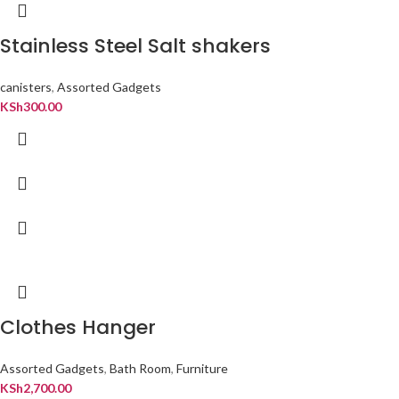
Stainless Steel Salt shakers
canisters
,
Assorted Gadgets
KSh
300.00
Clothes Hanger
Assorted Gadgets
,
Bath Room
,
Furniture
KSh
2,700.00