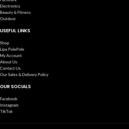
Electronics
Beauty & Fitness
Outdoor
USEFUL LINKS
Shop
Lipa PolePole
My Account
About Us
Contact Us
Our Sales & Delivery Policy
OUR SOCIALS
Facebook
Instagram
TikTok