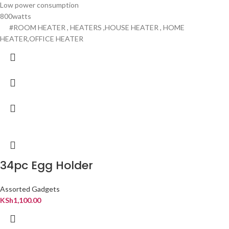
Low power consumption
800watts
#ROOM HEATER , HEATERS ,HOUSE HEATER , HOME
HEATER,OFFICE HEATER
34pc Egg Holder
Assorted Gadgets
KSh
1,100.00