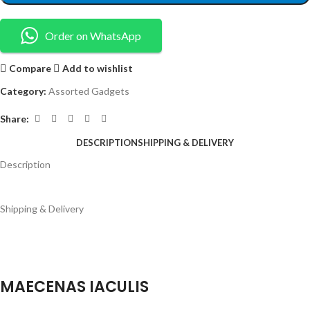
Order on WhatsApp
Compare
Add to wishlist
Category:
Assorted Gadgets
Share:
DESCRIPTION
SHIPPING & DELIVERY
Description
Shipping & Delivery
MAECENAS IACULIS