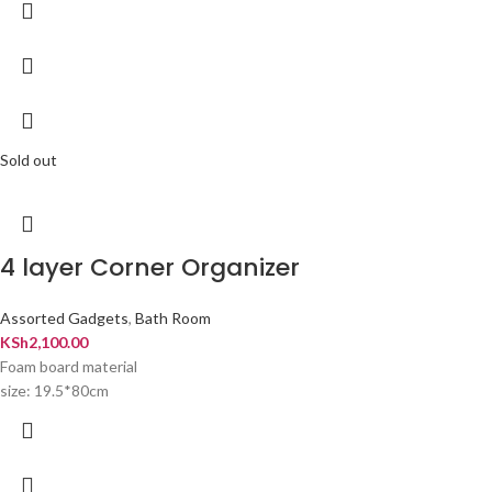
Sold out
4 layer Corner Organizer
Assorted Gadgets
,
Bath Room
KSh
2,100.00
Foam board material
size: 19.5*80cm