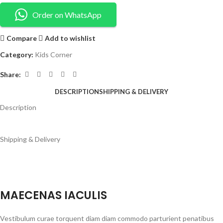
Order on WhatsApp
Compare
Add to wishlist
Category:
Kids Corner
Share:
DESCRIPTION
SHIPPING & DELIVERY
Description
Shipping & Delivery
MAECENAS IACULIS
Vestibulum curae torquent diam diam commodo parturient penatibus