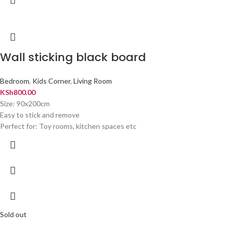
Wall sticking black board
Bedroom
,
Kids Corner
,
Living Room
KSh
800.00
Size: 90x200cm
Easy to stick and remove
Perfect for: Toy rooms, kitchen spaces etc
Sold out