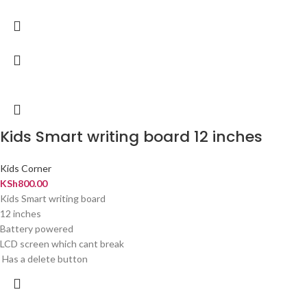
Kids Smart writing board 12 inches
Kids Corner
KSh
800.00
Kids Smart writing board
12 inches
Battery powered
LCD screen which cant break
Has a delete button