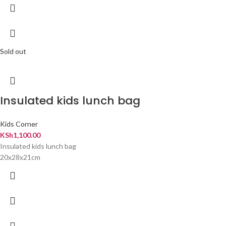
Sold out
Insulated kids lunch bag
Kids Corner
KSh
1,100.00
Insulated kids lunch bag
20x28x21cm