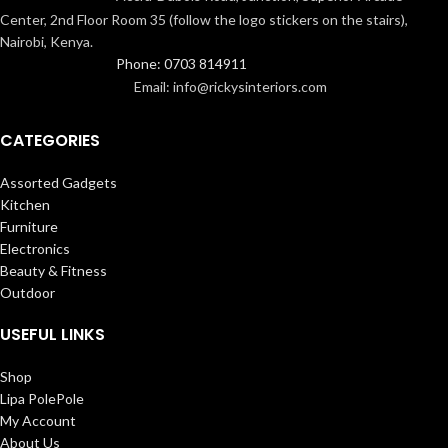
Center, 2nd Floor Room 35 (follow the logo stickers on the stairs),
Nairobi, Kenya.
Phone: 0703 814911
Email: info@rickysinteriors.com
CATEGORIES
Assorted Gadgets
Kitchen
Furniture
Electronics
Beauty & Fitness
Outdoor
USEFUL LINKS
Shop
Lipa PolePole
My Account
About Us