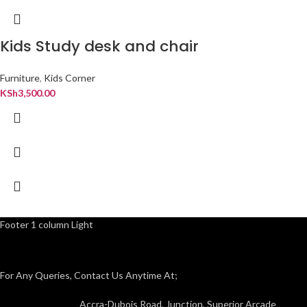
Kids Study desk and chair
Furniture
,
Kids Corner
KSh
3,500.00
Footer 1 column Light
For Any Queries, Contact Us Anytime At;
Accra-Dubois Road, Junction, Superior Arcade