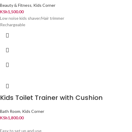
Beauty & Fitness
,
Kids Corner
KSh
1,500.00
Low noise kids shaver/Hair trimmer
Rechargeable
Kids Toilet Trainer with Cushion
Bath Room
,
Kids Corner
KSh
1,800.00
Easy to set up and use