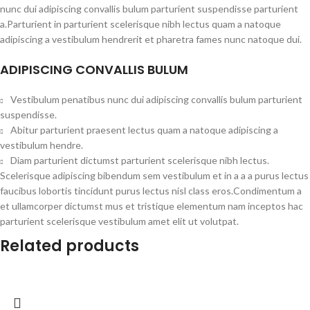
nunc dui adipiscing convallis bulum parturient suspendisse parturient
a.Parturient in parturient scelerisque nibh lectus quam a natoque
adipiscing a vestibulum hendrerit et pharetra fames nunc natoque dui.
ADIPISCING CONVALLIS BULUM
Vestibulum penatibus nunc dui adipiscing convallis bulum parturient
suspendisse.
Abitur parturient praesent lectus quam a natoque adipiscing a
vestibulum hendre.
Diam parturient dictumst parturient scelerisque nibh lectus.
Scelerisque adipiscing bibendum sem vestibulum et in a a a purus lectus
faucibus lobortis tincidunt purus lectus nisl class eros.Condimentum a
et ullamcorper dictumst mus et tristique elementum nam inceptos hac
parturient scelerisque vestibulum amet elit ut volutpat.
Related products