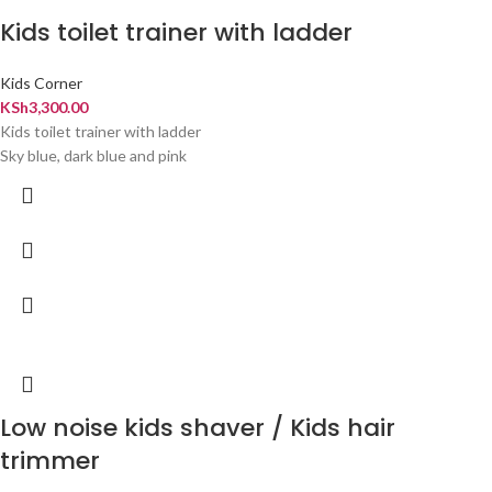
Kids toilet trainer with ladder
Kids Corner
KSh
3,300.00
Kids toilet trainer with ladder
Sky blue, dark blue and pink
Low noise kids shaver / Kids hair
trimmer