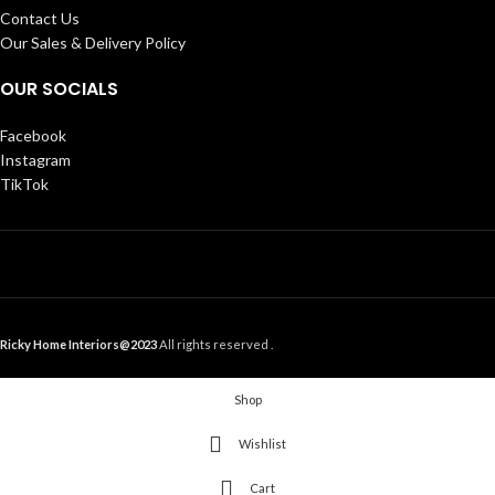
Contact Us
Our Sales & Delivery Policy
OUR SOCIALS
Facebook
Instagram
TikTok
Ricky Home Interiors@2023
All rights reserved .
Shop
Wishlist
Cart