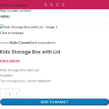
Skip to navigation
Skip to main content
MENU
Click to enlarge
Home
Kids Corner
Back to products
Kids Storage Box with Lid
KSh
2,300.00
Kids Storage Box with Lid
Foldable
Toy storage box , closet organizer
ADD TO BASKET