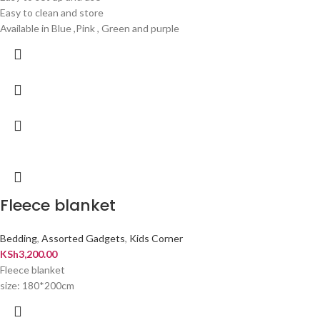
Easy to clean and store
Available in Blue ,Pink , Green and purple
Fleece blanket
Bedding
,
Assorted Gadgets
,
Kids Corner
KSh
3,200.00
Fleece blanket
size: 180*200cm