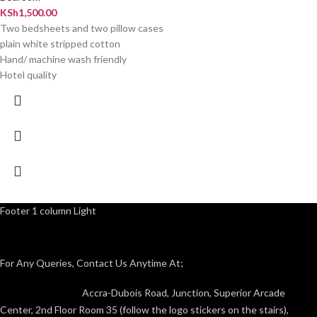
KSh
1,500.00
Two bedsheets and two pillow cases
plain white stripped cotton
Hand/ machine wash friendly
Hotel quality
Footer 1 column Light
For Any Queries, Contact Us Anytime At;
Accra-Dubois Road, Junction, Superior Arcade
Center, 2nd Floor Room 35 (follow the logo stickers on the stairs),