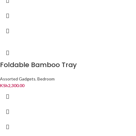
Foldable Bamboo Tray
Assorted Gadgets
,
Bedroom
KSh
2,300.00