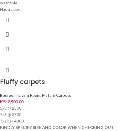
washable
Has a zipper
Fluffy carpets
Bedroom
,
Living Room
,
Mats & Carpets
KSh
2,500.00
5x8 @ 2800
7x8 @ 3800
7x10 @ 4800
KINDLY SPECIFY SIZE AND COLOR WHEN CHECKING OUT