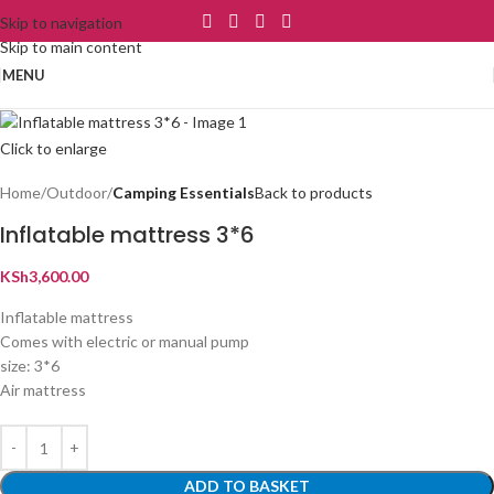
Skip to navigation
Skip to main content
MENU
Click to enlarge
Home
Outdoor
Camping Essentials
Back to products
Inflatable mattress 3*6
KSh
3,600.00
Inflatable mattress
Comes with electric or manual pump
size: 3*6
Air mattress
ADD TO BASKET