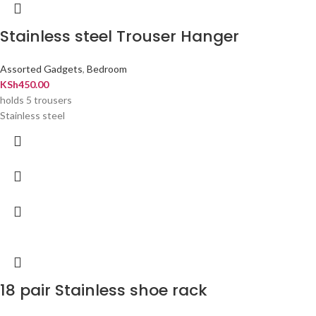
Stainless steel Trouser Hanger
Assorted Gadgets
,
Bedroom
KSh
450.00
holds 5 trousers
Stainless steel
18 pair Stainless shoe rack