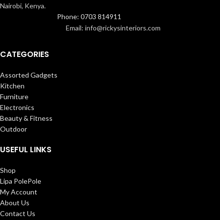
Nairobi, Kenya.
Phone: 0703 814911
Email: info@rickysinteriors.com
CATEGORIES
Assorted Gadgets
Kitchen
Furniture
Electronics
Beauty & Fitness
Outdoor
USEFUL LINKS
Shop
Lipa PolePole
My Account
About Us
Contact Us