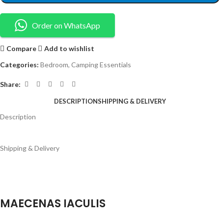
Order on WhatsApp
Compare
Add to wishlist
Categories:
Bedroom
,
Camping Essentials
Share:
DESCRIPTION
SHIPPING & DELIVERY
Description
Shipping & Delivery
MAECENAS IACULIS