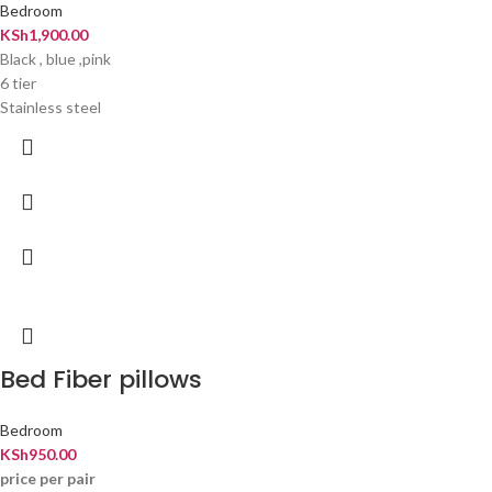
Bedroom
KSh
1,900.00
Black , blue ,pink
6 tier
Stainless steel
Bed Fiber pillows
Bedroom
KSh
950.00
price per pair