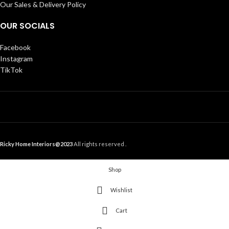
Our Sales & Delivery Policy
OUR SOCIALS
Facebook
Instagram
TikTok
Ricky Home Interiors@2023
All rights reserved .
Shop
Wishlist
Cart