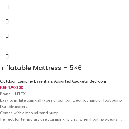
Inflatable Mattress – 5×6
Outdoor
,
Camping Essentials
,
Assorted Gadgets
,
Bedroom
KSh
4,900.00
Brand : INTEX
Easy to inflate using all types of pumps , Electric , hand or foot pump
Durable material
Comes with a manual hand pump
Perfect for temporary use ; camping , picnic ,when hosting guests …