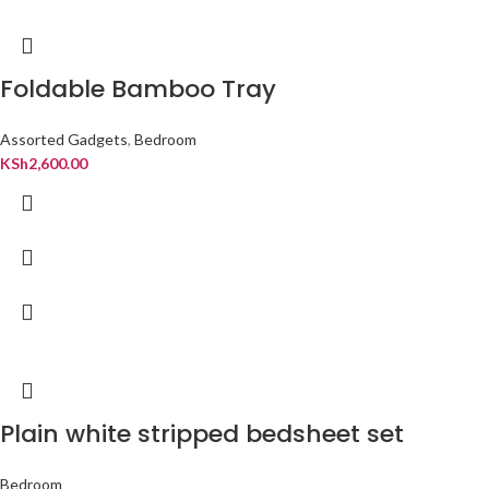
Foldable Bamboo Tray
Assorted Gadgets
,
Bedroom
KSh
2,600.00
Plain white stripped bedsheet set
Bedroom