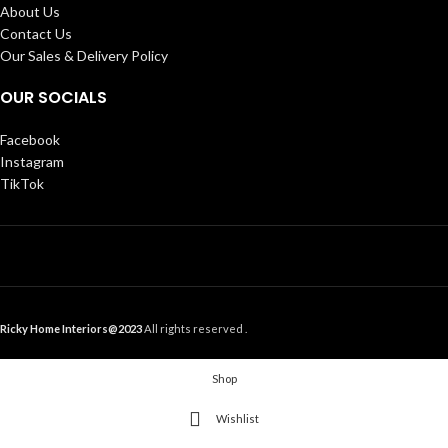
About Us
Contact Us
Our Sales & Delivery Policy
OUR SOCIALS
Facebook
Instagram
TikTok
Ricky Home Interiors@2023
All rights reserved .
Shop
Wishlist