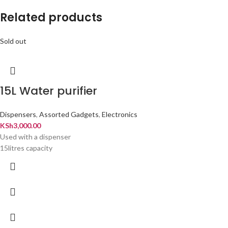
Related products
Sold out
15L Water purifier
Dispensers
,
Assorted Gadgets
,
Electronics
KSh
3,000.00
Used with a dispenser
15litres capacity