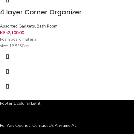
4 layer Corner Organizer
Assorted Gadgets
,
Bath Room
KSh
2,100.00
Foam board material
size: 19.5*80cm
Footer 1 column Light
For Any Queries, Contact Us Anytime At;