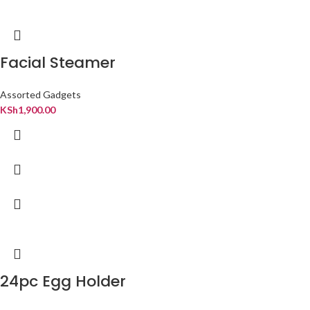
Facial Steamer
Assorted Gadgets
KSh
1,900.00
24pc Egg Holder