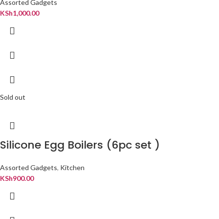
Assorted Gadgets
KSh
1,000.00
Sold out
Silicone Egg Boilers (6pc set )
Assorted Gadgets
,
Kitchen
KSh
900.00