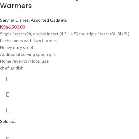
Warmers
Serving Dishes
,
Assorted Gadgets
KSh
6,500.00
Single insert (9l), double insert (4.5l+4.5l)and triple insert (3l+3l+3l )
Each comes with two burners
Heavy duty steel
Additional serving spoon gift
Home /events /Hotel use
chefing dish
Sold out