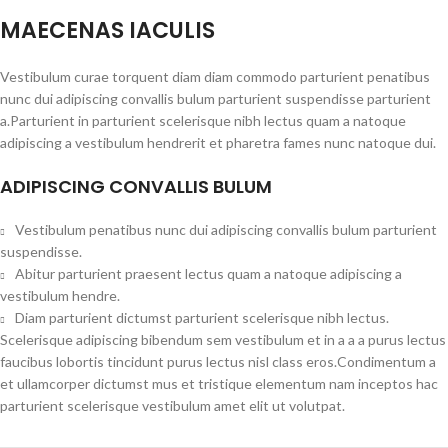
MAECENAS IACULIS
Vestibulum curae torquent diam diam commodo parturient penatibus
nunc dui adipiscing convallis bulum parturient suspendisse parturient
a.Parturient in parturient scelerisque nibh lectus quam a natoque
adipiscing a vestibulum hendrerit et pharetra fames nunc natoque dui.
ADIPISCING CONVALLIS BULUM
Vestibulum penatibus nunc dui adipiscing convallis bulum parturient
suspendisse.
Abitur parturient praesent lectus quam a natoque adipiscing a
vestibulum hendre.
Diam parturient dictumst parturient scelerisque nibh lectus.
Scelerisque adipiscing bibendum sem vestibulum et in a a a purus lectus
faucibus lobortis tincidunt purus lectus nisl class eros.Condimentum a
et ullamcorper dictumst mus et tristique elementum nam inceptos hac
parturient scelerisque vestibulum amet elit ut volutpat.