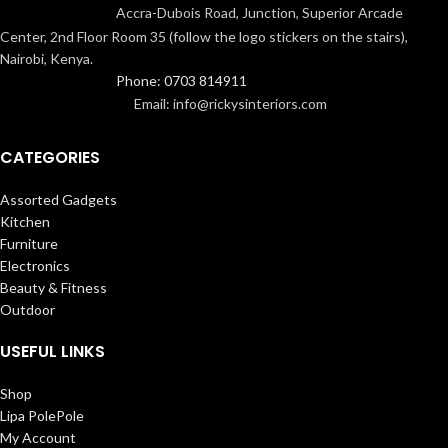
Accra-Dubois Road, Junction, Superior Arcade
Center, 2nd Floor Room 35 (follow the logo stickers on the stairs),
Nairobi, Kenya.
Phone: 0703 814911
Email: info@rickysinteriors.com
CATEGORIES
Assorted Gadgets
Kitchen
Furniture
Electronics
Beauty & Fitness
Outdoor
USEFUL LINKS
Shop
Lipa PolePole
My Account