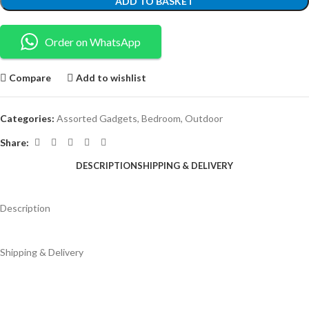
ADD TO BASKET
Order on WhatsApp
Compare
Add to wishlist
Categories:
Assorted Gadgets
,
Bedroom
,
Outdoor
Share:
DESCRIPTION
SHIPPING & DELIVERY
Description
Shipping & Delivery