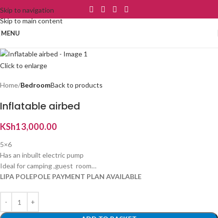
Skip to navigation
Skip to main content
MENU
Click to enlarge
Home
Bedroom
Back to products
Inflatable airbed
KSh
13,000.00
5×6
Has an inbuilt electric pump
Ideal for camping ,guest room…
LIPA POLEPOLE PAYMENT PLAN AVAILABLE