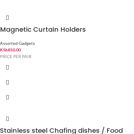
Magnetic Curtain Holders
Assorted Gadgets
KSh
850.00
PRICE PER PAIR
Stainless steel Chafing dishes / Food