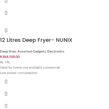
12 Litres Deep Fryer- NUNIX
Deep fryer
,
Assorted Gadgets
,
Electronics
KSh
8,500.00
6L +6L
Ideal for home use and light commercial
Low power consumption