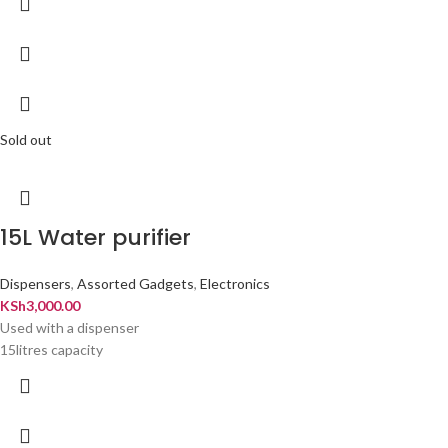
Sold out
15L Water purifier
Dispensers
,
Assorted Gadgets
,
Electronics
KSh
3,000.00
Used with a dispenser
15litres capacity