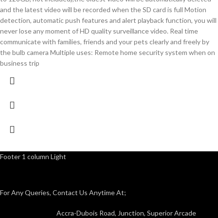
and the latest video will be recorded when the SD card is full Motion
detection, automatic push features and alert playback function, you will
never lose any moment of HD quality surveillance video. Real time
communicate with families, friends and your pets clearly and freely by
the bulb camera Multiple uses: Remote home security system when on
business trip
Footer 1 column Light
For Any Queries, Contact Us Anytime At;
Accra-Dubois Road, Junction, Superior Arcade