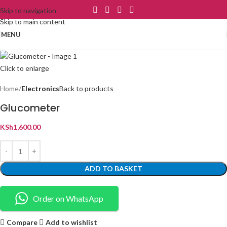
Skip to navigation
Skip to main content
MENU
Click to enlarge
Home
Electronics
Back to products
Glucometer
KSh
1,600.00
ADD TO BASKET
Order on WhatsApp
Compare
Add to wishlist