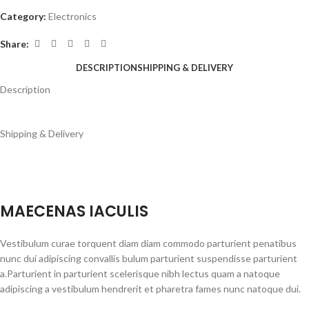
Category:
Electronics
Share:
DESCRIPTION
SHIPPING & DELIVERY
Description
Shipping & Delivery
MAECENAS IACULIS
Vestibulum curae torquent diam diam commodo parturient penatibus
nunc dui adipiscing convallis bulum parturient suspendisse parturient
a.Parturient in parturient scelerisque nibh lectus quam a natoque
adipiscing a vestibulum hendrerit et pharetra fames nunc natoque dui.