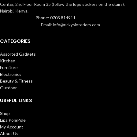
Center, 2nd Floor Room 35 (follow the logo stickers on the stairs),
Nairobi, Kenya.
Phone: 0703 814911
Email: info@rickysinteriors.com
CATEGORIES
Assorted Gadgets
Kitchen
Furniture
Electronics
Beauty & Fitness
Outdoor
USEFUL LINKS
Shop
Lipa PolePole
My Account
About Us