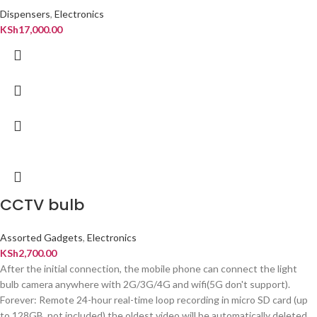
Dispensers
,
Electronics
KSh
17,000.00
CCTV bulb
Assorted Gadgets
,
Electronics
KSh
2,700.00
After the initial connection, the mobile phone can connect the light
bulb camera anywhere with 2G/3G/4G and wifi(5G don't support).
Forever: Remote 24-hour real-time loop recording in micro SD card (up
to 128GB, not included),the oldest video will be automatically deleted