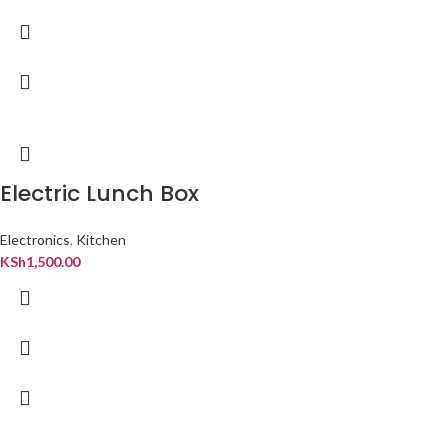
Electric Lunch Box
Electronics
,
Kitchen
KSh
1,500.00