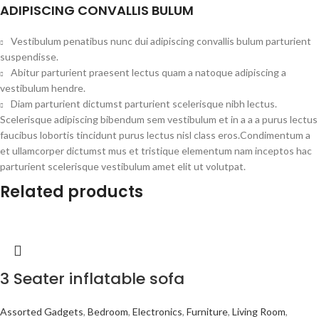
ADIPISCING CONVALLIS BULUM
Vestibulum penatibus nunc dui adipiscing convallis bulum parturient
suspendisse.
Abitur parturient praesent lectus quam a natoque adipiscing a
vestibulum hendre.
Diam parturient dictumst parturient scelerisque nibh lectus.
Scelerisque adipiscing bibendum sem vestibulum et in a a a purus lectus
faucibus lobortis tincidunt purus lectus nisl class eros.Condimentum a
et ullamcorper dictumst mus et tristique elementum nam inceptos hac
parturient scelerisque vestibulum amet elit ut volutpat.
Related products
3 Seater inflatable sofa
Assorted Gadgets
,
Bedroom
,
Electronics
,
Furniture
,
Living Room
,