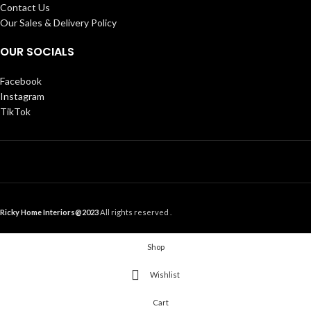
Contact Us
Our Sales & Delivery Policy
OUR SOCIALS
Facebook
Instagram
TikTok
Ricky Home Interiors@2023
All rights reserved .
Shop
Wishlist
Cart