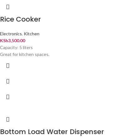
Rice Cooker
Electronics
,
Kitchen
KSh
3,500.00
Capacity: 5 liters
Great for kitchen spaces.
Bottom Load Water Dispenser