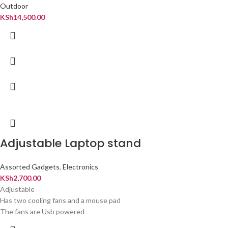
Outdoor
KSh
14,500.00
Adjustable Laptop stand
Assorted Gadgets
,
Electronics
KSh
2,700.00
Adjustable
Has two cooling fans and a mouse pad
The fans are Usb powered