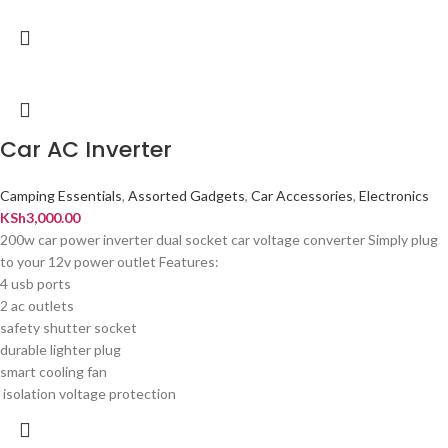
Car AC Inverter
Camping Essentials
,
Assorted Gadgets
,
Car Accessories
,
Electronics
KSh
3,000.00
200w car power inverter dual socket car voltage converter Simply plug
to your 12v power outlet Features:
4 usb ports
2 ac outlets
safety shutter socket
durable lighter plug
smart cooling fan
isolation voltage protection