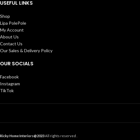
USEFUL LINKS
Shop
Lipa PolePole
My Account
About Us
Contact Us
Our Sales & Delivery Policy
OUR SOCIALS
Facebook
Instagram
TikTok
Ricky Home Interiors@2023
All rights reserved .