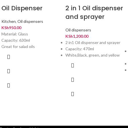
Oil Dispenser
2 in 1 Oil dispenser
and sprayer
Kitchen
,
Oil dispensers
KSh
950.00
Oil dispensers
Material: Glass
KSh
1,200.00
Capacity: 630ml
2 in1 Oil dispenser and sprayer
Great for salad oils
Capacity: 470ml
White,Black, green, and yellow