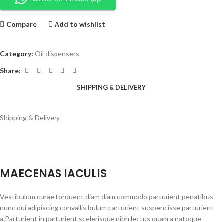
Compare
Add to wishlist
Category:
Oil dispensers
Share:
SHIPPING & DELIVERY
Shipping & Delivery
MAECENAS IACULIS
Vestibulum curae torquent diam diam commodo parturient penatibus
nunc dui adipiscing convallis bulum parturient suspendisse parturient
a.Parturient in parturient scelerisque nibh lectus quam a natoque