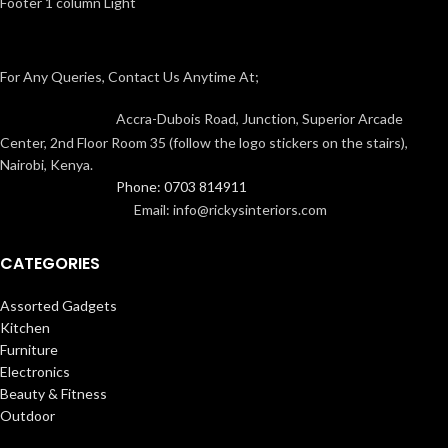
Footer 1 column Light
For Any Queries, Contact Us Anytime At;
Accra-Dubois Road, Junction, Superior Arcade
Center, 2nd Floor Room 35 (follow the logo stickers on the stairs),
Nairobi, Kenya.
Phone: 0703 814911
Email: info@rickysinteriors.com
CATEGORIES
Assorted Gadgets
Kitchen
Furniture
Electronics
Beauty & Fitness
Outdoor