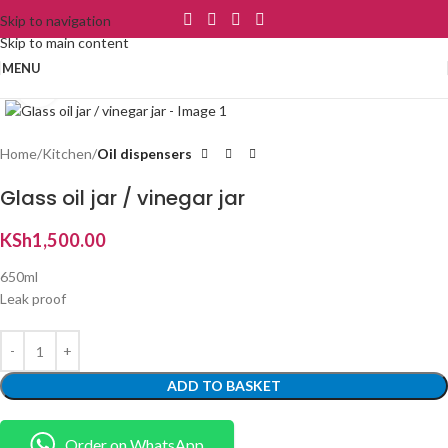
Skip to navigation
Skip to main content
MENU
Click to enlarge
Home
Kitchen
Oil dispensers
Glass oil jar / vinegar jar
KSh
1,500.00
650ml
Leak proof
ADD TO BASKET
Order on WhatsApp