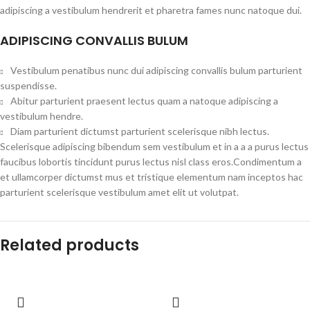
adipiscing a vestibulum hendrerit et pharetra fames nunc natoque dui.
ADIPISCING CONVALLIS BULUM
Vestibulum penatibus nunc dui adipiscing convallis bulum parturient
suspendisse.
Abitur parturient praesent lectus quam a natoque adipiscing a
vestibulum hendre.
Diam parturient dictumst parturient scelerisque nibh lectus.
Scelerisque adipiscing bibendum sem vestibulum et in a a a purus lectus
faucibus lobortis tincidunt purus lectus nisl class eros.Condimentum a
et ullamcorper dictumst mus et tristique elementum nam inceptos hac
parturient scelerisque vestibulum amet elit ut volutpat.
Related products