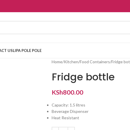
ACT US
LIPA POLE POLE
Home
Kitchen
Food Containers
Fridge bot
Fridge bottle
KSh
800.00
Capacity: 1.5 litres
Beverage Dispenser
Heat Resistant