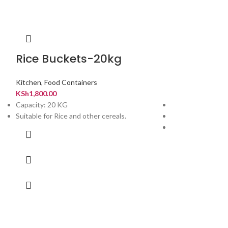
Rice Buckets-20kg
Rice Buck
Kitchen
,
Food Containers
Kitchen
,
Food Con
KSh
1,800.00
KSh
900.00
Capacity: 20 KG
Perfect for Rice a
Suitable for Rice and other cereals.
Colors available: P
has a measuring 