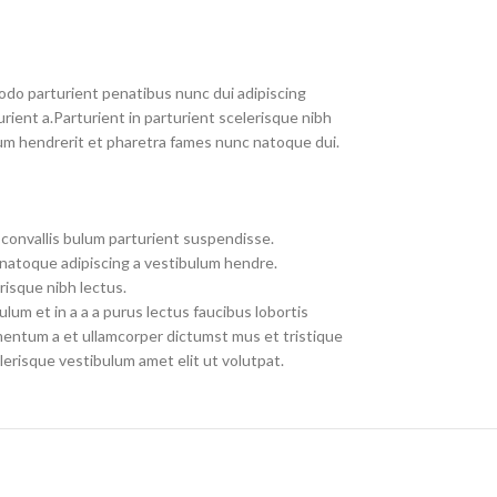
do parturient penatibus nunc dui adipiscing
rient a.Parturient in parturient scelerisque nibh
um hendrerit et pharetra fames nunc natoque dui.
convallis bulum parturient suspendisse.
 natoque adipiscing a vestibulum hendre.
risque nibh lectus.
um et in a a a purus lectus faucibus lobortis
imentum a et ullamcorper dictumst mus et tristique
erisque vestibulum amet elit ut volutpat.