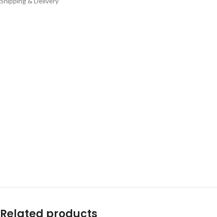
Shipping & Delivery
Related products