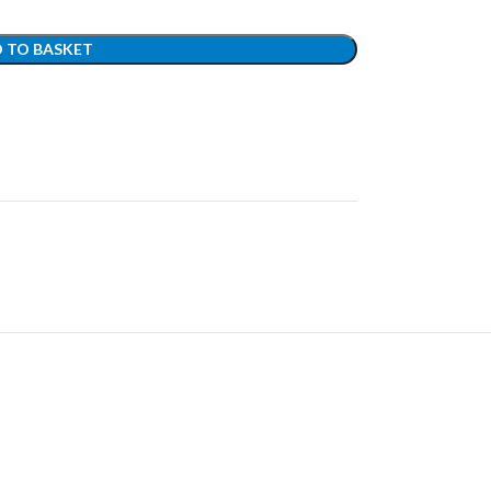
 TO BASKET