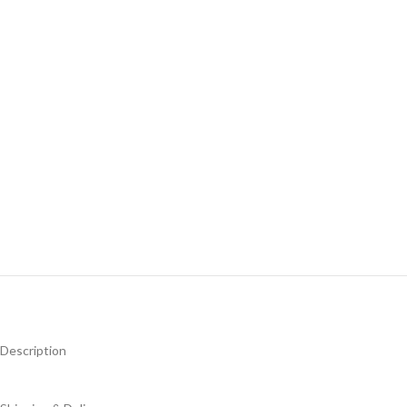
Description