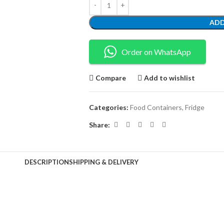
ADD
Order on WhatsApp
Compare
Add to wishlist
Categories:
Food Containers
,
Fridge
Share:
DESCRIPTION
SHIPPING & DELIVERY