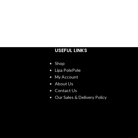
USEFUL LINKS
Shop
Lipa PolePole
My Account
About Us
Contact Us
Our Sales & Delivery Policy