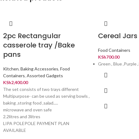
2pc Rectangular
Cereal Jars 
casserole tray /Bake
Food Containers
pans
KSh
700.00
Green , Blue ,Purple 
Kitchen
,
Baking Accessories
,
Food
Containers
,
Assorted Gadgets
KSh
2,400.00
The set consists of two trays different
Multipurpose- can be used as serving bowls ,
baking ,storing food ,salad.....
microwave and oven safe
2.2litres and 3litres
LIPA POLEPOLE PAYMENT PLAN
AVAILABLE