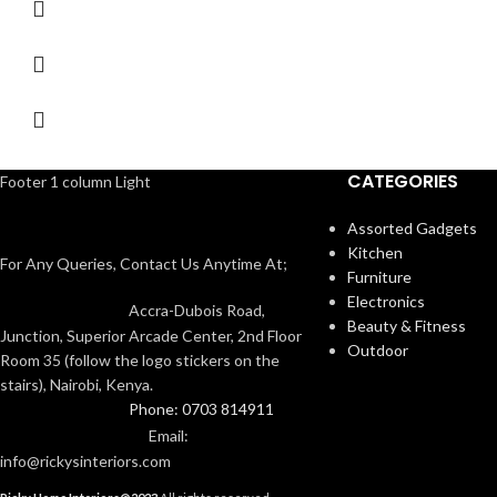
CATEGORIES
Footer 1 column Light
Assorted Gadgets
Kitchen
For Any Queries, Contact Us Anytime At;
Furniture
Electronics
Accra-Dubois Road,
Beauty & Fitness
Junction, Superior Arcade Center, 2nd Floor
Outdoor
Room 35 (follow the logo stickers on the
stairs), Nairobi, Kenya.
Phone: 0703 814911
Email:
info@rickysinteriors.com