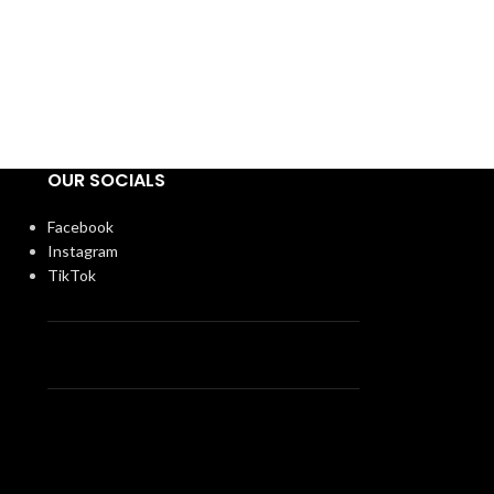
OUR SOCIALS
Facebook
Instagram
TikTok