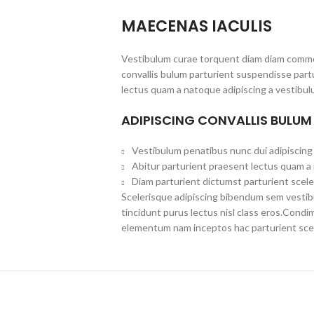
MAECENAS IACULIS
Vestibulum curae torquent diam diam commo
convallis bulum parturient suspendisse partu
lectus quam a natoque adipiscing a vestibul
ADIPISCING CONVALLIS BULUM
Vestibulum penatibus nunc dui adipiscing 
Abitur parturient praesent lectus quam a
Diam parturient dictumst parturient scele
Scelerisque adipiscing bibendum sem vestibul
tincidunt purus lectus nisl class eros.Cond
elementum nam inceptos hac parturient scel