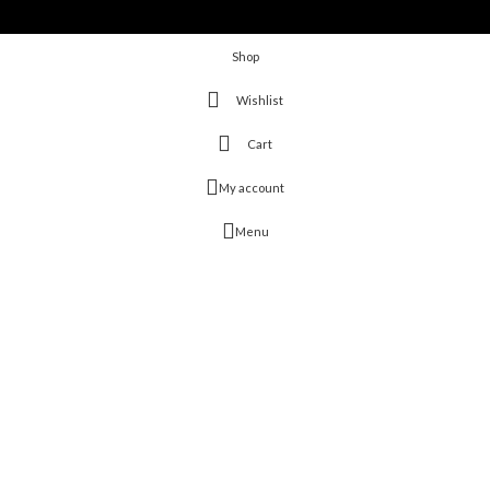
Shop
Wishlist
Cart
My account
Menu