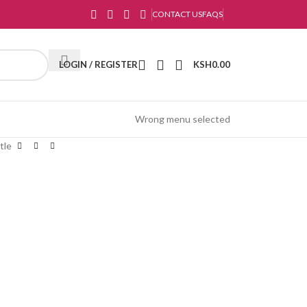
CONTACT US
FAQS
LOGIN / REGISTER
KSH
0.00
Wrong menu selected
tle