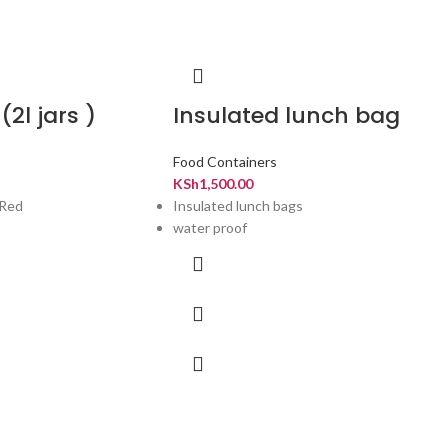
(2l jars )
Insulated lunch bag
Food Containers
KSh
1,500.00
,Red
Insulated lunch bags
water proof