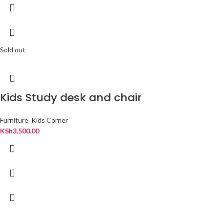
Sold out
Kids Study desk and chair
Furniture
,
Kids Corner
KSh
3,500.00