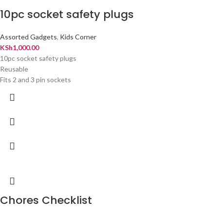
10pc socket safety plugs
Assorted Gadgets
,
Kids Corner
KSh
1,000.00
10pc socket safety plugs
Reusable
Fits 2 and 3 pin sockets
Chores Checklist