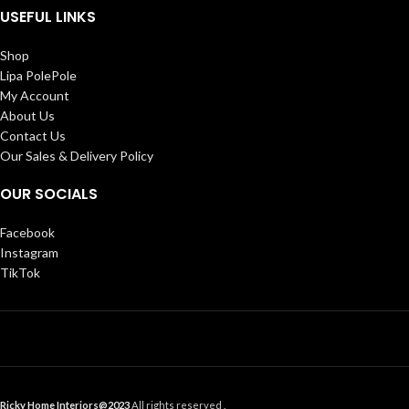
USEFUL LINKS
Shop
Lipa PolePole
My Account
About Us
Contact Us
Our Sales & Delivery Policy
OUR SOCIALS
Facebook
Instagram
TikTok
Ricky Home Interiors@2023
All rights reserved .