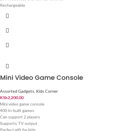
Rechargeable
Mini Video Game Console
Assorted Gadgets
,
Kids Corner
KSh
2,200.00
Mini video game console
400 In-built games
Can support 2 players
Supports TV output
Perfect gift for kids