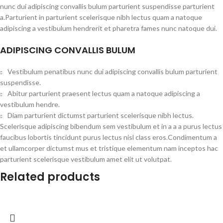
nunc dui adipiscing convallis bulum parturient suspendisse parturient
a.Parturient in parturient scelerisque nibh lectus quam a natoque
adipiscing a vestibulum hendrerit et pharetra fames nunc natoque dui.
ADIPISCING CONVALLIS BULUM
Vestibulum penatibus nunc dui adipiscing convallis bulum parturient
suspendisse.
Abitur parturient praesent lectus quam a natoque adipiscing a
vestibulum hendre.
Diam parturient dictumst parturient scelerisque nibh lectus.
Scelerisque adipiscing bibendum sem vestibulum et in a a a purus lectus
faucibus lobortis tincidunt purus lectus nisl class eros.Condimentum a
et ullamcorper dictumst mus et tristique elementum nam inceptos hac
parturient scelerisque vestibulum amet elit ut volutpat.
Related products