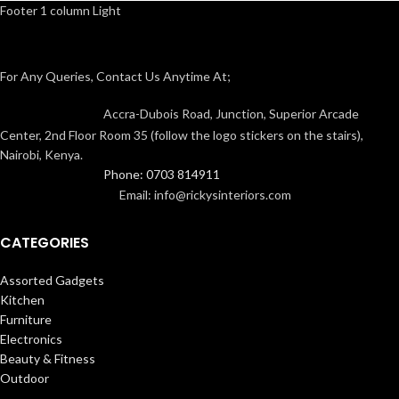
Footer 1 column Light
For Any Queries, Contact Us Anytime At;
Accra-Dubois Road, Junction, Superior Arcade
Center, 2nd Floor Room 35 (follow the logo stickers on the stairs),
Nairobi, Kenya.
Phone: 0703 814911
Email: info@rickysinteriors.com
CATEGORIES
Assorted Gadgets
Kitchen
Furniture
Electronics
Beauty & Fitness
Outdoor