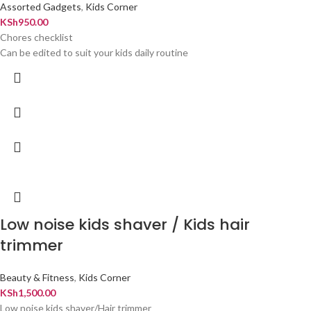
Assorted Gadgets
,
Kids Corner
KSh
950.00
Chores checklist
Can be edited to suit your kids daily routine
Low noise kids shaver / Kids hair
trimmer
Beauty & Fitness
,
Kids Corner
KSh
1,500.00
Low noise kids shaver/Hair trimmer