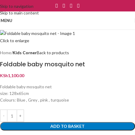
Skip to navigation
Skip to main content
MENU
Click to enlarge
Home
Kids Corner
Back to products
Foldable baby mosquito net
KSh
1,100.00
Foldable baby mosquito net
size: 128x65cm
Colours: Blue , Grey , pink , turquoise
ADD TO BASKET