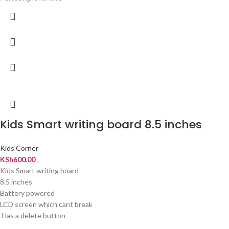
Kids Smart writing board 8.5 inches
Kids Corner
KSh
600.00
Kids Smart writing board
8.5 inches
Battery powered
LCD screen which cant break
Has a delete button