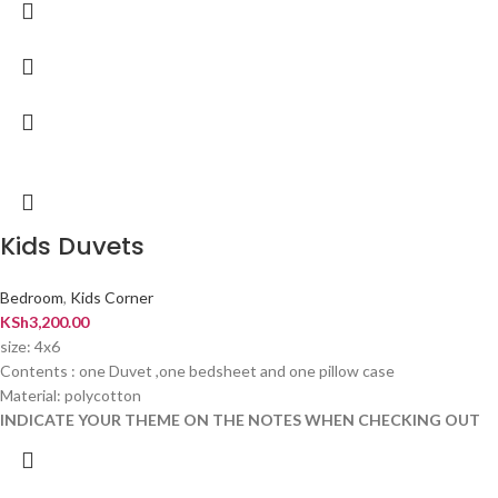
Kids Duvets
Bedroom
,
Kids Corner
KSh
3,200.00
size: 4x6
Contents : one Duvet ,one bedsheet and one pillow case
Material: polycotton
INDICATE YOUR THEME ON THE NOTES WHEN CHECKING OUT