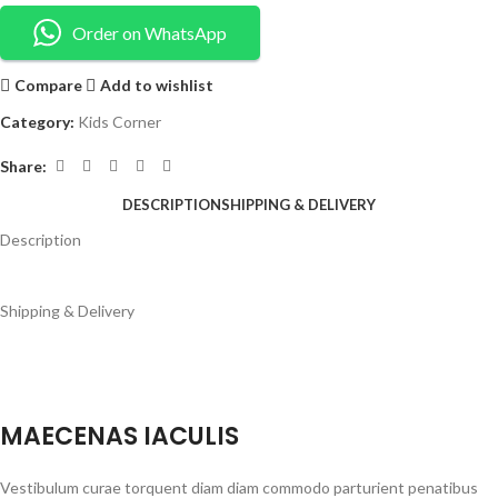
Order on WhatsApp
Compare
Add to wishlist
Category:
Kids Corner
Share:
DESCRIPTION
SHIPPING & DELIVERY
Description
Shipping & Delivery
MAECENAS IACULIS
Vestibulum curae torquent diam diam commodo parturient penatibus