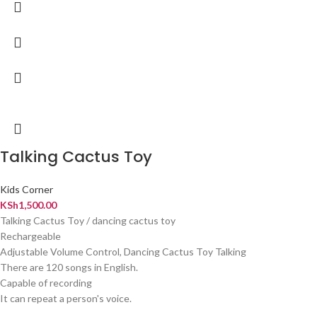
Talking Cactus Toy
Kids Corner
KSh
1,500.00
Talking Cactus Toy / dancing cactus toy
Rechargeable
Adjustable Volume Control, Dancing Cactus Toy Talking
There are 120 songs in English.
Capable of recording
It can repeat a person's voice.