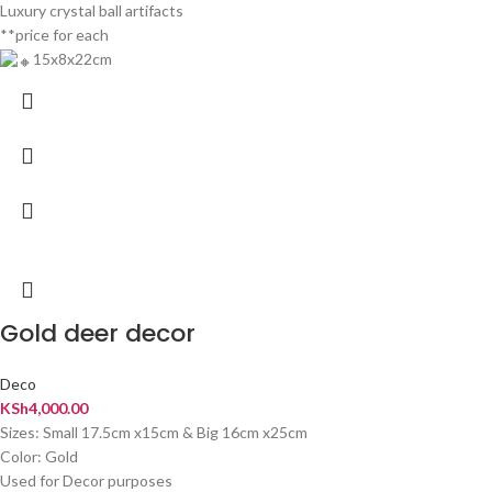
Luxury crystal ball artifacts
**price for each
15x8x22cm
Gold deer decor
Deco
KSh
4,000.00
Sizes: Small 17.5cm x15cm & Big 16cm x25cm
Color: Gold
Used for Decor purposes