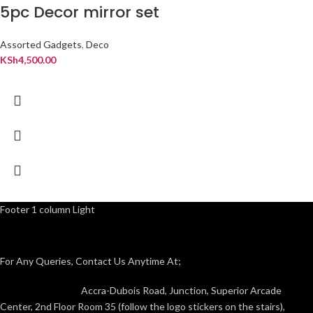
5pc Decor mirror set
Assorted Gadgets
,
Deco
KSh
4,500.00
Footer 1 column Light
For Any Queries, Contact Us Anytime At;
Accra-Dubois Road, Junction, Superior Arcade
Center, 2nd Floor Room 35 (follow the logo stickers on the stairs),