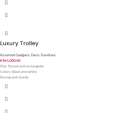
Luxury Trolley
Assorted Gadgets
,
Deco
,
Furniture
KSh
5,000.00
Size: Round and rectangular
Colors: Black and white
Strong and sturdy