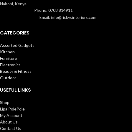
Nairobi, Kenya.
Phone: 0703 814911
Email: info@rickysinteriors.com
CATEGORIES
Assorted Gadgets
Kitchen
Furniture
Electronics
Beauty & Fitness
Outdoor
USEFUL LINKS
Shop
Lipa PolePole
My Account
About Us
Contact Us