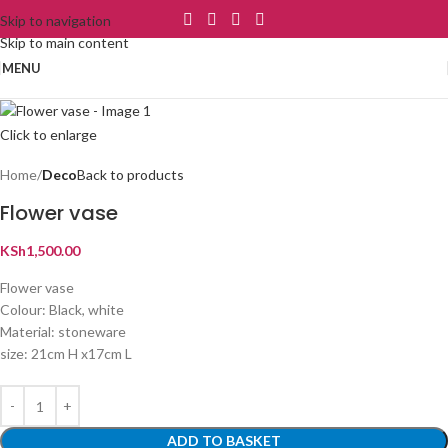
Skip to navigation
Skip to main content
MENU
Click to enlarge
Home
Deco
Back to products
Flower vase
KSh
1,500.00
Flower vase
Colour: Black, white
Material: stoneware
size: 21cm H x17cm L
ADD TO BASKET