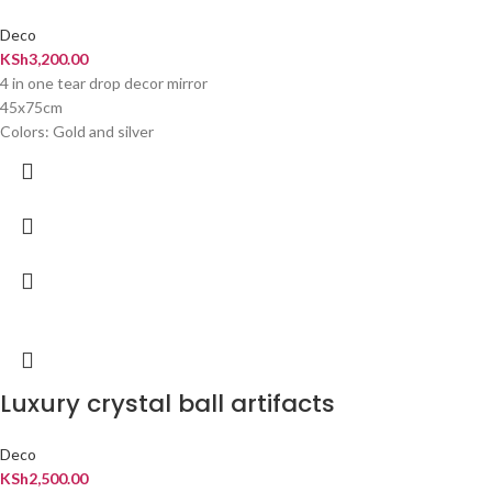
Deco
KSh
3,200.00
4 in one tear drop decor mirror
45x75cm
Colors: Gold and silver
Luxury crystal ball artifacts
Deco
KSh
2,500.00