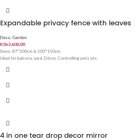
Expandable privacy fence with leaves
Deco
,
Garden
KSh
3,600.00
Sizes: 87*200cm & 100*150cm
Ideal for balcony, yard ,Décor, Controlling pets etc.
4 in one tear drop decor mirror