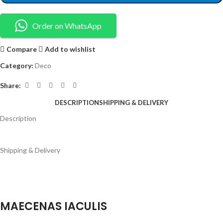
Order on WhatsApp
Compare
Add to wishlist
Category:
Deco
Share:
DESCRIPTION
SHIPPING & DELIVERY
Description
Shipping & Delivery
MAECENAS IACULIS