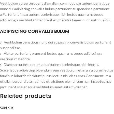
Vestibulum curae torquent diam diam commodo parturient penatibus
nunc dui adipiscing convallis bulum parturient suspendisse parturient
a.Parturient in parturient scelerisque nibh lectus quam a natoque
adipiscing a vestibulum hendrerit et pharetra fames nunc natoque dui.
ADIPISCING CONVALLIS BULUM
Vestibulum penatibus nunc dui adipiscing convallis bulum parturient
suspendisse.
Abitur parturient praesent lectus quam a natoque adipiscing a
vestibulum hendre.
Diam parturient dictumst parturient scelerisque nibh lectus.
Scelerisque adipiscing bibendum sem vestibulum et in a a a purus lectus
faucibus lobortis tincidunt purus lectus nisl class eros.Condimentum a
et ullamcorper dictumst mus et tristique elementum nam inceptos hac
parturient scelerisque vestibulum amet elit ut volutpat.
Related products
Sold out