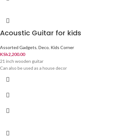
Acoustic Guitar for kids
Assorted Gadgets
,
Deco
,
Kids Corner
KSh
2,200.00
21 inch wooden guitar
Can also be used as a house decor