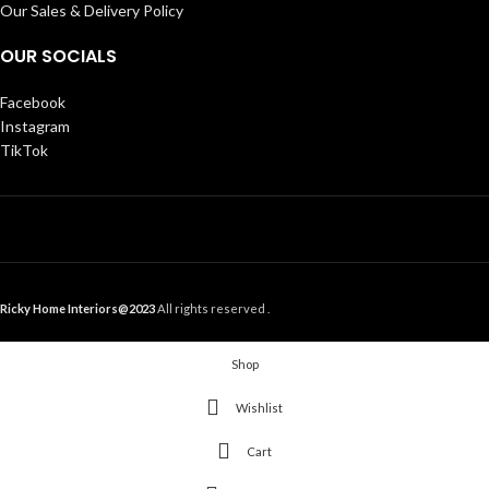
Our Sales & Delivery Policy
OUR SOCIALS
Facebook
Instagram
TikTok
Ricky Home Interiors@2023
All rights reserved .
Shop
Wishlist
Cart