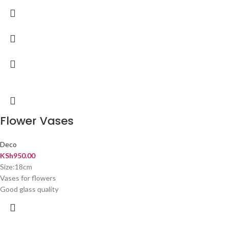
Flower Vases
Deco
KSh
950.00
Size:18cm
Vases for flowers
Good glass quality