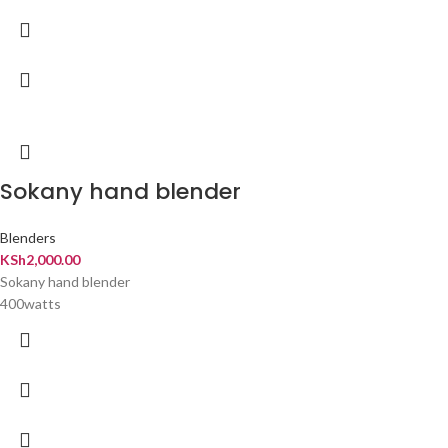
Sokany hand blender
Blenders
KSh
2,000.00
Sokany hand blender
400watts