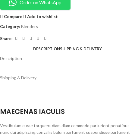
Order on WhatsApp
Compare
Add to wishlist
Category:
Blenders
Share:
DESCRIPTION
SHIPPING & DELIVERY
Description
Shipping & Delivery
MAECENAS IACULIS
Vestibulum curae torquent diam diam commodo parturient penatibus
nunc dui adipiscing convallis bulum parturient suspendisse parturient