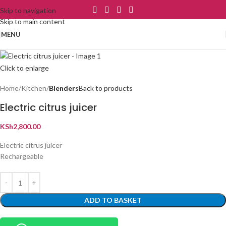
Skip to navigation
Skip to main content
MENU
Click to enlarge
Home
Kitchen
Blenders
Back to products
Electric citrus juicer
KSh
2,800.00
Electric citrus juicer
Rechargeable
ADD TO BASKET