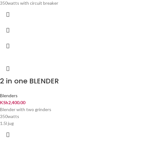
350watts with circuit breaker
2 in one BLENDER
Blenders
KSh
2,400.00
Blender with two grinders
350watts
1.5l jug