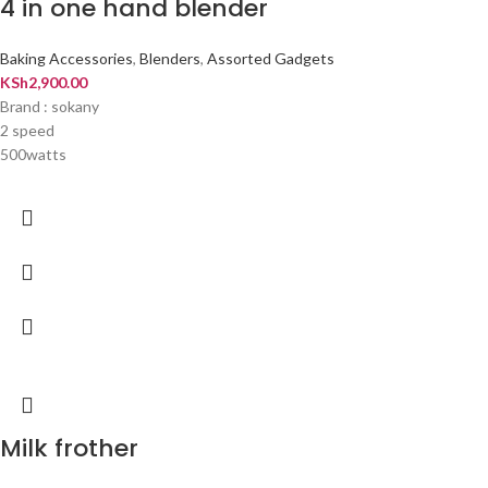
4 in one hand blender
Baking Accessories
,
Blenders
,
Assorted Gadgets
KSh
2,900.00
Brand : sokany
2 speed
500watts
Milk frother