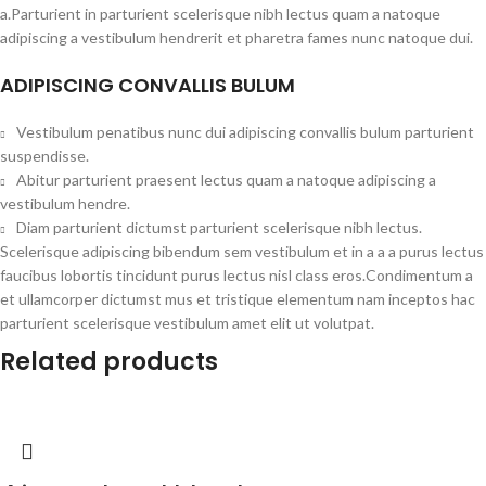
a.Parturient in parturient scelerisque nibh lectus quam a natoque
adipiscing a vestibulum hendrerit et pharetra fames nunc natoque dui.
ADIPISCING CONVALLIS BULUM
Vestibulum penatibus nunc dui adipiscing convallis bulum parturient
suspendisse.
Abitur parturient praesent lectus quam a natoque adipiscing a
vestibulum hendre.
Diam parturient dictumst parturient scelerisque nibh lectus.
Scelerisque adipiscing bibendum sem vestibulum et in a a a purus lectus
faucibus lobortis tincidunt purus lectus nisl class eros.Condimentum a
et ullamcorper dictumst mus et tristique elementum nam inceptos hac
parturient scelerisque vestibulum amet elit ut volutpat.
Related products