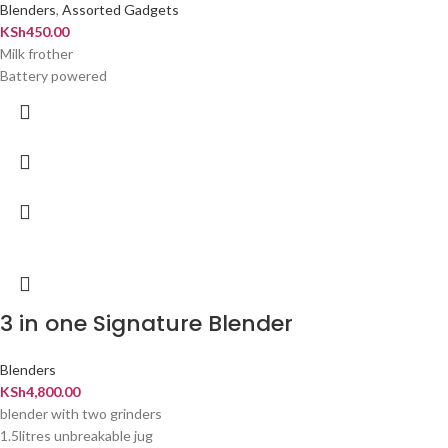
Blenders
,
Assorted Gadgets
KSh
450.00
Milk frother
Battery powered
3 in one Signature Blender
Blenders
KSh
4,800.00
blender with two grinders
1.5litres unbreakable jug