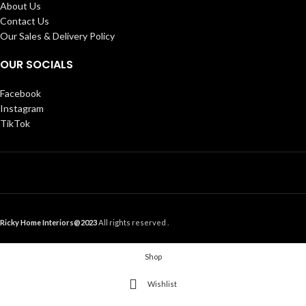
About Us
Contact Us
Our Sales & Delivery Policy
OUR SOCIALS
Facebook
Instagram
TikTok
Ricky Home Interiors@2023
All rights reserved .
Shop
Wishlist