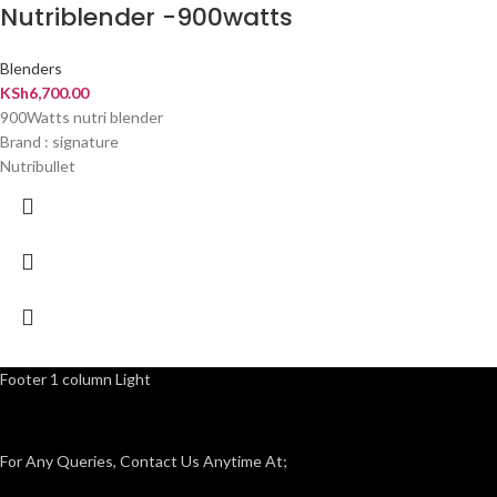
Nutriblender -900watts
Blenders
KSh
6,700.00
900Watts nutri blender
Brand : signature
Nutribullet
Footer 1 column Light
For Any Queries, Contact Us Anytime At;