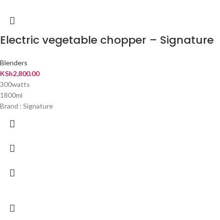
Electric vegetable chopper – Signature
Blenders
KSh
2,800.00
300watts
1800ml
Brand : Signature