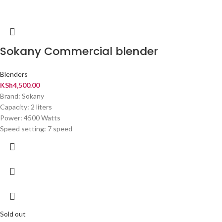
Sokany Commercial blender
Blenders
KSh
4,500.00
Brand: Sokany
Capacity: 2 liters
Power: 4500 Watts
Speed setting: 7 speed
Sold out