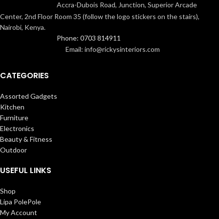
Accra-Dubois Road, Junction, Superior Arcade
Center, 2nd Floor Room 35 (follow the logo stickers on the stairs),
Nairobi, Kenya.
Phone: 0703 814911
Email: info@rickysinteriors.com
CATEGORIES
Assorted Gadgets
Kitchen
Furniture
Electronics
Beauty & Fitness
Outdoor
USEFUL LINKS
Shop
Lipa PolePole
My Account