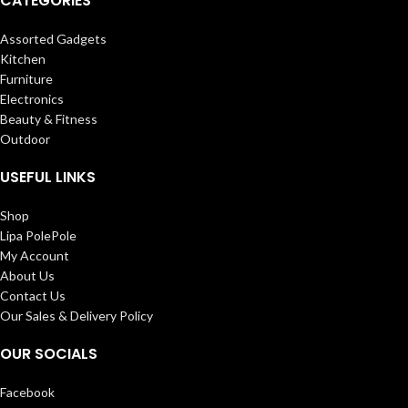
CATEGORIES
Assorted Gadgets
Kitchen
Furniture
Electronics
Beauty & Fitness
Outdoor
USEFUL LINKS
Shop
Lipa PolePole
My Account
About Us
Contact Us
Our Sales & Delivery Policy
OUR SOCIALS
Facebook