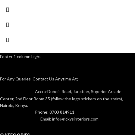
Footer 1 column Light
For Any Queries, Contact Us Anytime At;
Accra-Dubois Road, Junction, Superior Arcade
Center, 2nd Floor Room 35 (follow the logo stickers on the stairs),
Nairobi, Kenya.
Phone: 0703 814911
Email: info@rickysinteriors.com