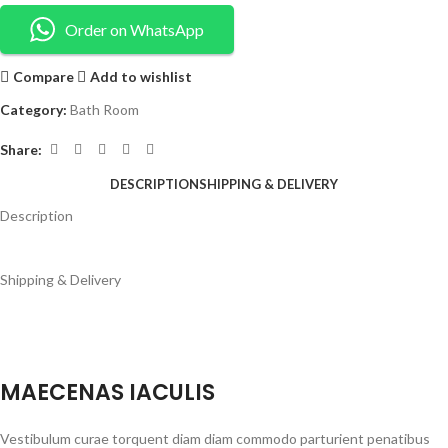
Order on WhatsApp
Compare
Add to wishlist
Category:
Bath Room
Share:
DESCRIPTION
SHIPPING & DELIVERY
Description
Shipping & Delivery
MAECENAS IACULIS
Vestibulum curae torquent diam diam commodo parturient penatibus