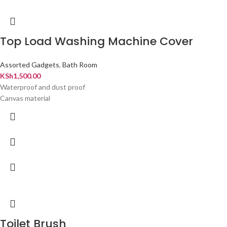
Top Load Washing Machine Cover
Assorted Gadgets
,
Bath Room
KSh
1,500.00
Waterproof and dust proof
Canvas material
Toilet Brush