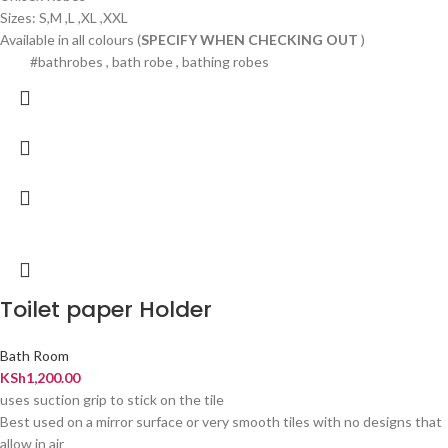
Sizes: S,M ,L ,XL ,XXL
Available in all colours (
SPECIFY WHEN CHECKING OUT
)
#bathrobes , bath robe , bathing robes
Toilet paper Holder
Bath Room
KSh
1,200.00
uses suction grip to stick on the tile
Best used on a mirror surface or very smooth tiles with no designs that
allow in air