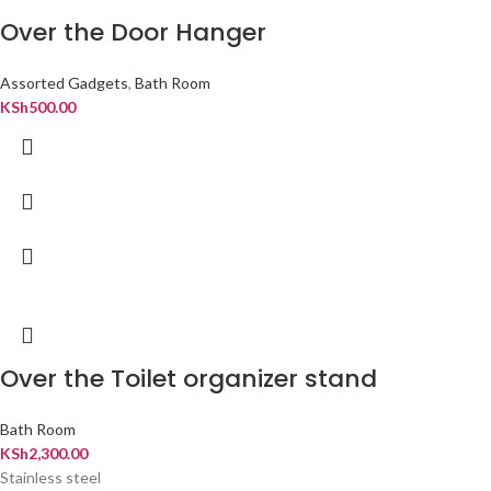
Over the Door Hanger
Assorted Gadgets
,
Bath Room
KSh
500.00
Over the Toilet organizer stand
Bath Room
KSh
2,300.00
Stainless steel