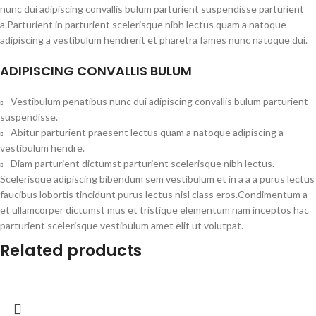
nunc dui adipiscing convallis bulum parturient suspendisse parturient
a.Parturient in parturient scelerisque nibh lectus quam a natoque
adipiscing a vestibulum hendrerit et pharetra fames nunc natoque dui.
ADIPISCING CONVALLIS BULUM
Vestibulum penatibus nunc dui adipiscing convallis bulum parturient
suspendisse.
Abitur parturient praesent lectus quam a natoque adipiscing a
vestibulum hendre.
Diam parturient dictumst parturient scelerisque nibh lectus.
Scelerisque adipiscing bibendum sem vestibulum et in a a a purus lectus
faucibus lobortis tincidunt purus lectus nisl class eros.Condimentum a
et ullamcorper dictumst mus et tristique elementum nam inceptos hac
parturient scelerisque vestibulum amet elit ut volutpat.
Related products