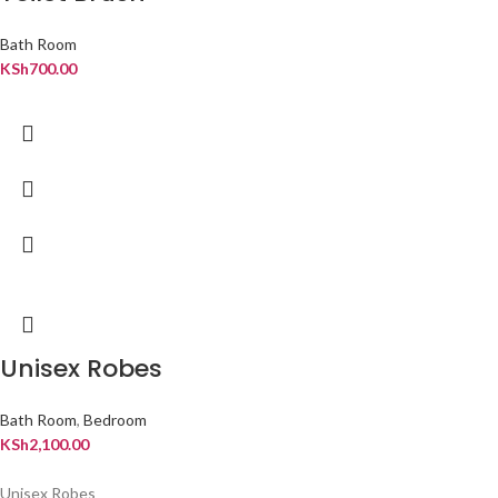
Bath Room
KSh
700.00
Unisex Robes
Bath Room
,
Bedroom
KSh
2,100.00
Unisex Robes