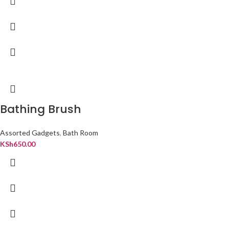
Bathing Brush
Assorted Gadgets
,
Bath Room
KSh
650.00