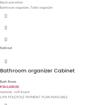
Black and white
Bathroom organizer ,Toilet organizer
Sold out
Bathroom organizer Cabinet
Bath Room
KSh
2,600.00
material : soft board
LIPA POLEPOLE PAYMENT PLAN AVAILABLE