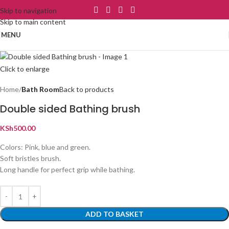
Skip to navigation
Skip to main content
MENU
Click to enlarge
Home
Bath Room
Back to products
Double sided Bathing brush
KSh
500.00
Colors: Pink, blue and green.
Soft bristles brush.
Long handle for perfect grip while bathing.
ADD TO BASKET