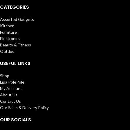
CATEGORIES
Assorted Gadgets
Kitchen
Furniture
Electronics
Beauty & Fitness
Outdoor
USEFUL LINKS
Shop
Lipa PolePole
My Account
About Us
Contact Us
Our Sales & Delivery Policy
OUR SOCIALS