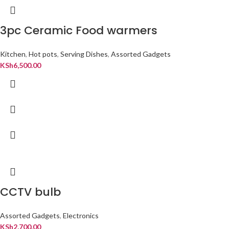
3pc Ceramic Food warmers
Kitchen
,
Hot pots
,
Serving Dishes
,
Assorted Gadgets
KSh
6,500.00
CCTV bulb
Assorted Gadgets
,
Electronics
KSh
2,700.00