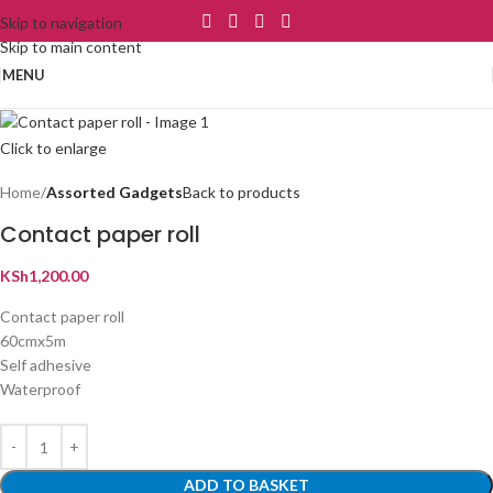
Skip to navigation
Skip to main content
MENU
Click to enlarge
Home
Assorted Gadgets
Back to products
Contact paper roll
KSh
1,200.00
Contact paper roll
60cmx5m
Self adhesive
Waterproof
ADD TO BASKET