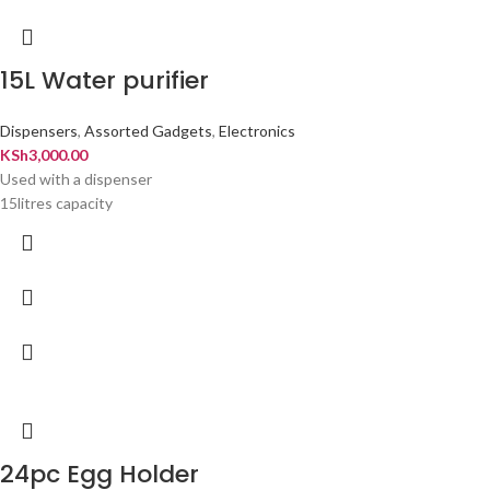
15L Water purifier
Dispensers
,
Assorted Gadgets
,
Electronics
KSh
3,000.00
Used with a dispenser
15litres capacity
24pc Egg Holder