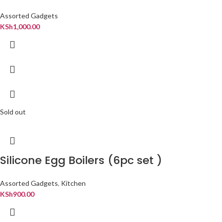
Assorted Gadgets
KSh
1,000.00
Sold out
Silicone Egg Boilers (6pc set )
Assorted Gadgets
,
Kitchen
KSh
900.00