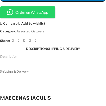
Order on WhatsApp
Compare
Add to wishlist
Category:
Assorted Gadgets
Share:
DESCRIPTION
SHIPPING & DELIVERY
Description
Shipping & Delivery
MAECENAS IACULIS