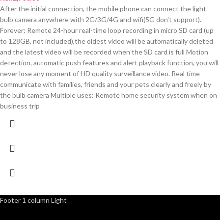
After the initial connection, the mobile phone can connect the light
bulb camera anywhere with 2G/3G/4G and wifi(5G don't support).
Forever: Remote 24-hour real-time loop recording in micro SD card (up
to 128GB, not included),the oldest video will be automatically deleted
and the latest video will be recorded when the SD card is full Motion
detection, automatic push features and alert playback function, you will
never lose any moment of HD quality surveillance video. Real time
communicate with families, friends and your pets clearly and freely by
the bulb camera Multiple uses: Remote home security system when on
business trip
Footer 1 column Light