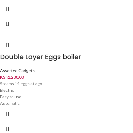
Double Layer Eggs boiler
Assorted Gadgets
KSh
1,200.00
Steams 14 eggs at ago
Electric
Easy to use
Automatic