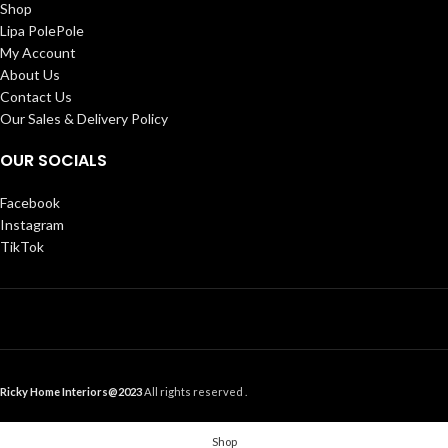
Shop
Lipa PolePole
My Account
About Us
Contact Us
Our Sales & Delivery Policy
OUR SOCIALS
Facebook
Instagram
TikTok
Ricky Home Interiors@2023
All rights reserved .
Shop