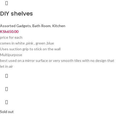
DIY shelves
Assorted Gadgets
,
Bath Room
,
Kitchen
KSh
650.00
price for each
comes in white ,pink , green ,blue
Uses suction grip to stick on the wall
Multipurpose
best used on a mirror surface or very smooth tiles with no design that
let in air
Sold out