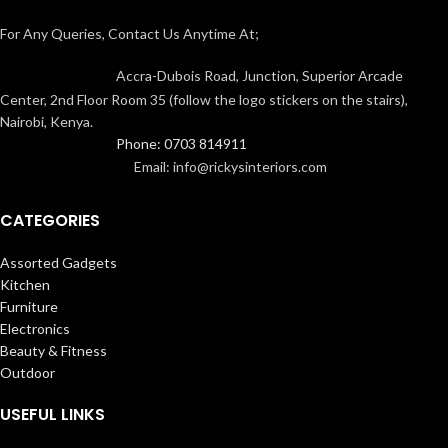
For Any Queries, Contact Us Anytime At;
Accra-Dubois Road, Junction, Superior Arcade
Center, 2nd Floor Room 35 (follow the logo stickers on the stairs),
Nairobi, Kenya.
Phone: 0703 814911
Email: info@rickysinteriors.com
CATEGORIES
Assorted Gadgets
Kitchen
Furniture
Electronics
Beauty & Fitness
Outdoor
USEFUL LINKS