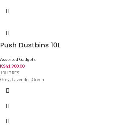
Push Dustbins 10L
Assorted Gadgets
KSh
1,900.00
10LITRES
Grey , Lavender ,Green