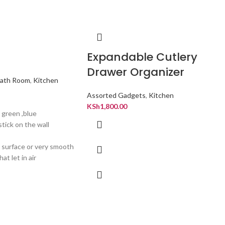
Expandable Cutlery
Drawer Organizer
ath Room
,
Kitchen
Assorted Gadgets
,
Kitchen
KSh
1,800.00
, green ,blue
stick on the wall
r surface or very smooth
at let in air