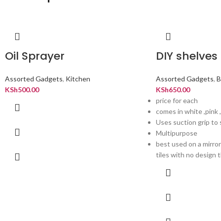
Oil Sprayer
DIY shelves
Assorted Gadgets
,
Kitchen
Assorted Gadgets
,
B
KSh
500.00
KSh
650.00
price for each
comes in white ,pink 
Uses suction grip to 
Multipurpose
best used on a mirro
tiles with no design th