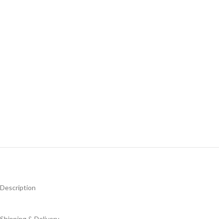
Description
Shipping & Delivery