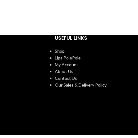
USEFUL LINKS
Shop
Lipa PolePole
My Account
About Us
Contact Us
Our Sales & Delivery Policy