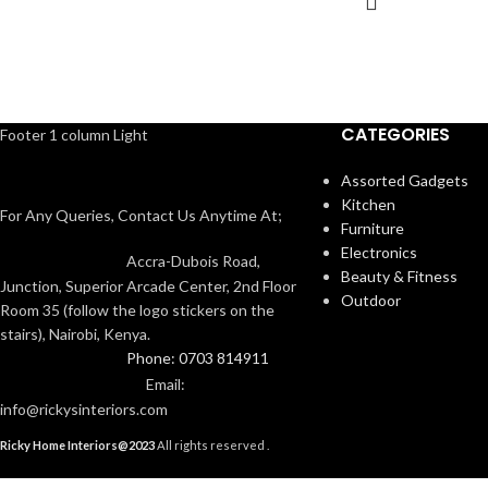
CATEGORIES
Footer 1 column Light
Assorted Gadgets
Kitchen
For Any Queries, Contact Us Anytime At;
Furniture
Electronics
Accra-Dubois Road,
Beauty & Fitness
Junction, Superior Arcade Center, 2nd Floor
Outdoor
Room 35 (follow the logo stickers on the
stairs), Nairobi, Kenya.
Phone: 0703 814911
Email:
info@rickysinteriors.com
Ricky Home Interiors@2023
All rights reserved .