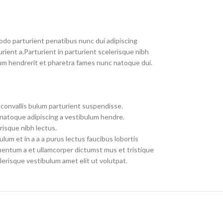
do parturient penatibus nunc dui adipiscing
rient a.Parturient in parturient scelerisque nibh
um hendrerit et pharetra fames nunc natoque dui.
convallis bulum parturient suspendisse.
 natoque adipiscing a vestibulum hendre.
risque nibh lectus.
um et in a a a purus lectus faucibus lobortis
imentum a et ullamcorper dictumst mus et tristique
erisque vestibulum amet elit ut volutpat.