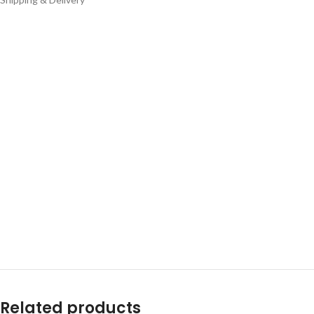
Related products