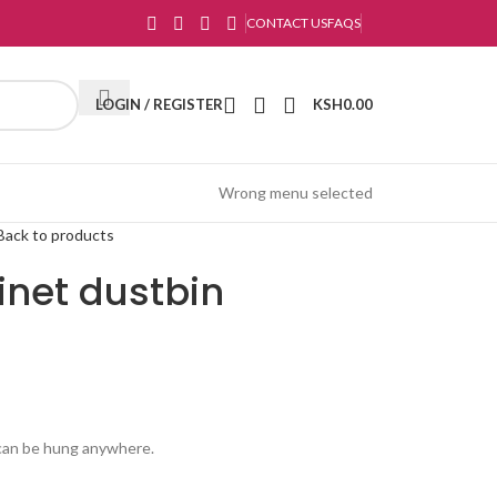
CONTACT US
FAQS
LOGIN / REGISTER
KSH
0.00
Wrong menu selected
Back to products
inet dustbin
d can be hung anywhere.