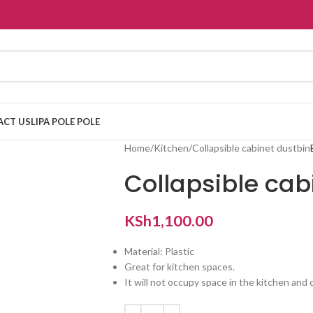
ACT US
LIPA POLE POLE
Home
Kitchen
Collapsible cabinet dustbin
Collapsible cab
KSh
1,100.00
Material: Plastic
Great for kitchen spaces.
It will not occupy space in the kitchen an