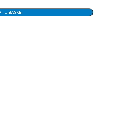
 TO BASKET