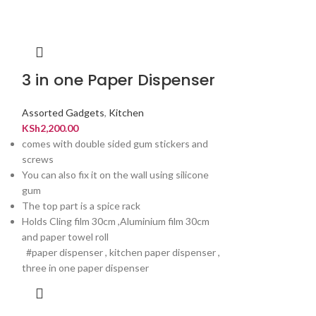
3 in one Paper Dispenser
Kitchen R
Hanger
Assorted Gadgets
,
Kitchen
KSh
2,200.00
Assorted Gadget
comes with double sided gum stickers and
KSh
600.00
screws
You can also fix it on the wall using silicone
gum
The top part is a spice rack
Holds Cling film 30cm ,Aluminium film 30cm
and paper towel roll
#paper dispenser , kitchen paper dispenser ,
three in one paper dispenser