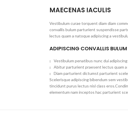
MAECENAS IACULIS
Vestibulum curae torquent diam diam commo
convallis bulum parturient suspendisse partu
lectus quam a natoque adipiscing a vestibul
ADIPISCING CONVALLIS BULUM
Vestibulum penatibus nunc dui adipiscing 
Abitur parturient praesent lectus quam a
Diam parturient dictumst parturient scele
Scelerisque adipiscing bibendum sem vestibul
tincidunt purus lectus nisl class eros.Cond
elementum nam inceptos hac parturient scel