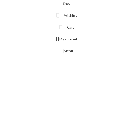
Shop
Wishlist
Cart
My account
Menu