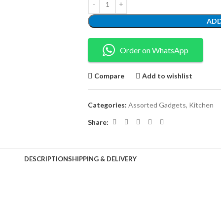
ADD
Order on WhatsApp
Compare
Add to wishlist
Categories:
Assorted Gadgets
,
Kitchen
Share:
DESCRIPTION
SHIPPING & DELIVERY