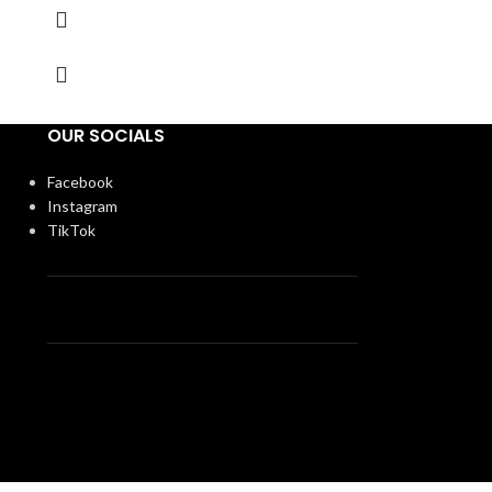
OUR SOCIALS
Facebook
Instagram
TikTok