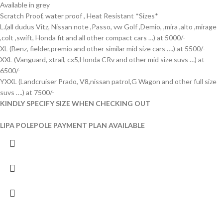
Available in grey
Scratch Proof, water proof , Heat Resistant *Sizes*
L.(all dudus Vitz, Nissan note ,Passo, vw Golf ,Demio, ,mira ,alto ,mirage
,colt ,swift, Honda fit and all other compact cars …) at 5000/-
XL (Benz, fielder,premio and other similar mid size cars ….) at 5500/-
XXL (Vanguard, xtrail, cx5,Honda CRv and other mid size suvs …) at
6500/-
YXXL (Landcruiser Prado, V8,nissan patrol,G Wagon and other full size
suvs ….) at 7500/-
KINDLY SPECIFY SIZE WHEN CHECKING OUT
LIPA POLEPOLE PAYMENT PLAN AVAILABLE