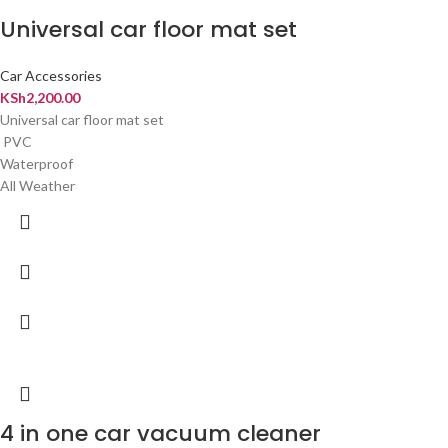
Universal car floor mat set
Car Accessories
KSh
2,200.00
Universal car floor mat set
PVC
Waterproof
All Weather
4 in one car vacuum cleaner