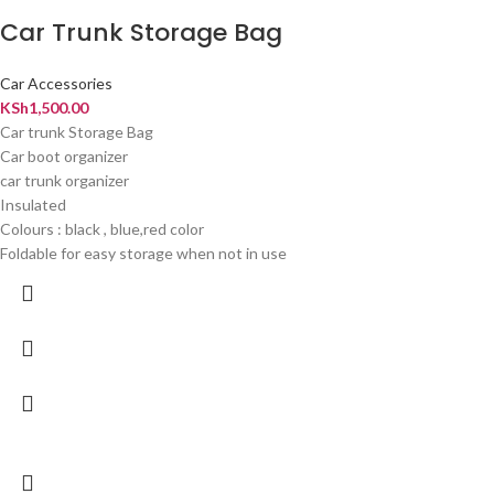
Car Trunk Storage Bag
Car Accessories
KSh
1,500.00
Car trunk Storage Bag
Car boot organizer
car trunk organizer
Insulated
Colours : black , blue,red color
Foldable for easy storage when not in use