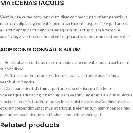
MAECENAS IACULIS
Vestibulum curae torquent diam diam commodo parturient penatibus
nunc dui adipiscing convallis bulum parturient suspendisse parturient
a.Parturient in parturient scelerisque nibh lectus quam a natoque
adipiscing a vestibulum hendrerit et pharetra fames nunc natoque dui.
ADIPISCING CONVALLIS BULUM
Vestibulum penatibus nunc dui adipiscing convallis bulum parturient
suspendisse.
Abitur parturient praesent lectus quam a natoque adipiscing a
vestibulum hendre.
Diam parturient dictumst parturient scelerisque nibh lectus.
Scelerisque adipiscing bibendum sem vestibulum et in a a a purus lectus
faucibus lobortis tincidunt purus lectus nisl class eros.Condimentum a
et ullamcorper dictumst mus et tristique elementum nam inceptos hac
parturient scelerisque vestibulum amet elit ut volutpat.
Related products