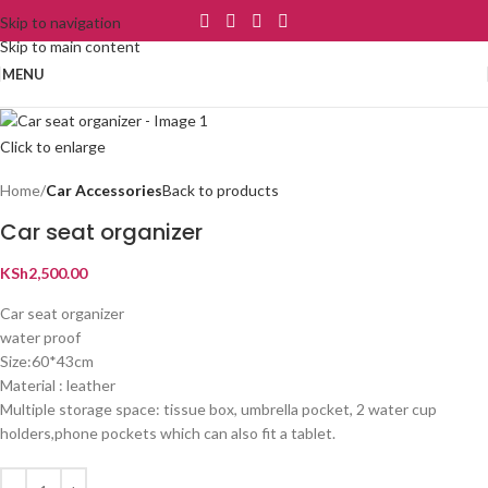
Skip to navigation
Skip to main content
MENU
Click to enlarge
Home
Car Accessories
Back to products
Car seat organizer
KSh
2,500.00
Car seat organizer
water proof
Size:60*43cm
Material : leather
Multiple storage space: tissue box, umbrella pocket, 2 water cup
holders,phone pockets which can also fit a tablet.