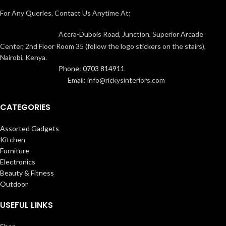
For Any Queries, Contact Us Anytime At;
Accra-Dubois Road, Junction, Superior Arcade
Center, 2nd Floor Room 35 (follow the logo stickers on the stairs),
Nairobi, Kenya.
Phone: 0703 814911
Email: info@rickysinteriors.com
CATEGORIES
Assorted Gadgets
Kitchen
Furniture
Electronics
Beauty & Fitness
Outdoor
USEFUL LINKS