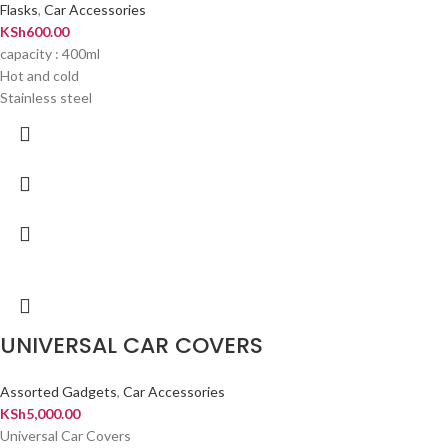
Flasks
,
Car Accessories
KSh
600.00
capacity : 400ml
Hot and cold
Stainless steel
UNIVERSAL CAR COVERS
Assorted Gadgets
,
Car Accessories
KSh
5,000.00
Universal Car Covers