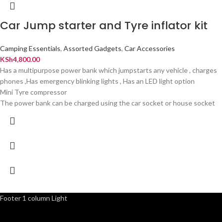
Car Jump starter and Tyre inflator kit
Camping Essentials
,
Assorted Gadgets
,
Car Accessories
KSh
4,800.00
Has a multipurpose power bank which jumpstarts any vehicle , charges
phones ,Has emergency blinking lights , Has an LED light option
Mini Tyre compressor
The power bank can be charged using the car socket or house socket
Footer 1 column Light