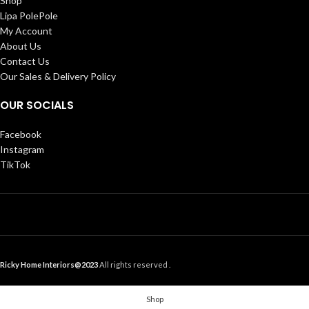
Shop
Lipa PolePole
My Account
About Us
Contact Us
Our Sales & Delivery Policy
OUR SOCIALS
Facebook
Instagram
TikTok
Ricky Home Interiors@2023
All rights reserved .
Shop