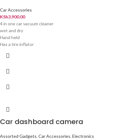
Car Accessories
KSh
3,900.00
4 in one car vacuum cleaner
wet and dry
Hand held
Has a tire inflator
Car dashboard camera
Assorted Gadgets
,
Car Accessories
,
Electronics