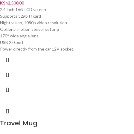
KSh
2,500.00
2.4 inch 16:9 LCD screen
Supports 32gb tf card
Night vision, 1080p video resolution
Optional motion sensor setting
170° wide angle lens
USB 2.0 port
Power directly from the car 12V socket.
Travel Mug