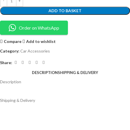
ADD TO BASKET
Order on WhatsApp
Compare
Add to wishlist
Category:
Car Accessories
Share:
DESCRIPTION
SHIPPING & DELIVERY
Description
Shipping & Delivery