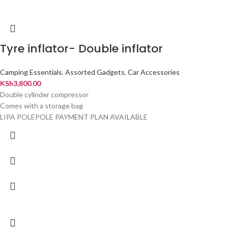
Tyre inflator- Double inflator
Camping Essentials
,
Assorted Gadgets
,
Car Accessories
KSh
3,800.00
Double cylinder compressor
Comes with a storage bag
LIPA POLEPOLE PAYMENT PLAN AVAILABLE