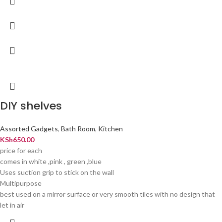
DIY shelves
Assorted Gadgets
,
Bath Room
,
Kitchen
KSh
650.00
price for each
comes in white ,pink , green ,blue
Uses suction grip to stick on the wall
Multipurpose
best used on a mirror surface or very smooth tiles with no design that
let in air