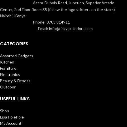
Accra-Dubois Road, Junction, Superior Arcade
Center, 2nd Floor Room 35 (follow the logo stickers on the stairs),
Nairobi, Kenya.
Phone: 0703 814911
Email: info@rickysinteriors.com
CATEGORIES
Assorted Gadgets
Kitchen
Furniture
Electronics
Beauty & Fitness
Outdoor
USEFUL LINKS
Shop
Lipa PolePole
My Account