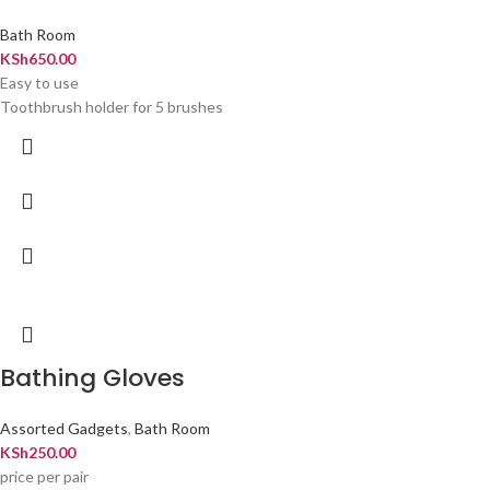
Bath Room
KSh
650.00
Easy to use
Toothbrush holder for 5 brushes
Bathing Gloves
Assorted Gadgets
,
Bath Room
KSh
250.00
price per pair