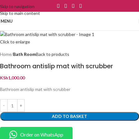
Skip to navigation
Skip to main content
MENU
Click to enlarge
Home
Bath Room
Back to products
Bathroom antislip mat with scrubber
KSh
1,000.00
Bathroom antislip mat with scrubber
ADD TO BASKET
Order on WhatsApp