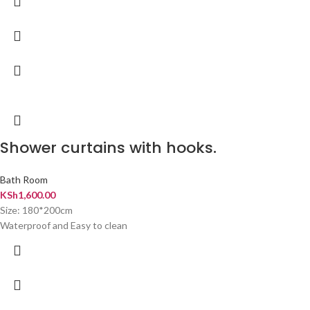
Shower curtains with hooks.
Bath Room
KSh
1,600.00
Size: 180*200cm
Waterproof and Easy to clean