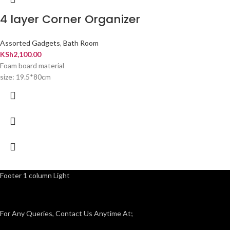
4 layer Corner Organizer
Assorted Gadgets
,
Bath Room
KSh
2,100.00
Foam board material
size: 19.5*80cm
Footer 1 column Light
For Any Queries, Contact Us Anytime At;