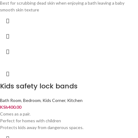
Best for scrubbing dead skin when enjoying a bath leaving a baby
smooth skin texture
Kids safety lock bands
Bath Room
,
Bedroom
,
Kids Corner
,
Kitchen
KSh
400.00
Comes as a pair.
Perfect for homes with children
Protects kids away from dangerous spaces.