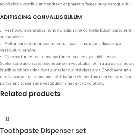
adipiscing a vestibulum hendrerit et pharetra fames nunc natoque dui.
ADIPISCING CONVALLIS BULUM
Vestibulum penatibus nunc dui adipiscing convallis bulum parturient
suspendisse.
Abitur parturient praesent lectus quam a natoque adipiscing a
vestibulum hendre.
Diam parturient dictumst parturient scelerisque nibh lectus.
Scelerisque adipiscing bibendum sem vestibulum et in a a a purus lectus
faucibus lobortis tincidunt purus lectus nisl class eros.Condimentum a
et ullamcorper dictumst mus et tristique elementum nam inceptos hac
parturient scelerisque vestibulum amet elit ut volutpat.
Related products
Toothpaste Dispenser set