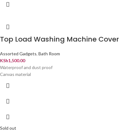
Top Load Washing Machine Cover
Assorted Gadgets
,
Bath Room
KSh
1,500.00
Waterproof and dust proof
Canvas material
Sold out