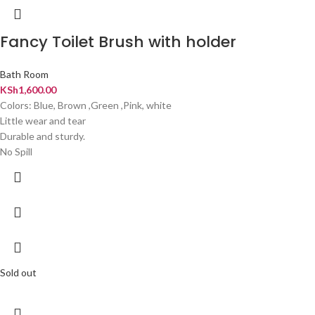
Fancy Toilet Brush with holder
Bath Room
KSh
1,600.00
Colors: Blue, Brown ,Green ,Pink, white
Little wear and tear
Durable and sturdy.
No Spill
Sold out