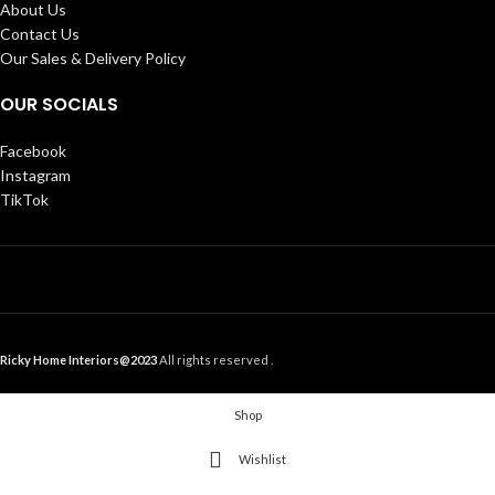
About Us
Contact Us
Our Sales & Delivery Policy
OUR SOCIALS
Facebook
Instagram
TikTok
Ricky Home Interiors@2023
All rights reserved .
Shop
Wishlist