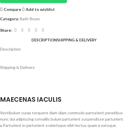
Compare
Add to wishlist
Category:
Bath Room
Share:
DESCRIPTION
SHIPPING & DELIVERY
Description
Shipping & Delivery
MAECENAS IACULIS
Vestibulum curae torquent diam diam commodo parturient penatibus
nunc dui adipiscing convallis bulum parturient suspendisse parturient
a.Parturient in parturient scelerisque nibh lectus quam a natoque