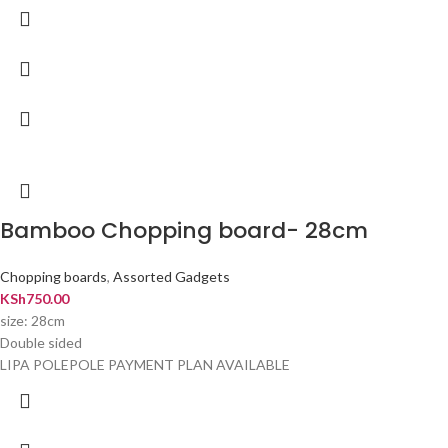
Bamboo Chopping board- 28cm
Chopping boards
,
Assorted Gadgets
KSh
750.00
size: 28cm
Double sided
LIPA POLEPOLE PAYMENT PLAN AVAILABLE