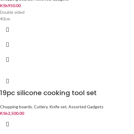
KSh
950.00
Double sided
40cm
19pc silicone cooking tool set
Chopping boards
,
Cutlery
,
Knife set
,
Assorted Gadgets
KSh
2,500.00