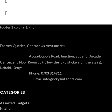
Footer 1 column Light
For Any Queries, Contact Us Anytime At;
Accra-Dubois Road, Junction, Superior Arcade
Center, 2nd Floor Room 35 (follow the logo stickers on the stairs),
Nairobi, Kenya.
Phone: 0703 814911
Email: info@rickysinteriors.com
CATEGORIES
Assorted Gadgets
Kitchen