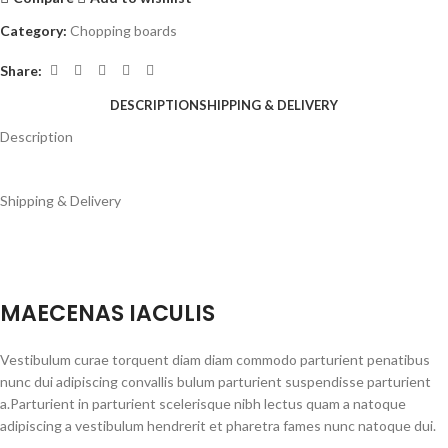
Category:
Chopping boards
Share:
DESCRIPTION
SHIPPING & DELIVERY
Description
Shipping & Delivery
MAECENAS IACULIS
Vestibulum curae torquent diam diam commodo parturient penatibus
nunc dui adipiscing convallis bulum parturient suspendisse parturient
a.Parturient in parturient scelerisque nibh lectus quam a natoque
adipiscing a vestibulum hendrerit et pharetra fames nunc natoque dui.