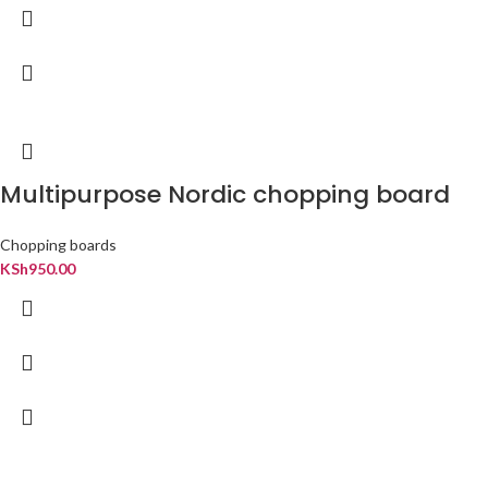
Multipurpose Nordic chopping board
Chopping boards
KSh
950.00