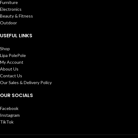
Furniture
Electronics
Beauty & Fitness
Outdoor
USEFUL LINKS
Shop
Lipa PolePole
My Account
About Us
Contact Us
Our Sales & Delivery Policy
OUR SOCIALS
Facebook
Instagram
TikTok