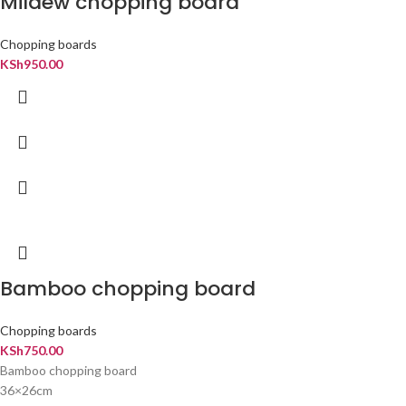
Mildew chopping board
Chopping boards
KSh
950.00
Bamboo chopping board
Chopping boards
KSh
750.00
Bamboo chopping board
36×26cm