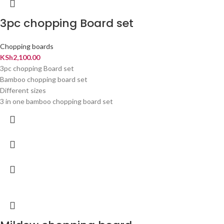
3pc chopping Board set
Chopping boards
KSh
2,100.00
3pc chopping Board set
Bamboo chopping board set
Different sizes
3 in one bamboo chopping board set