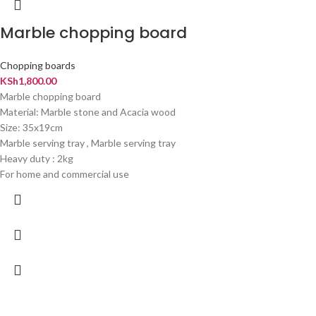
Marble chopping board
Chopping boards
KSh
1,800.00
Marble chopping board
Material: Marble stone and Acacia wood
Size: 35x19cm
Marble serving tray , Marble serving tray
Heavy duty : 2kg
For home and commercial use