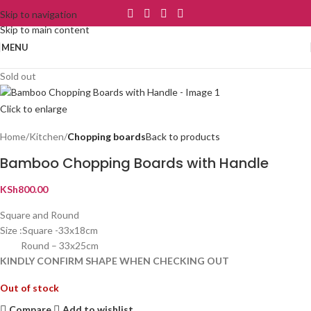
Skip to navigation
Skip to main content
MENU
Sold out
Click to enlarge
Home
Kitchen
Chopping boards
Back to products
Bamboo Chopping Boards with Handle
KSh
800.00
Square and Round
Size :Square -33x18cm
Round – 33x25cm
KINDLY CONFIRM SHAPE WHEN CHECKING OUT
Out of stock
Compare
Add to wishlist