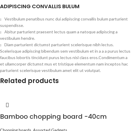
ADIPISCING CONVALLIS BULUM
Vestibulum penatibus nunc dui adipiscing convallis bulum parturient
suspendisse.
Abitur parturient praesent lectus quam a natoque adipiscing a
vestibulum hendre.
Diam parturient dictumst parturient scelerisque nibh lectus.
Scelerisque adipiscing bibendum sem vestibulum et in a a a purus lectus
faucibus lobortis tincidunt purus lectus nisl class eros.Condimentum a
et ullamcorper dictumst mus et tristique elementum nam inceptos hac
parturient scelerisque vestibulum amet elit ut volutpat.
Related products
Bamboo chopping board -40cm
Chopping boards
,
Assorted Gadgets