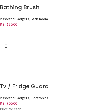
Bathing Brush
Assorted Gadgets
,
Bath Room
KSh
650.00
Tv / Fridge Guard
Assorted Gadgets
,
Electronics
KSh
900.00
Price for each