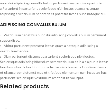
nunc dui adipiscing convallis bulum parturient suspendisse parturient
a.Parturient in parturient scelerisque nibh lectus quam a natoque
adipiscing a vestibulum hendrerit et pharetra fames nunc natoque dui.
ADIPISCING CONVALLIS BULUM
Vestibulum penatibus nunc dui adipiscing convallis bulum parturient
suspendisse.
Abitur parturient praesent lectus quam a natoque adipiscing a
vestibulum hendre.
Diam parturient dictumst parturient scelerisque nibh lectus.
Scelerisque adipiscing bibendum sem vestibulum et in a a a purus lectus
faucibus lobortis tincidunt purus lectus nisl class eros.Condimentum a
et ullamcorper dictumst mus et tristique elementum nam inceptos hac
parturient scelerisque vestibulum amet elit ut volutpat.
Related products