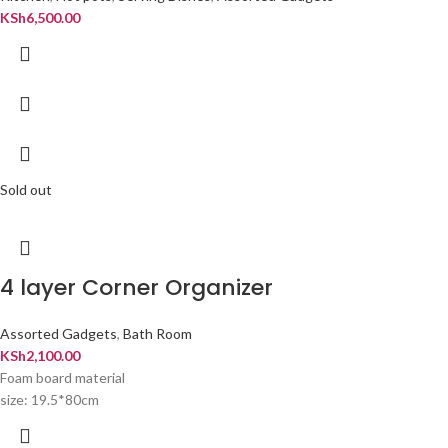
KSh
6,500.00
Sold out
4 layer Corner Organizer
Assorted Gadgets
,
Bath Room
KSh
2,100.00
Foam board material
size: 19.5*80cm