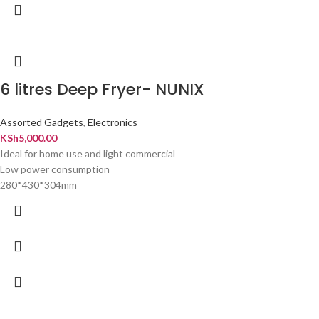
6 litres Deep Fryer- NUNIX
Assorted Gadgets
,
Electronics
KSh
5,000.00
Ideal for home use and light commercial
Low power consumption
280*430*304mm