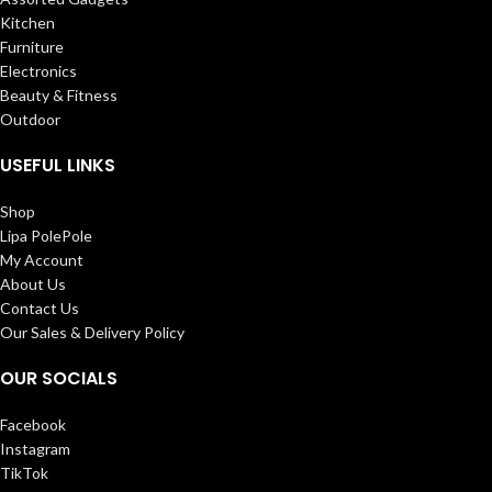
Kitchen
Furniture
Electronics
Beauty & Fitness
Outdoor
USEFUL LINKS
Shop
Lipa PolePole
My Account
About Us
Contact Us
Our Sales & Delivery Policy
OUR SOCIALS
Facebook
Instagram
TikTok