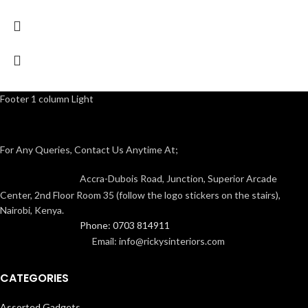
Footer 1 column Light
For Any Queries, Contact Us Anytime At;
Accra-Dubois Road, Junction, Superior Arcade
Center, 2nd Floor Room 35 (follow the logo stickers on the stairs),
Nairobi, Kenya.
Phone: 0703 814911
Email: info@rickysinteriors.com
CATEGORIES
Assorted Gadgets