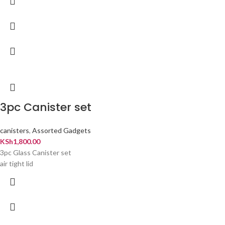
3pc Canister set
canisters
,
Assorted Gadgets
KSh
1,800.00
3pc Glass Canister set
air tight lid