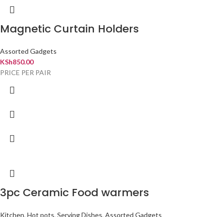
Magnetic Curtain Holders
Assorted Gadgets
KSh
850.00
PRICE PER PAIR
3pc Ceramic Food warmers
Kitchen
,
Hot pots
,
Serving Dishes
,
Assorted Gadgets