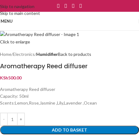
Skip to navigation
Skip to main content
MENU
Click to enlarge
Home
Electronics
Humidifier
Back to products
Aromatherapy Reed diffuser
KSh
500.00
Aromatherapy Reed diffuser
Capacity: 50ml
Scents:Lemon,Rose,Jasmine ,Lily,Lavender ,Ocean
ADD TO BASKET