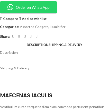
Order on WhatsApp
Compare
Add to wishlist
Categories:
Assorted Gadgets
,
Humidifier
Share:
DESCRIPTION
SHIPPING & DELIVERY
Description
Shipping & Delivery
MAECENAS IACULIS
Vestibulum curae torquent diam diam commodo parturient penatibus