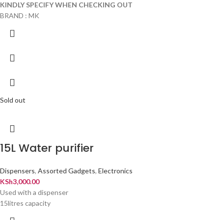
KINDLY SPECIFY WHEN CHECKING OUT
BRAND : MK
Sold out
15L Water purifier
Dispensers
,
Assorted Gadgets
,
Electronics
KSh
3,000.00
Used with a dispenser
15litres capacity