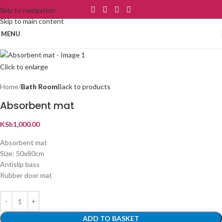
Skip to navigation
Skip to main content
MENU
Click to enlarge
Home
Bath Room
Back to products
Absorbent mat
KSh
1,000.00
Absorbent mat
Size: 50x80cm
Antislip bass
Rubber door mat
ADD TO BASKET