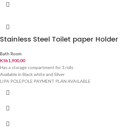
Stainless Steel Toilet paper Holder
Bath Room
KSh
1,900.00
Has a storage compartment for 3 rolls
Available in Black white and Silver
LIPA POLEPOLE PAYMENT PLAN AVAILABLE