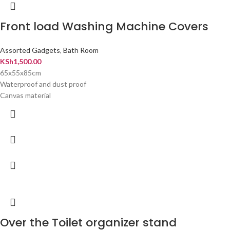
Front load Washing Machine Covers
Assorted Gadgets
,
Bath Room
KSh
1,500.00
65x55x85cm
Waterproof and dust proof
Canvas material
Over the Toilet organizer stand