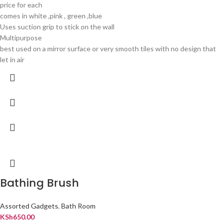
price for each
comes in white ,pink , green ,blue
Uses suction grip to stick on the wall
Multipurpose
best used on a mirror surface or very smooth tiles with no design that
let in air
Bathing Brush
Assorted Gadgets
,
Bath Room
KSh
650.00