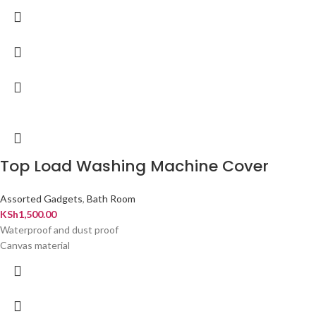
Top Load Washing Machine Cover
Assorted Gadgets
,
Bath Room
KSh
1,500.00
Waterproof and dust proof
Canvas material