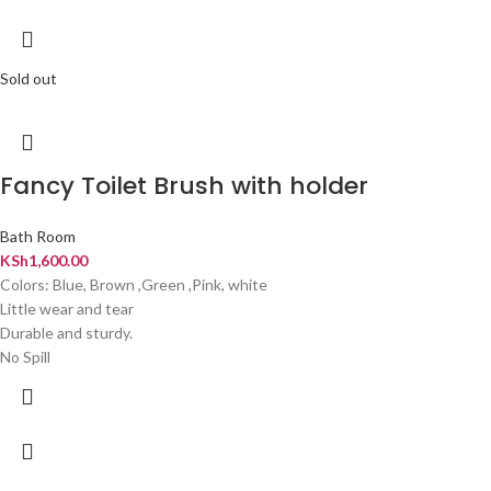
Sold out
Fancy Toilet Brush with holder
Bath Room
KSh
1,600.00
Colors: Blue, Brown ,Green ,Pink, white
Little wear and tear
Durable and sturdy.
No Spill