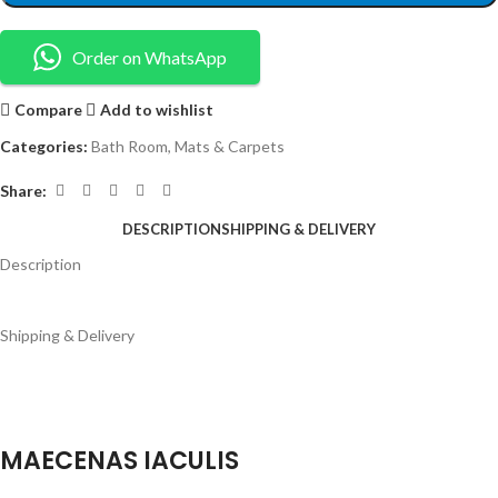
Order on WhatsApp
Compare
Add to wishlist
Categories:
Bath Room
,
Mats & Carpets
Share:
DESCRIPTION
SHIPPING & DELIVERY
Description
Shipping & Delivery
MAECENAS IACULIS