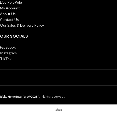
Lipa PolePole
My Account
About Us
Contact Us
Our Sales & Delivery Policy
OUR SOCIALS
Facebook
Instagram
TikTok
Ricky Home Interiors@2023
All rights reserved .
Shop