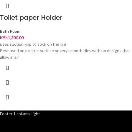
Toilet paper Holder
Bath Room
KSh
1,200.00
uses suction grip to stick on the tile
Best used on a mirror surface or very smooth tiles with no designs that
allow in air
Footer 1 column Light