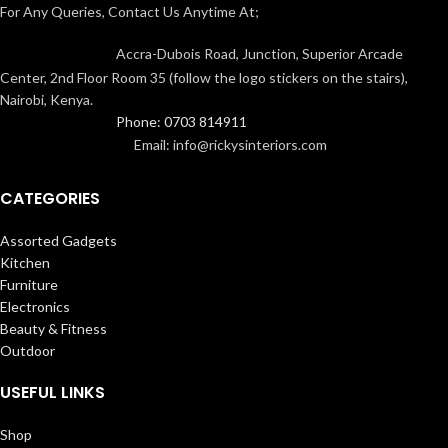
For Any Queries, Contact Us Anytime At;
Accra-Dubois Road, Junction, Superior Arcade
Center, 2nd Floor Room 35 (follow the logo stickers on the stairs),
Nairobi, Kenya.
Phone: 0703 814911
Email: info@rickysinteriors.com
CATEGORIES
Assorted Gadgets
Kitchen
Furniture
Electronics
Beauty & Fitness
Outdoor
USEFUL LINKS
Shop