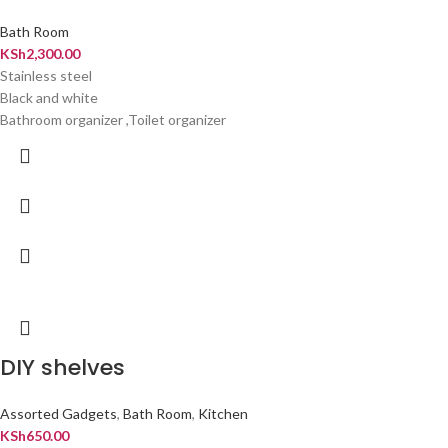
Bath Room
KSh
2,300.00
Stainless steel
Black and white
Bathroom organizer ,Toilet organizer
DIY shelves
Assorted Gadgets
,
Bath Room
,
Kitchen
KSh
650.00