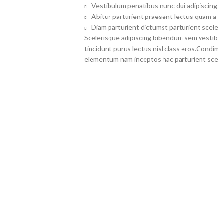
Vestibulum penatibus nunc dui adipiscing 
Abitur parturient praesent lectus quam a
Diam parturient dictumst parturient scele
Scelerisque adipiscing bibendum sem vestibul
tincidunt purus lectus nisl class eros.Cond
elementum nam inceptos hac parturient scel