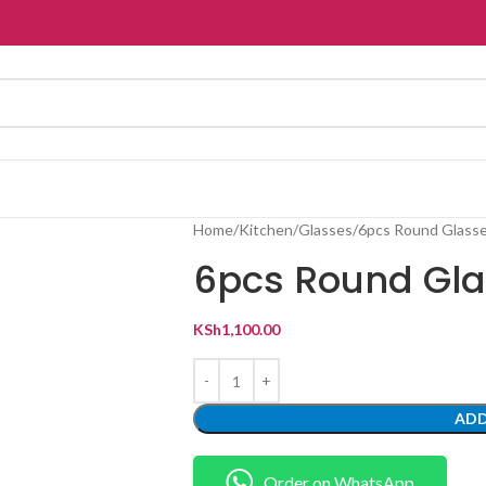
Home
Kitchen
Glasses
6pcs Round Glass
6pcs Round Gl
KSh
1,100.00
ADD
Order on WhatsApp