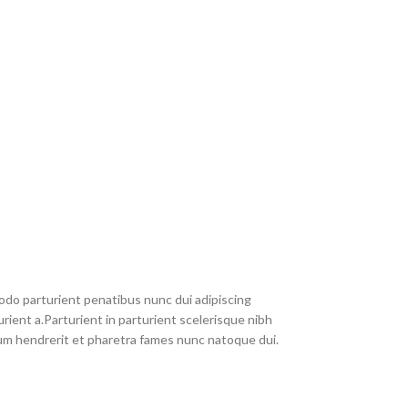
do parturient penatibus nunc dui adipiscing
rient a.Parturient in parturient scelerisque nibh
um hendrerit et pharetra fames nunc natoque dui.