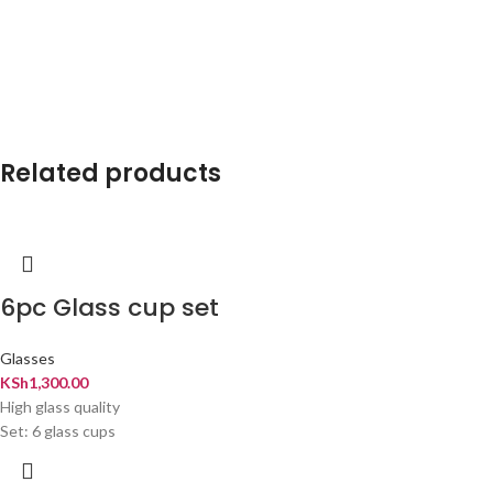
Related products
6pc Glass cup set
Glasses
KSh
1,300.00
High glass quality
Set: 6 glass cups