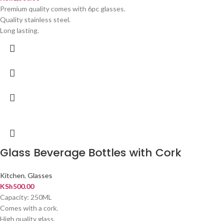
Premium quality comes with 6pc glasses.
Quality stainless steel.
Long lasting.
Glass Beverage Bottles with Cork
Kitchen
,
Glasses
KSh
500.00
Capacity: 250ML
Comes with a cork.
High quality glass.