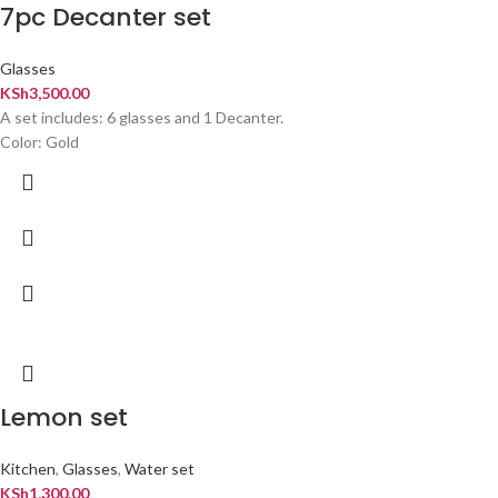
7pc Decanter set
Glasses
KSh
3,500.00
A set includes: 6 glasses and 1 Decanter.
Color: Gold
Lemon set
Kitchen
,
Glasses
,
Water set
KSh
1,300.00