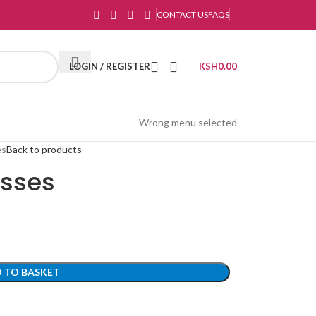
CONTACT US
FAQS
LOGIN / REGISTER
KSH
0.00
Wrong menu selected
es
Back to products
asses
 TO BASKET