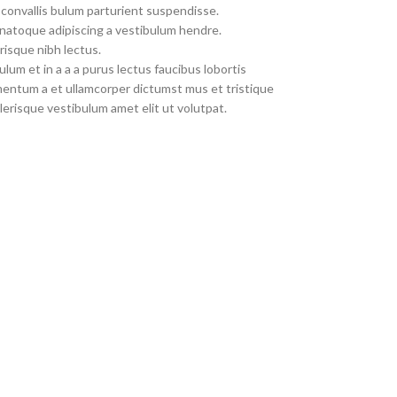
convallis bulum parturient suspendisse.
 natoque adipiscing a vestibulum hendre.
risque nibh lectus.
um et in a a a purus lectus faucibus lobortis
imentum a et ullamcorper dictumst mus et tristique
erisque vestibulum amet elit ut volutpat.