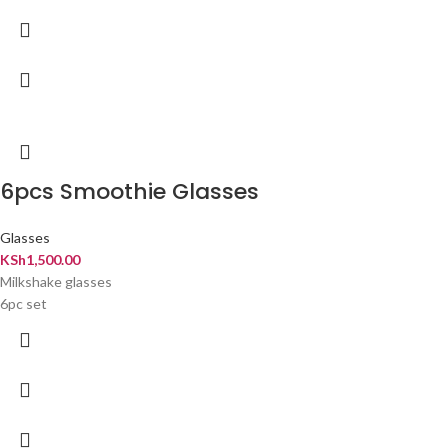
6pcs Smoothie Glasses
Glasses
KSh
1,500.00
Milkshake glasses
6pc set