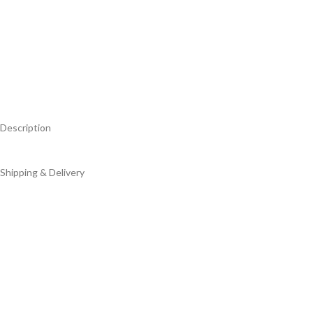
Description
Shipping & Delivery