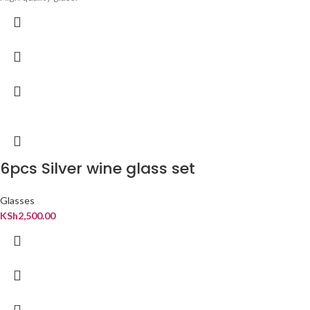
6pcs Silver wine glass set
Glasses
KSh
2,500.00