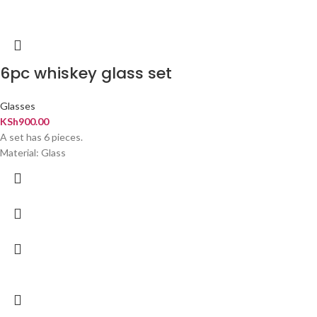
6pc whiskey glass set
Glasses
KSh
900.00
A set has 6 pieces.
Material: Glass