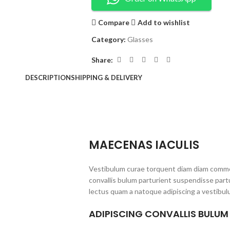
Compare
Add to wishlist
Category:
Glasses
Share:
DESCRIPTION
SHIPPING & DELIVERY
MAECENAS IACULIS
Vestibulum curae torquent diam diam commo
convallis bulum parturient suspendisse partu
lectus quam a natoque adipiscing a vestibul
ADIPISCING CONVALLIS BULUM