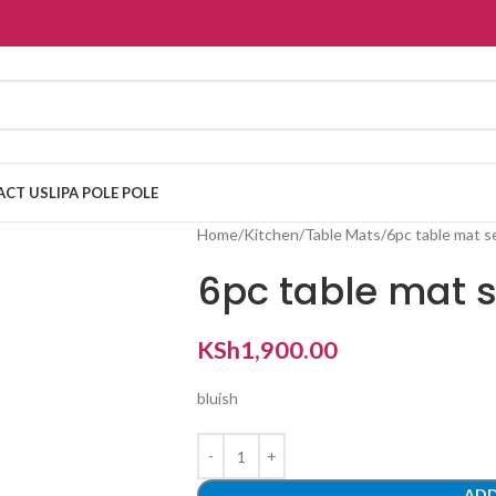
ACT US
LIPA POLE POLE
Home
Kitchen
Table Mats
6pc table mat s
6pc table mat s
KSh
1,900.00
bluish
ADD