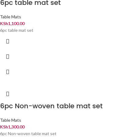
6pc table mat set
Table Mats
KSh
1,100.00
6pc table mat set
6pc Non-woven table mat set
Table Mats
KSh
1,300.00
6pc Non-woven table mat set