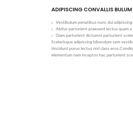
ADIPISCING CONVALLIS BULUM
Vestibulum penatibus nunc dui adipiscing 
Abitur parturient praesent lectus quam a
Diam parturient dictumst parturient scele
Scelerisque adipiscing bibendum sem vestibul
tincidunt purus lectus nisl class eros.Cond
elementum nam inceptos hac parturient scel