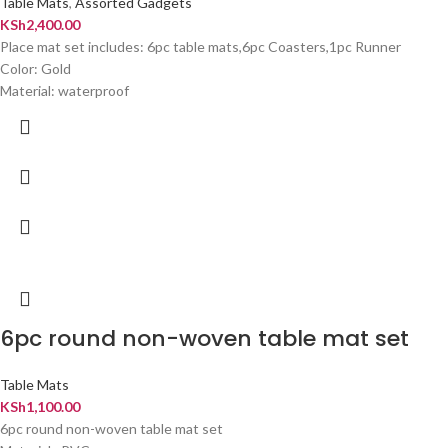
Table Mats
,
Assorted Gadgets
KSh
2,400.00
Place mat set includes: 6pc table mats,6pc Coasters,1pc Runner
Color: Gold
Material: waterproof
6pc round non-woven table mat set
Table Mats
KSh
1,100.00
6pc round non-woven table mat set