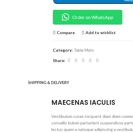
Order on WhatsApp
Compare
Add to wishlist
Category:
Table Mats
Share:
SHIPPING & DELIVERY
MAECENAS IACULIS
Vestibulum curae torquent diam diam commo
convallis bulum parturient suspendisse partu
lectus quam a natoque adipiscing a vestibul