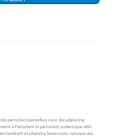
do parturient penatibus nunc dui adipiscing
rient a.Parturient in parturient scelerisque nibh
um hendrerit et pharetra fames nunc natoque dui.