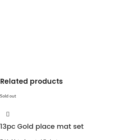
Related products
Sold out
13pc Gold place mat set