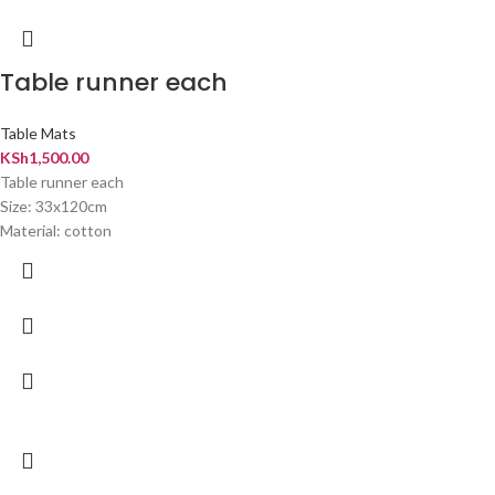
Table runner each
Table Mats
KSh
1,500.00
Table runner each
Size: 33x120cm
Material: cotton