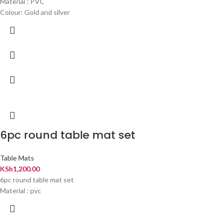
Material : PVC
Colour: Gold and silver
6pc round table mat set
Table Mats
KSh
1,200.00
6pc round table mat set
Material : pvc