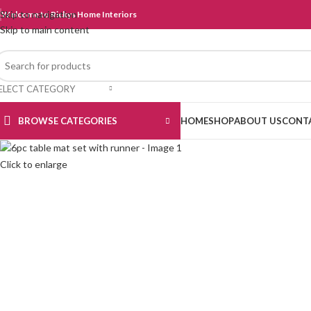
Skip to navigation
Welcome to Rickys Home Interiors
Skip to main content
ELECT CATEGORY
BROWSE CATEGORIES
HOME
SHOP
ABOUT US
CONT
Click to enlarge