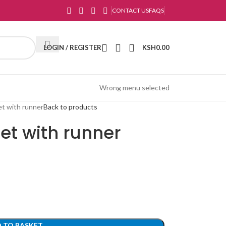
CONTACT US
FAQS
LOGIN / REGISTER
KSH
0.00
Wrong menu selected
et with runner
Back to products
et with runner
 TO BASKET