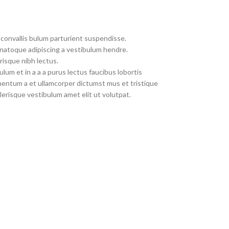
convallis bulum parturient suspendisse.
 natoque adipiscing a vestibulum hendre.
risque nibh lectus.
um et in a a a purus lectus faucibus lobortis
imentum a et ullamcorper dictumst mus et tristique
erisque vestibulum amet elit ut volutpat.