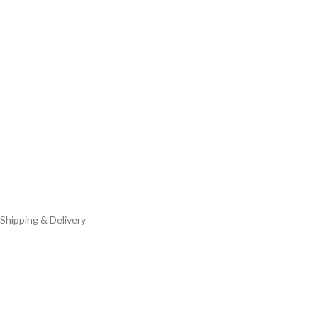
Shipping & Delivery