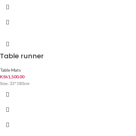
Table runner
Table Mats
KSh
1,500.00
Size: 33*180cm