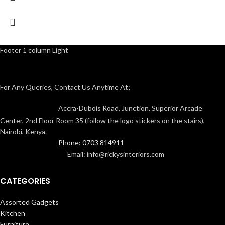
Footer 1 column Light
For Any Queries, Contact Us Anytime At;
Accra-Dubois Road, Junction, Superior Arcade
Center, 2nd Floor Room 35 (follow the logo stickers on the stairs),
Nairobi, Kenya.
Phone: 0703 814911
Email: info@rickysinteriors.com
CATEGORIES
Assorted Gadgets
Kitchen
Furniture