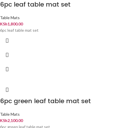
6pc leaf table mat set
Table Mats
KSh
1,800.00
6pc leaf table mat set
6pc green leaf table mat set
Table Mats
KSh
2,100.00
6pc green leaf table mat set