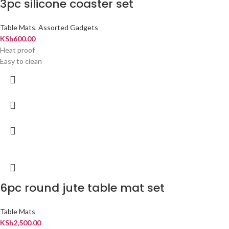
3pc silicone coaster set
Table Mats
,
Assorted Gadgets
KSh
600.00
Heat proof
Easy to clean
6pc round jute table mat set
Table Mats
KSh
2,500.00