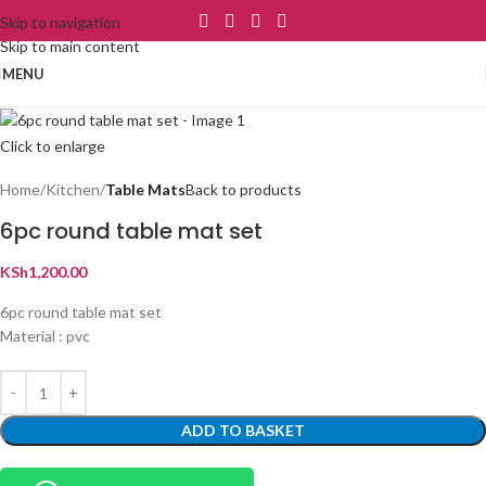
Skip to navigation
Skip to main content
MENU
Click to enlarge
Home
Kitchen
Table Mats
Back to products
6pc round table mat set
KSh
1,200.00
6pc round table mat set
Material : pvc
ADD TO BASKET