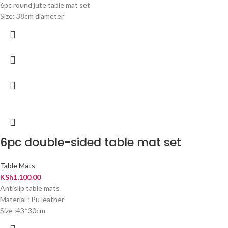
6pc round jute table mat set
Size: 38cm diameter
6pc double-sided table mat set
Table Mats
KSh
1,100.00
Antislip table mats
Material : Pu leather
Size :43*30cm