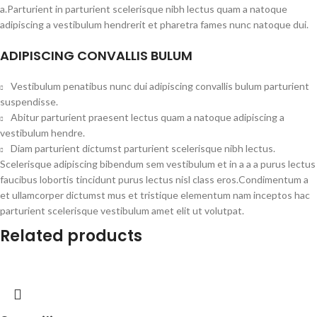
a.Parturient in parturient scelerisque nibh lectus quam a natoque
adipiscing a vestibulum hendrerit et pharetra fames nunc natoque dui.
ADIPISCING CONVALLIS BULUM
Vestibulum penatibus nunc dui adipiscing convallis bulum parturient
suspendisse.
Abitur parturient praesent lectus quam a natoque adipiscing a
vestibulum hendre.
Diam parturient dictumst parturient scelerisque nibh lectus.
Scelerisque adipiscing bibendum sem vestibulum et in a a a purus lectus
faucibus lobortis tincidunt purus lectus nisl class eros.Condimentum a
et ullamcorper dictumst mus et tristique elementum nam inceptos hac
parturient scelerisque vestibulum amet elit ut volutpat.
Related products