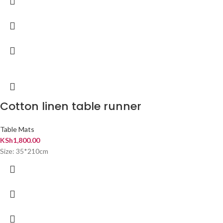
Cotton linen table runner
Table Mats
KSh
1,800.00
Size: 35*210cm