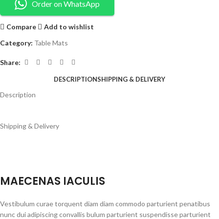
Order on WhatsApp
Compare
Add to wishlist
Category:
Table Mats
Share:
DESCRIPTION
SHIPPING & DELIVERY
Description
Shipping & Delivery
MAECENAS IACULIS
Vestibulum curae torquent diam diam commodo parturient penatibus
nunc dui adipiscing convallis bulum parturient suspendisse parturient