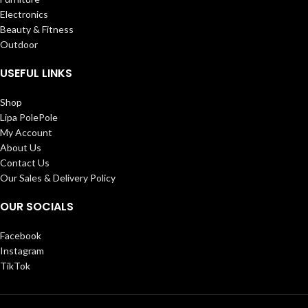
Electronics
Beauty & Fitness
Outdoor
USEFUL LINKS
Shop
Lipa PolePole
My Account
About Us
Contact Us
Our Sales & Delivery Policy
OUR SOCIALS
Facebook
Instagram
TikTok