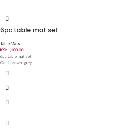
6pc table mat set
Table Mats
KSh
1,100.00
6pc table mat set
Gold ,brown ,grey