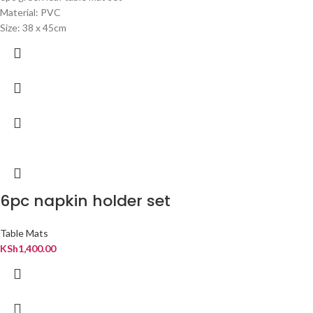
Material: PVC
Size: 38 x 45cm
6pc napkin holder set
Table Mats
KSh
1,400.00