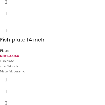
Fish plate 14 inch
Plates
KSh
1,000.00
Fish plate
size: 14 inch
Material: ceramic