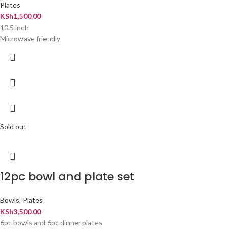
Plates
KSh
1,500.00
10.5 inch
Microwave friendly
Sold out
12pc bowl and plate set
Bowls
,
Plates
KSh
3,500.00
6pc bowls and 6pc dinner plates