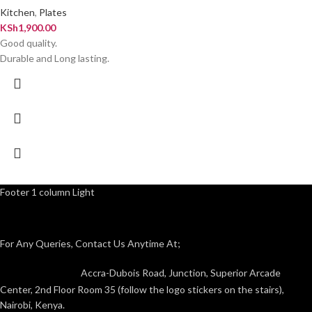
Kitchen
,
Plates
KSh
1,900.00
Good quality.
Durable and Long lasting.
Footer 1 column Light
For Any Queries, Contact Us Anytime At;
Accra-Dubois Road, Junction, Superior Arcade
Center, 2nd Floor Room 35 (follow the logo stickers on the stairs),
Nairobi, Kenya.