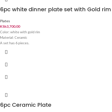
6pc white dinner plate set with Gold rim
Plates
KSh
3,700.00
Color: white with gold rim
Material: Ceramic
A set has 6 pieces.
6pc Ceramic Plate