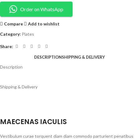
Order on WhatsApp
Compare
Add to wishlist
Category:
Plates
Share:
DESCRIPTION
SHIPPING & DELIVERY
Description
Shipping & Delivery
MAECENAS IACULIS
Vestibulum curae torquent diam diam commodo parturient penatibus