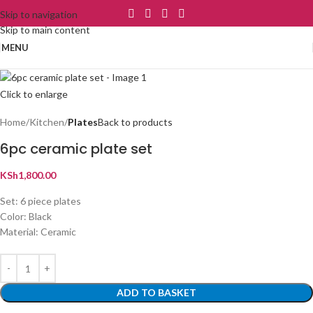
Skip to navigation
Skip to main content
MENU
Click to enlarge
Home
Kitchen
Plates
Back to products
6pc ceramic plate set
KSh
1,800.00
Set: 6 piece plates
Color: Black
Material: Ceramic
ADD TO BASKET