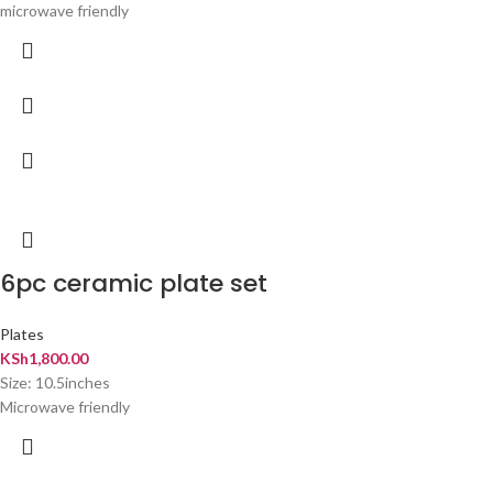
microwave friendly
6pc ceramic plate set
Plates
KSh
1,800.00
Size: 10.5inches
Microwave friendly