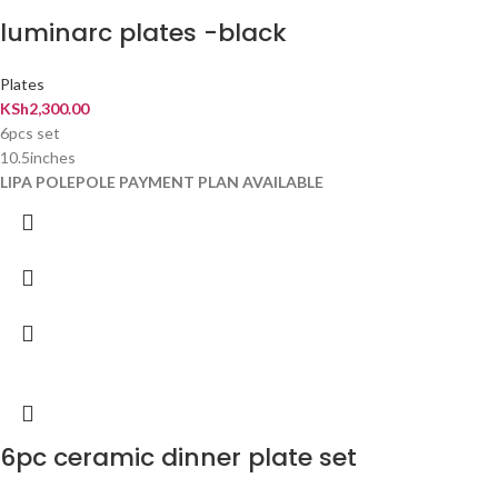
luminarc plates -black
Plates
KSh
2,300.00
6pcs set
10.5inches
LIPA POLEPOLE PAYMENT PLAN AVAILABLE
6pc ceramic dinner plate set