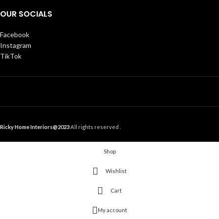
OUR SOCIALS
Facebook
Instagram
TikTok
Ricky Home Interiors@2023
All rights reserved .
Shop
Wishlist
Cart
My account