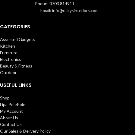
Phone: 0703 814911
Email: info@rickysinteriors.com
CATEGORIES
Assorted Gadgets
Kitchen
Furniture
Electronics
Beauty & Fitness
Outdoor
USEFUL LINKS
Shop
Lipa PolePole
My Account
About Us
Contact Us
Our Sales & Delivery Policy