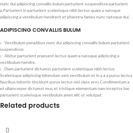
nunc dui adipiscing convallis bulum parturient suspendisse parturient
a.Parturient in parturient scelerisque nibh lectus quam a natoque
adipiscing a vestibulum hendrerit et pharetra fames nunc natoque dui.
ADIPISCING CONVALLIS BULUM
Vestibulum penatibus nunc dui adipiscing convallis bulum parturient
suspendisse.
Abitur parturient praesent lectus quam a natoque adipiscing a
vestibulum hendre.
Diam parturient dictumst parturient scelerisque nibh lectus.
Scelerisque adipiscing bibendum sem vestibulum et in a a a purus lectus
faucibus lobortis tincidunt purus lectus nisl class eros.Condimentum a
et ullamcorper dictumst mus et tristique elementum nam inceptos hac
parturient scelerisque vestibulum amet elit ut volutpat.
Related products