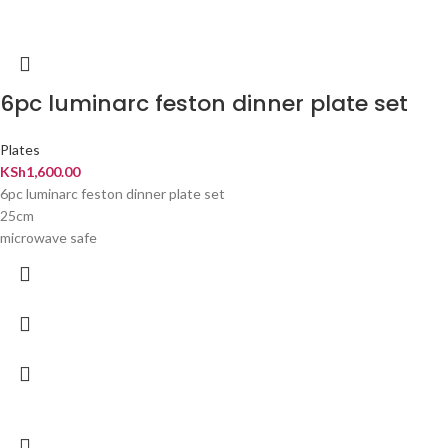
6pc luminarc feston dinner plate set
Plates
KSh
1,600.00
6pc luminarc feston dinner plate set
25cm
microwave safe