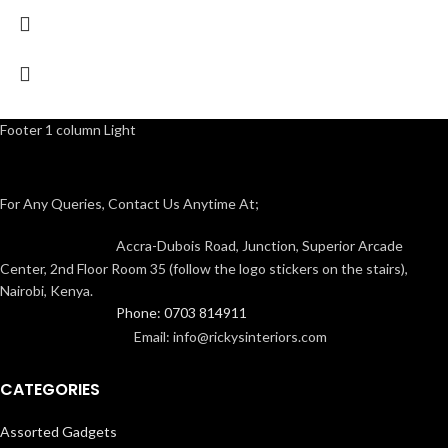
Footer 1 column Light
For Any Queries, Contact Us Anytime At;
Accra-Dubois Road, Junction, Superior Arcade
Center, 2nd Floor Room 35 (follow the logo stickers on the stairs),
Nairobi, Kenya.
Phone: 0703 814911
Email: info@rickysinteriors.com
CATEGORIES
Assorted Gadgets