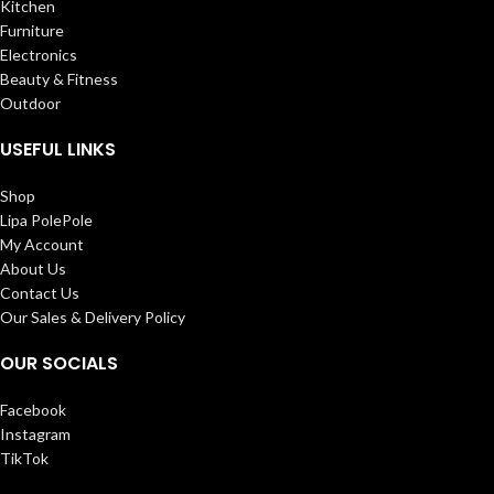
Kitchen
Furniture
Electronics
Beauty & Fitness
Outdoor
USEFUL LINKS
Shop
Lipa PolePole
My Account
About Us
Contact Us
Our Sales & Delivery Policy
OUR SOCIALS
Facebook
Instagram
TikTok