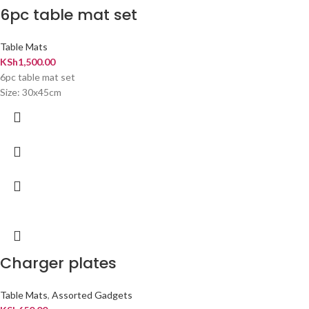
6pc table mat set
Table Mats
KSh
1,500.00
6pc table mat set
Size: 30x45cm
Charger plates
Table Mats
,
Assorted Gadgets