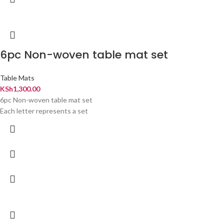
6pc Non-woven table mat set
Table Mats
KSh
1,300.00
6pc Non-woven table mat set
Each letter represents a set