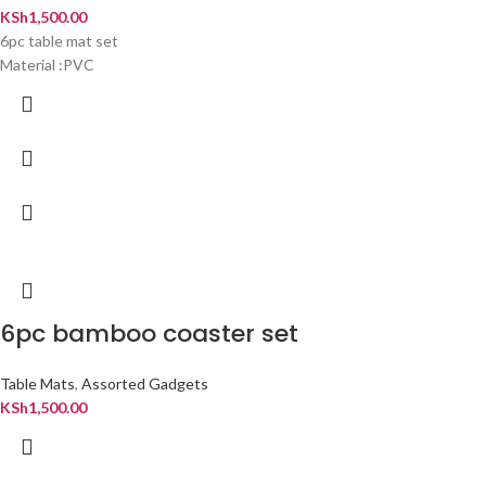
KSh
1,500.00
6pc table mat set
Material :PVC
6pc bamboo coaster set
Table Mats
,
Assorted Gadgets
KSh
1,500.00