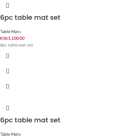
6pc table mat set
Table Mats
KSh
1,100.00
6pc table mat set
6pc table mat set
Table Mats