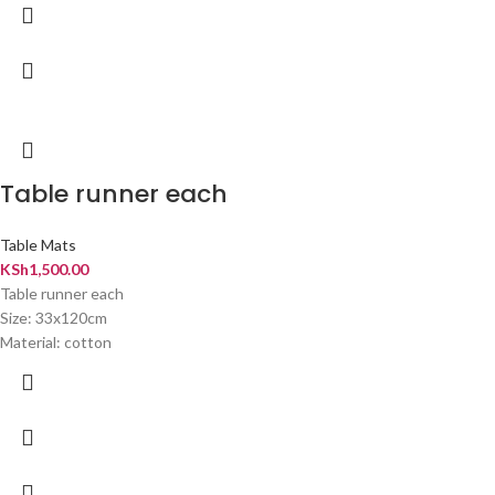
Table runner each
Table Mats
KSh
1,500.00
Table runner each
Size: 33x120cm
Material: cotton