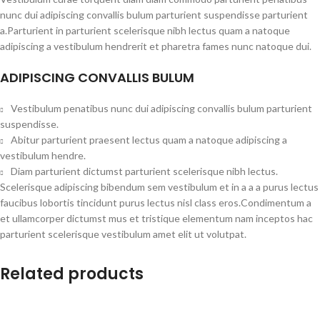
nunc dui adipiscing convallis bulum parturient suspendisse parturient
a.Parturient in parturient scelerisque nibh lectus quam a natoque
adipiscing a vestibulum hendrerit et pharetra fames nunc natoque dui.
ADIPISCING CONVALLIS BULUM
Vestibulum penatibus nunc dui adipiscing convallis bulum parturient
suspendisse.
Abitur parturient praesent lectus quam a natoque adipiscing a
vestibulum hendre.
Diam parturient dictumst parturient scelerisque nibh lectus.
Scelerisque adipiscing bibendum sem vestibulum et in a a a purus lectus
faucibus lobortis tincidunt purus lectus nisl class eros.Condimentum a
et ullamcorper dictumst mus et tristique elementum nam inceptos hac
parturient scelerisque vestibulum amet elit ut volutpat.
Related products