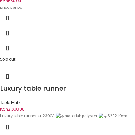
KSh
650.00
price per pc
Sold out
Luxury table runner
Table Mats
KSh
2,300.00
Luxury table runner at 2300/-
material: polyster
32*210cm