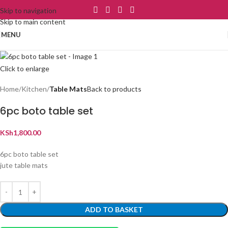
Skip to navigation
Skip to main content
MENU
Click to enlarge
Home
Kitchen
Table Mats
Back to products
6pc boto table set
KSh
1,800.00
6pc boto table set
jute table mats
ADD TO BASKET