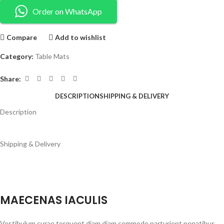
Order on WhatsApp
Compare
Add to wishlist
Category:
Table Mats
Share:
DESCRIPTION
SHIPPING & DELIVERY
Description
Shipping & Delivery
MAECENAS IACULIS
Vestibulum curae torquent diam diam commodo parturient penatibus