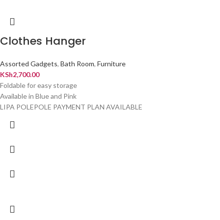
Clothes Hanger
Assorted Gadgets
,
Bath Room
,
Furniture
KSh
2,700.00
Foldable for easy storage
Available in Blue and Pink
LIPA POLEPOLE PAYMENT PLAN AVAILABLE