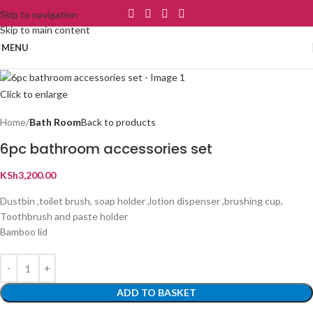
Skip to navigation
Skip to main content
MENU
Click to enlarge
Home
Bath Room
Back to products
6pc bathroom accessories set
KSh
3,200.00
Dustbin ,toilet brush, soap holder ,lotion dispenser ,brushing cup,
Toothbrush and paste holder
Bamboo lid
ADD TO BASKET