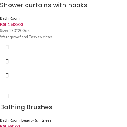
Shower curtains with hooks.
Bath Room
KSh
1,600.00
Size: 180*200cm
Waterproof and Easy to clean
Bathing Brushes
Bath Room
,
Beauty & Fitness
KSh
650.00