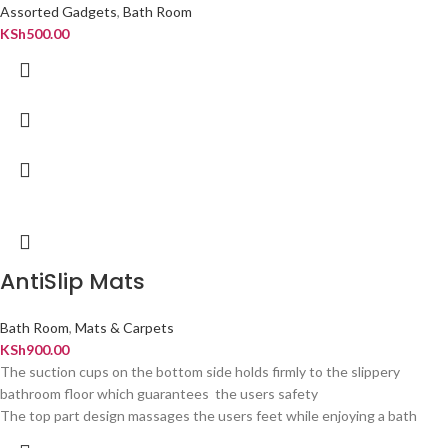
Assorted Gadgets
,
Bath Room
KSh
500.00
AntiSlip Mats
Bath Room
,
Mats & Carpets
KSh
900.00
The suction cups on the bottom side holds firmly to the slippery
bathroom floor which guarantees the users safety
The top part design massages the users feet while enjoying a bath