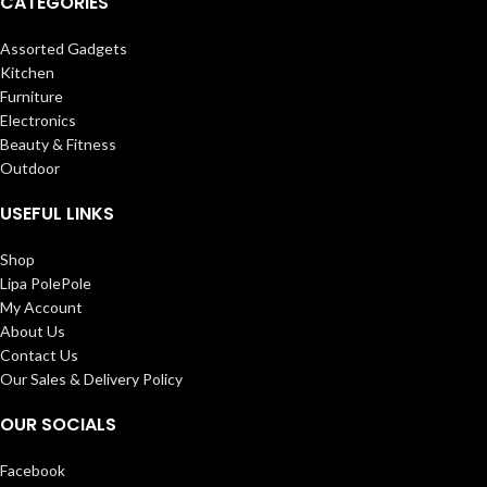
CATEGORIES
Assorted Gadgets
Kitchen
Furniture
Electronics
Beauty & Fitness
Outdoor
USEFUL LINKS
Shop
Lipa PolePole
My Account
About Us
Contact Us
Our Sales & Delivery Policy
OUR SOCIALS
Facebook