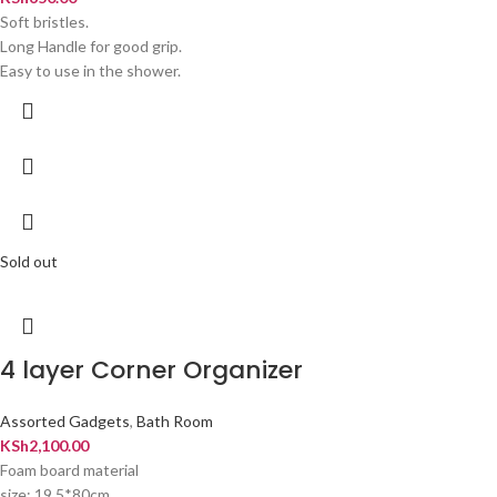
Soft bristles.
Long Handle for good grip.
Easy to use in the shower.
Sold out
4 layer Corner Organizer
Assorted Gadgets
,
Bath Room
KSh
2,100.00
Foam board material
size: 19.5*80cm