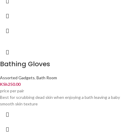
Bathing Gloves
Assorted Gadgets
,
Bath Room
KSh
250.00
price per pair
Best for scrubbing dead skin when enjoying a bath leaving a baby
smooth skin texture