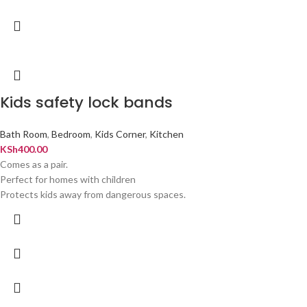
Kids safety lock bands
Bath Room
,
Bedroom
,
Kids Corner
,
Kitchen
KSh
400.00
Comes as a pair.
Perfect for homes with children
Protects kids away from dangerous spaces.