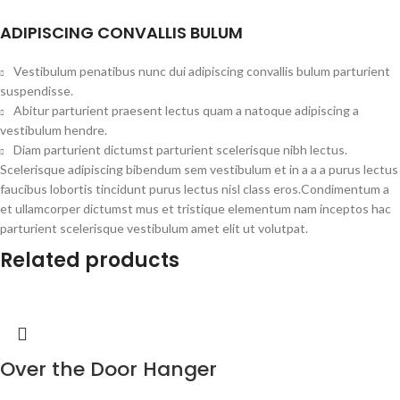
ADIPISCING CONVALLIS BULUM
Vestibulum penatibus nunc dui adipiscing convallis bulum parturient
suspendisse.
Abitur parturient praesent lectus quam a natoque adipiscing a
vestibulum hendre.
Diam parturient dictumst parturient scelerisque nibh lectus.
Scelerisque adipiscing bibendum sem vestibulum et in a a a purus lectus
faucibus lobortis tincidunt purus lectus nisl class eros.Condimentum a
et ullamcorper dictumst mus et tristique elementum nam inceptos hac
parturient scelerisque vestibulum amet elit ut volutpat.
Related products
Over the Door Hanger