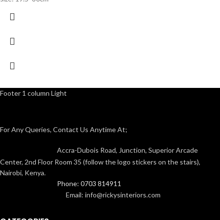
Footer 1 column Light
For Any Queries, Contact Us Anytime At;
Accra-Dubois Road, Junction, Superior Arcade
Center, 2nd Floor Room 35 (follow the logo stickers on the stairs),
Nairobi, Kenya.
Phone: 0703 814911
Email: info@rickysinteriors.com