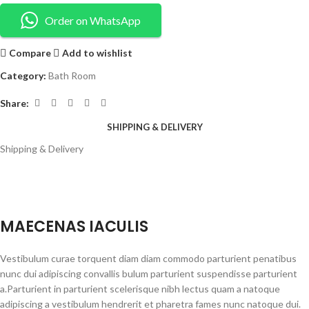
Order on WhatsApp
Compare
Add to wishlist
Category:
Bath Room
Share:
SHIPPING & DELIVERY
Shipping & Delivery
MAECENAS IACULIS
Vestibulum curae torquent diam diam commodo parturient penatibus
nunc dui adipiscing convallis bulum parturient suspendisse parturient
a.Parturient in parturient scelerisque nibh lectus quam a natoque
adipiscing a vestibulum hendrerit et pharetra fames nunc natoque dui.